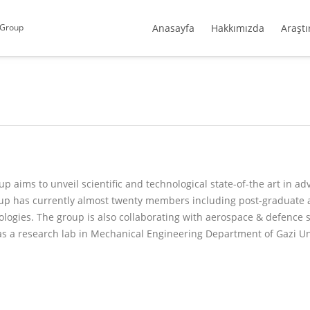
 Group
Anasayfa
Hakkımızda
Araştı
aims to unveil scientific and technological state-of-the art in a
oup has currently almost twenty members including post-graduate 
logies. The group is also collaborating with aerospace & defence 
as a research lab in Mechanical Engineering Department of Gazi Un