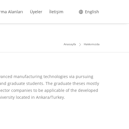
rma Alanları
Üyeler
İletişim
English
Anasayfa
Hakkımızda
dvanced manufacturing technologies via pursuing
and graduate students. The graduate theses mostly
sector companies to be applicable of the developed
iversity located in Ankara/Turkey.