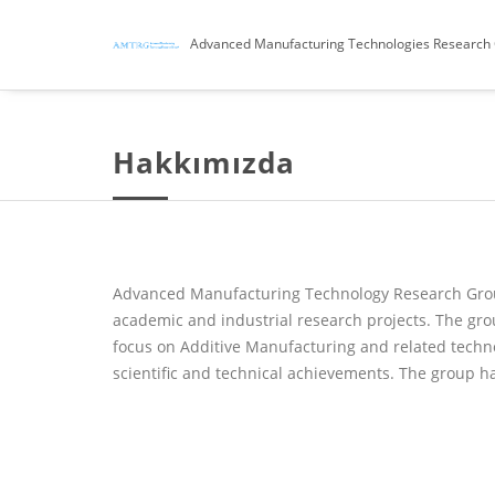
Advanced Manufacturing Technologies Research
Hakkımızda
Advanced Manufacturing Technology Research Group 
academic and industrial research projects. The gr
focus on Additive Manufacturing and related techno
scientific and technical achievements. The group h