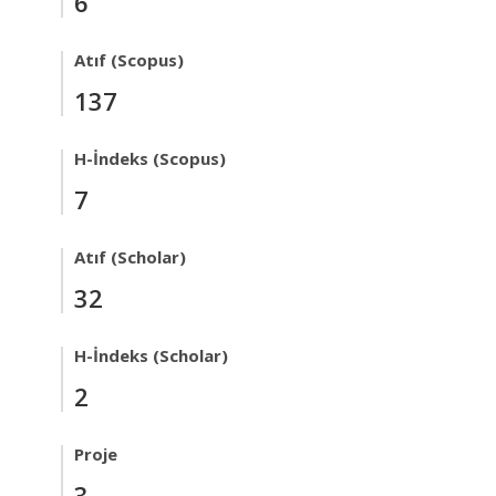
6
Atıf (Scopus)
137
H-İndeks (Scopus)
7
Atıf (Scholar)
32
H-İndeks (Scholar)
2
Proje
3