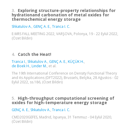
3.
Exploring structure-property relationships for
hydrationand carbonation of metal oxides for
thermochemical energy storage
Shkatulov A.
,
GENÇ A. E.
,
Tranca I. C.
E-MRS FALL MEETING 2022, VARŞOVA, Polonya, 19 - 22 Eylül 2022,
(Özet Bildiri)
4.
Catch the Heat!
Tranca I.
,
Shkatulov A.
,
GENÇ A. E.
,
KÜÇÜK H.
,
de Boek H.
,
Linder M.
, et al.
The 19th International Conference on Density Functional Theory
and its Applications (DFT2022), Brussels, Belçika, 28 Ağustos - 02
Eylül 2022, ss.186, (Özet Bildiri)
5.
High-throughput computational screening of
oxides for high-temperature energy storage
GENÇ A. E.
,
Shkatulov A.
,
Tranca I. C.
CMD2020GEFES, Madrid, İspanya, 31 Temmuz - 04 Eylül 2020,
(Özet Bildiri)