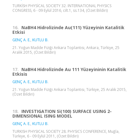
TURKİSH PHYSİCAL SOCIETY 32. INTERNATIONAL PHYSICS
CONGRESS, 6 - 09 Eylül 2016, cilt.1, ss.134, (Özet Bildiri)
16.
NaBH4 Hidrolizinde Au(111) Yüzeyinin Katalitik
Etkisi
GENÇ A. E.
,
KUTLU B.
21. Yoğun Madde Fiziği Ankara Toplantısı, Ankara, Türkiye, 25
Aralık 2015, (Özet Bildiri)
17.
NaBH4 Hidrolizinde Au 111 Yüzeyininin Katalitik
Etkisis
GENÇ A. E.
,
KUTLU B.
21. Yoğun Madde Fiziği Ankara Toplantısı, Türkiye, 25 Aralık 2015,
(Özet Bildiri)
18.
INVESTIGATION Si(100) SURFACE USING 2-
DIMENSIONAL ISING MODEL
GENÇ A. E.
,
KUTLU B.
TURKISH PHYSICAL SOCIETY 28. PHYSICS CONFERENCE, Muğla,
Türkiye, 6 - 09 Eylül 2011, (Özet Bildiri)