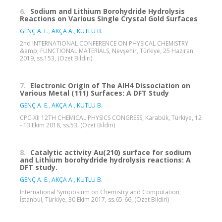
6.
Sodium and Lithium Borohydride Hydrolysis
Reactions on Various Single Crystal Gold Surfaces
GENÇ A. E.
,
AKÇA A.
,
KUTLU B.
2nd INTERNATIONAL CONFERENCE ON PHYSICAL CHEMISTRY
&amp; FUNCTIONAL MATERIALS, Nevşehir, Türkiye, 25 Haziran
2019, ss.153, (Özet Bildiri)
7.
Electronic Origin of The AlH4 Dissociation on
Various Metal (111) Surfaces: A DFT Study
GENÇ A. E.
,
AKÇA A.
,
KUTLU B.
CPC-XII 12TH CHEMICAL PHYSICS CONGRESS, Karabük, Türkiye, 12
- 13 Ekim 2018, ss.53, (Özet Bildiri)
8.
Catalytic activity Au(210) surface for sodium
and Lithium borohydride hydrolysis reactions: A
DFT study.
GENÇ A. E.
,
AKÇA A.
,
KUTLU B.
İnternational Symposium on Chemistry and Computation,
İstanbul, Türkiye, 30 Ekim 2017, ss.65-66, (Özet Bildiri)