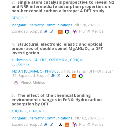
3.
Single atom catalysis perspective to reveal N2
and NRR intermediate adsorption properties on
non-benzenoid carbon allotrope: A DFT study
GENÇ A. E.
Inorganic Chemistry Communications
, cilt.178, 2025 (SCI-
PlumX Metrics
Expanded, Scopus)
4.
Structural, electronic, elastic and optical
properties of double spinel MgAlGaO
: a DFT
4
investigation
Kushwaha A.
,
GÜLER E.
,
ÖZDEMİR A.
,
GENÇ A.
E.
,
UĞUR G.
INDIAN JOURNAL OF PHYSICS
, cilt.98, sa.12, ss.4011-4017, 2024
(SCI-Expanded, Scopus)
PlumX Metrics
5.
The effect of the chemical bonding
environment changes in FeNX: Hydrocarbon
adsorption by DFT
KÜÇÜK H.
,
GENÇ A. E.
Inorganic Chemistry Communications
, cilt.162, 2024 (SCI-
PlumX Metrics
Expanded, Scopus)