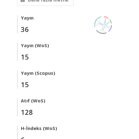
Yayın
36
Yayın (WoS)
15
Yayın (Scopus)
15
Atıf (WoS)
128
H-İndeks (WoS)