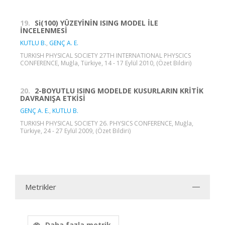
19.
Si(100) YÜZEYİNİN ISING MODEL İLE
İNCELENMESİ
KUTLU B.
,
GENÇ A. E.
TURKISH PHYSICAL SOCIETY 27TH INTERNATIONAL PHYSCICS
CONFERENCE, Muğla, Türkiye, 14 - 17 Eylül 2010, (Özet Bildiri)
20.
2-BOYUTLU ISING MODELDE KUSURLARIN KRİTİK
DAVRANIŞA ETKİSİ
GENÇ A. E.
,
KUTLU B.
TURKISH PHYSICAL SOCIETY 26. PHYSICS CONFERENCE, Muğla,
Türkiye, 24 - 27 Eylül 2009, (Özet Bildiri)
Metrikler
Daha fazla metrik