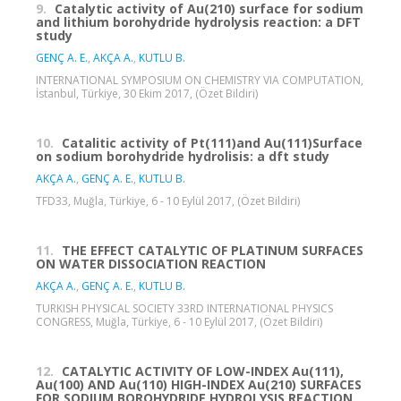
9.
Catalytic activity of Au(210) surface for sodium
and lithium borohydride hydrolysis reaction: a DFT
study
GENÇ A. E.
,
AKÇA A.
,
KUTLU B.
INTERNATIONAL SYMPOSIUM ON CHEMISTRY VIA COMPUTATION,
İstanbul, Türkiye, 30 Ekim 2017, (Özet Bildiri)
10.
Catalitic activity of Pt(111)and Au(111)Surface
on sodium borohydride hydrolisis: a dft study
AKÇA A.
,
GENÇ A. E.
,
KUTLU B.
TFD33, Muğla, Türkiye, 6 - 10 Eylül 2017, (Özet Bildiri)
11.
THE EFFECT CATALYTIC OF PLATINUM SURFACES
ON WATER DISSOCIATION REACTION
AKÇA A.
,
GENÇ A. E.
,
KUTLU B.
TURKISH PHYSICAL SOCIETY 33RD INTERNATIONAL PHYSICS
CONGRESS, Muğla, Türkiye, 6 - 10 Eylül 2017, (Özet Bildiri)
12.
CATALYTIC ACTIVITY OF LOW-INDEX Au(111),
Au(100) AND Au(110) HIGH-INDEX Au(210) SURFACES
FOR SODIUM BOROHYDRIDE HYDROLYSIS REACTION