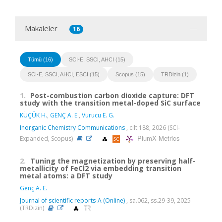
Makaleler
16
Tümü (16)
SCI-E, SSCI, AHCI (15)
SCI-E, SSCI, AHCI, ESCI (15)
Scopus (15)
TRDizin (1)
1.
Post-combustion carbon dioxide capture: DFT
study with the transition metal-doped SiC surface
KÜÇÜK H.
,
GENÇ A. E.
,
Vurucu E. G.
Inorganic Chemistry Communications
, cilt.188, 2026 (SCI-
PlumX Metrics
Expanded, Scopus)
2.
Tuning the magnetization by preserving half-
metallicity of FeCl2 via embedding transition
metal atoms: a DFT study
Genç A. E.
Journal of scientific reports-A (Online)
, sa.062, ss.29-39, 2025
(TRDizin)