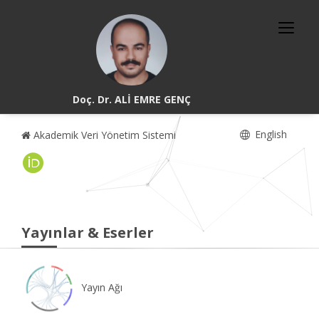
Doç. Dr. ALİ EMRE GENÇ
English
Akademik Veri Yönetim Sistemi
Yayınlar & Eserler
Yayın Ağı