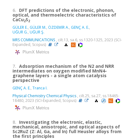
6.
DFT predictions of the electronic, phonon,
optical, and thermoelectric characteristics of
CaCu
S
2
2
GÜLER E.
,
GÜLER M.
,
ÖZDEMİR A.
,
GENÇ A. E.
,
UĞUR G.
,
UĞUR Ş.
MRS COMMUNICATIONS
, cilt.13, sa.6, ss.1320-1325, 2023 (SCI-
Expanded, Scopus)
PlumX Metrics
7.
Adsorption mechanism of the N2 and NRR
intermediates on oxygen modified MnN4-
graphene layers - a single atom catalysis
perspective
GENÇ A. E.
,
Tranca I.
Physical Chemistry Chemical Physics
, cilt.25, sa.27, ss.18465-
18480, 2023 (SCI-Expanded, Scopus)
PlumX Metrics
8.
Investigating the electronic, elastic,
mechanical, anisotropic, and optical aspects of
Sc2RuZ (Z: Al, Ga, and In) full Heusler alloys from
the first principles