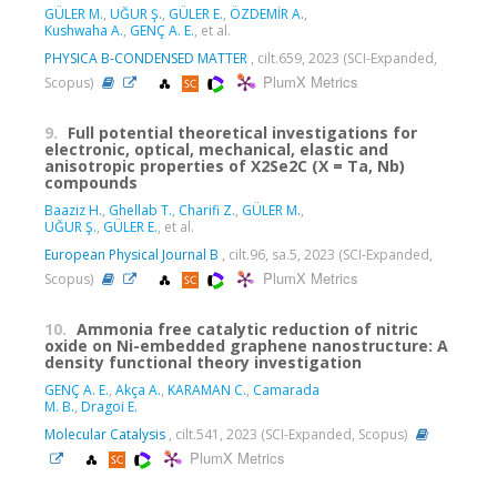
GÜLER M.
,
UĞUR Ş.
,
GÜLER E.
,
ÖZDEMİR A.
,
Kushwaha A.
,
GENÇ A. E.
, et al.
PHYSICA B-CONDENSED MATTER
, cilt.659, 2023 (SCI-Expanded,
PlumX Metrics
Scopus)
9.
Full potential theoretical investigations for
electronic, optical, mechanical, elastic and
anisotropic properties of X2Se2C (X = Ta, Nb)
compounds
Baaziz H.
,
Ghellab T.
,
Charifi Z.
,
GÜLER M.
,
UĞUR Ş.
,
GÜLER E.
, et al.
European Physical Journal B
, cilt.96, sa.5, 2023 (SCI-Expanded,
PlumX Metrics
Scopus)
10.
Ammonia free catalytic reduction of nitric
oxide on Ni-embedded graphene nanostructure: A
density functional theory investigation
GENÇ A. E.
,
Akça A.
,
KARAMAN C.
,
Camarada
M. B.
,
Dragoi E.
Molecular Catalysis
, cilt.541, 2023 (SCI-Expanded, Scopus)
PlumX Metrics