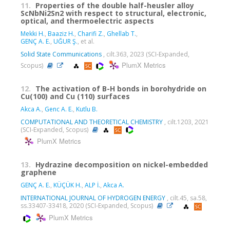
11.
Properties of the double half-heusler alloy
ScNbNi2Sn2 with respect to structural, electronic,
optical, and thermoelectric aspects
Mekki H.
,
Baaziz H.
,
Charifi Z.
,
Ghellab T.
,
GENÇ A. E.
,
UĞUR Ş.
, et al.
Solid State Communications
, cilt.363, 2023 (SCI-Expanded,
PlumX Metrics
Scopus)
12.
The activation of B-H bonds in borohydride on
Cu(100) and Cu (110) surfaces
Akca A.
,
Genc A. E.
,
Kutlu B.
COMPUTATIONAL AND THEORETICAL CHEMISTRY
, cilt.1203, 2021
(SCI-Expanded, Scopus)
PlumX Metrics
13.
Hydrazine decomposition on nickel-embedded
graphene
GENÇ A. E.
,
KÜÇÜK H.
,
ALP İ.
,
Akca A.
INTERNATIONAL JOURNAL OF HYDROGEN ENERGY
, cilt.45, sa.58,
ss.33407-33418, 2020 (SCI-Expanded, Scopus)
PlumX Metrics