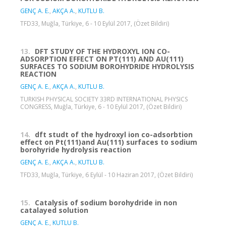
GENÇ A. E.
,
AKÇA A.
,
KUTLU B.
TFD33, Muğla, Türkiye, 6 - 10 Eylül 2017, (Özet Bildiri)
13.
DFT STUDY OF THE HYDROXYL ION CO-
ADSORPTION EFFECT ON PT(111) AND AU(111)
SURFACES TO SODIUM BOROHYDRIDE HYDROLYSIS
REACTION
GENÇ A. E.
,
AKÇA A.
,
KUTLU B.
TURKISH PHYSICAL SOCIETY 33RD INTERNATIONAL PHYSICS
CONGRESS, Muğla, Türkiye, 6 - 10 Eylül 2017, (Özet Bildiri)
14.
dft studt of the hydroxyl ion co-adsorbtion
effect on Pt(111)and Au(111) surfaces to sodium
borohyride hydrolysis reaction
GENÇ A. E.
,
AKÇA A.
,
KUTLU B.
TFD33, Muğla, Türkiye, 6 Eylül - 10 Haziran 2017, (Özet Bildiri)
15.
Catalysis of sodium borohydride in non
catalayed solution
GENÇ A. E.
,
KUTLU B.