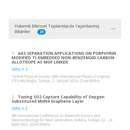
Hakemli Bilimsel Toplantılarda Yayımlanmış
Bildiriler
20
1.
GAS SEPARATION APPLICATIONS ON PORPHYRIN
MODIFIED TI-EMBEDDED NON-BENZENOID CARBON
ALLOTROPE AS MOF LINKER
GENÇ A. E.
Turkish Physical Society–40th International Physics Congress
(TPS-40), Muğla, Türkiye, 2 - 06 Eylül 2024, (Özet Bildiri)
2.
Tuning SO2 Capture Capability of Oxygen
Substituted MnN4 Graphene Layer
GENÇ A. E.
9th International Conference on Materials Science and
Nanotechnology for Next Generation, Ankara, Türkiye, 22 - 24
Eylül 2022, (Özet Bildiri)