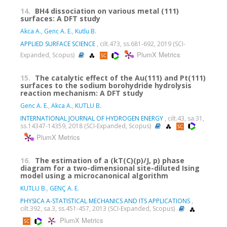
14.
BH4 dissociation on various metal (111)
surfaces: A DFT study
Akca A.
,
Genc A. E.
,
Kutlu B.
APPLIED SURFACE SCIENCE
, cilt.473, ss.681-692, 2019 (SCI-
PlumX Metrics
Expanded, Scopus)
15.
The catalytic effect of the Au(111) and Pt(111)
surfaces to the sodium borohydride hydrolysis
reaction mechanism: A DFT study
Genc A. E.
,
Akca A.
,
KUTLU B.
INTERNATIONAL JOURNAL OF HYDROGEN ENERGY
, cilt.43, sa.31,
ss.14347-14359, 2018 (SCI-Expanded, Scopus)
PlumX Metrics
16.
The estimation of a (kT(C)(p)/J, p) phase
diagram for a two-dimensional site-diluted Ising
model using a microcanonical algorithm
KUTLU B.
,
GENÇ A. E.
PHYSICA A-STATISTICAL MECHANICS AND ITS APPLICATIONS
,
cilt.392, sa.3, ss.451-457, 2013 (SCI-Expanded, Scopus)
PlumX Metrics