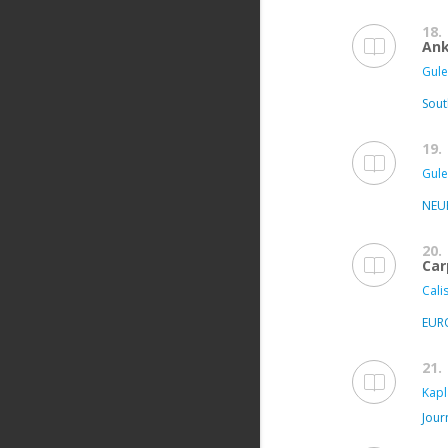
18.
Ank
Gule
Sout
19.
Gule
NEU
20.
Car
Calis
EUR
21.
Kapl
Jour