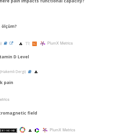
where pain impacts functional capacity?
en ölçüm?
PlumX Metrics
n)
itamin D Level
3 (Hakemli Dergi)
ck pain
trics
ctromagnetic field
PlumX Metrics