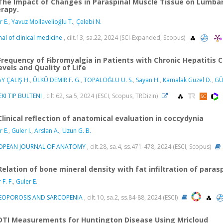
The Impact of Changes in Paraspinal Muscle Tissue on Lumbar
rapy.
r E.
,
Yavuz Mollavelioğlu T.
,
Çelebi N.
nal of clinical medicine
, cilt.13, sa.22, 2024 (SCI-Expanded, Scopus)
Frequency of Fibromyalgia in Patients with Chronic Hepatitis C
evels and Quality of Life
Y ÇALIŞ H.
,
ÜLKÜ DEMİR F. G.
,
TOPALOĞLU U. S.
,
Sayan H.
,
Kamalak Güzel D.
,
GÜ
KI TIP BULTENI
, cilt.62, sa.5, 2024 (ESCI, Scopus, TRDizin)
Clinical reflection of anatomical evaluation in coccydynia
r E.
,
Guler I.
,
Arslan A.
,
Uzun G. B.
OPEAN JOURNAL OF ANATOMY
, cilt.28, sa.4, ss.471-478, 2024 (ESCI, Scopus)
Relation of bone mineral density with fat infiltration of paras
F. F.
,
Guler E.
EOPOROSIS AND SARCOPENIA
, cilt.10, sa.2, ss.84-88, 2024 (ESCI)
DTI Measurements for Huntington Disease Using Mricloud