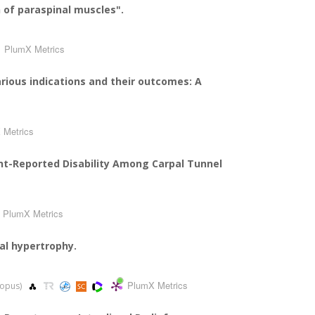
n of paraspinal muscles".
PlumX Metrics
rious indications and their outcomes: A
 Metrics
nt-Reported Disability Among Carpal Tunnel
PlumX Metrics
al hypertrophy.
PlumX Metrics
Scopus)