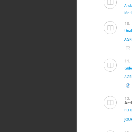
Arsl
Medi
10.
Unal
AGR
11.
Gule
AGR
12.
Art
PEHL
JOU