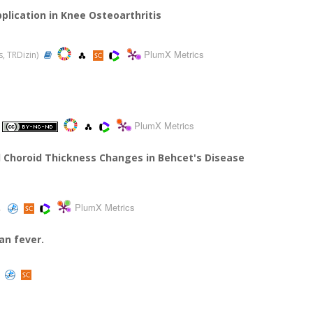
pplication in Knee Osteoarthritis
PlumX Metrics
s, TRDizin)
PlumX Metrics
nd Choroid Thickness Changes in Behcet's Disease
PlumX Metrics
an fever.
)