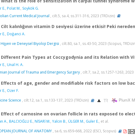
What is the role of sensitization in carpal tunnel syndrome 
r E.
,
Polat M.
,
Soykök G.
olian Current Medical Journal
, cilt.5, sa.4, ss.311-316, 2023 (TRDizin)
Cilt kalınlığının vitamin D seviyesi üzerine etkisi! Peki nered
r E.
,
Doğanci A.
 Hijyen ve Deneysel Biyoloji Dergisi
, cilt.80, sa.1, ss.43-50, 2023 (Scopus, TRDizi
Different Pain Types at Coccygodynia and its Relation with V
r E.
,
Unal H. A.
nian Journal of Trauma and Emergency Surgery
, cilt.7, sa.2, ss.1257-1263, 202
Effects of age, gender and modifiable risk factors on low ba
r E.
,
Ozer F.
PlumX Me
cine Science
, cilt.12, sa.1, ss.133-137, 2023 (TRDizin)
Effect of carnosine on ovarian follicle in rats exposed to ele
an A.
,
BALCIOĞLU E.
,
NİSARİ M.
,
Yalcin B.
,
ÜLGER M.
,
Guler E.
, et al.
OPEAN JOURNAL OF ANATOMY
, sa.6, ss.659-668, 2022 (ESCI, Scopus)