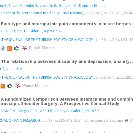
an A.
,
Nisari M.
,
Güler E.
,
Uzun G. B.
,
Gültekin M.
,
Dönmez H.
, et al.
cal records-international medical journal (Online)
, cilt.6, sa.2, ss.302-311, 2024
Pain type and neuropathic pain components in acute herpes 
 H. A.
,
Ogut N. D.
,
Guler E.
,
Alptekin A.
I-THE JOURNAL OF THE TURKISH SOCIETY OF ALGOLOGY
, cilt.36, sa.2, ss.100-1
PlumX Metrics
The relationship between disability and depression, anxiety, 
r E.
,
Unal H. A.
I-THE JOURNAL OF THE TURKISH SOCIETY OF ALGOLOGY
, cilt.36, sa.1, ss.22-28
PlumX Metrics
A Randomized Comparison Between Interscalene and Combine
hroscopic Shoulder Surgery: A Prospective Clinical Study
İVAN S. S.
,
Gergin O. O.
,
AKSU R.
,
Guney A.
,
Guler E.
,
YILDIZ K.
RNAL OF PAIN RESEARCH
, cilt.17, ss.335-343, 2024 (SCI-Expanded, Scopus)