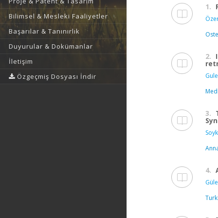
Proje & Patent & Tasarım
1.
Bilimsel & Mesleki Faaliyetler
Özer 
Başarılar & Tanınırlık
Oste
Duyurular & Dokümanlar
2.
İletişim
ret
Gule
Özgeçmiş Dosyası İndir
Medi
3.
Syn
Soyk
Anna
4.
Güle
Turk