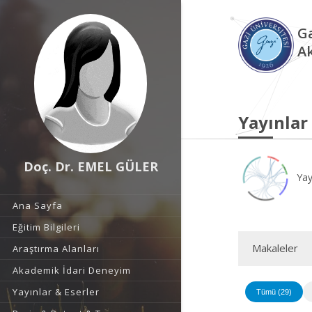
Ga
A
Yayınlar
Doç. Dr. EMEL GÜLER
Yay
Ana Sayfa
Eğitim Bilgileri
Makaleler
Araştırma Alanları
Akademik İdari Deneyim
Yayınlar & Eserler
Tümü (29)