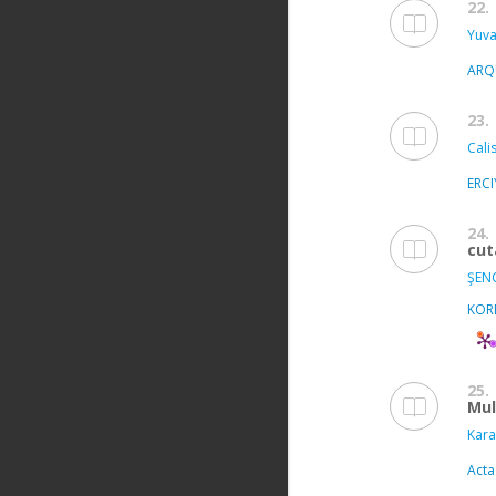
22.
Yuvac
ARQ
23.
Calis
ERC
24.
cut
ŞEN
KOR
25.
Mul
Kara
Acta