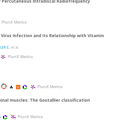
 Percutaneous Intradiscal Radiofrequency
PlumX Metrics
 Virus Infection and Its Relationship with Vitamin
LER E.
, et al.
PlumX Metrics
PlumX Metrics
pinal muscles: The Goutallier classification
PlumX Metrics