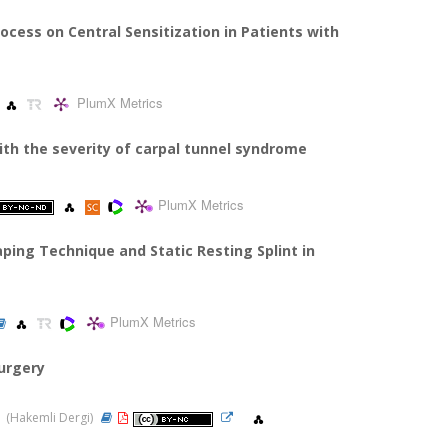
ocess on Central Sensitization in Patients with
PlumX Metrics
with the severity of carpal tunnel syndrome
PlumX Metrics
ing Technique and Static Resting Splint in
PlumX Metrics
urgery
21 (Hakemli Dergi)