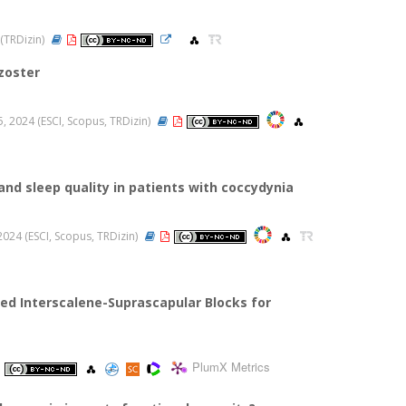
 (TRDizin)
zoster
05, 2024 (ESCI, Scopus, TRDizin)
and sleep quality in patients with coccydynia
, 2024 (ESCI, Scopus, TRDizin)
d Interscalene-Suprascapular Blocks for
PlumX Metrics