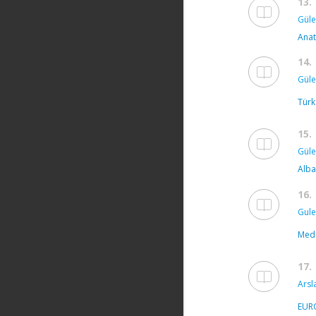
13.
Güle
Anat
14.
Güle
Türk
15.
Güle
Alba
16.
Gule
Medi
17.
Arsl
EUR