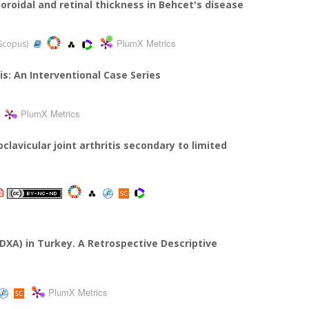
roidal and retinal thickness in Behcet's disease
PlumX Metrics
 Scopus)
is: An Interventional Case Series
PlumX Metrics
clavicular joint arthritis secondary to limited
XA) in Turkey. A Retrospective Descriptive
PlumX Metrics