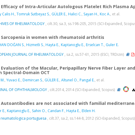
Efficacy of Intra-Articular Autologous Platelet Rich Plasma A
y Calis H.
,
Tomruk Sutbeyaz S.
,
GÜLER E.
,
Halici C.
,
Sayan H.
,
Koc A.
, et al.
HIVES OF RHEUMATOLOGY
, cilt.30, sa.3, ss.198-205, 2015 (SCI-Expanded, Scopu
Sarcopenia in women with rheumatoid arthritis
HAN DOĞAN S.
,
Hizmetli S.
,
Hayta E.
,
Kaptanoglu E.
,
Erselcan T.
,
Guler E.
OPEAN JOURNAL OF RHEUMATOLOGY
, sa.2, ss.57-61, 2015 (ESCI, TRDizin)
Evaluation of the Macular, Peripapillary Nerve Fiber Layer a
h Spectral-Domain OCT
 M.
,
Yuvaci E.
,
Demircan S.
,
GÜLER E.
,
Altunel O.
,
Pangal E.
, et al.
RNAL OF OPHTHALMOLOGY
, cilt.2014, 2014 (SCI-Expanded, Scopus)
Autoantibodies are not associated with familial mediterrane
r E.
,
Kaptanoglu E.
,
Sahin O.
,
Candan F.
,
Hayta E.
,
Elden H.
 reumatologica portuguesa
, cilt.37, sa.2, ss.144-8, 2012 (SCI-Expanded, Scopus