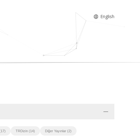
English
(17)
TRDizin (14)
Diğer Yayınlar (2)