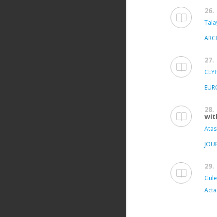
26.
Tala
ARC
27.
CEY
EUR
28.
wit
Atas
JOU
29.
Gule
Acta