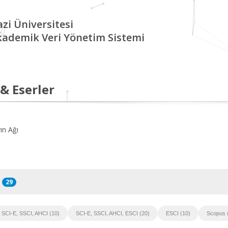
zi Üniversitesi
kademik Veri Yönetim Sistemi
 & Eserler
ın Ağı
29
SCI-E, SSCI, AHCI (10)
SCI-E, SSCI, AHCI, ESCI (20)
ESCI (10)
Scopus 