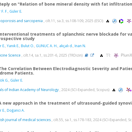
Reply on "Relation of bone mineral density with fat infiltratio
F. F.
,
Güler E.
oporosis and sarcopenia
, cilt.11, sa.3, ss.108-109, 2025 (ESCI)
Interventional treatments of splanchnic nerve blockade for va
rospective study
r E.
,
Yanık E.
,
Bulut O.
,
GUNUC A. H.
,
akçalı d.
,
Inan N.
PlumX
cine Science
, cilt.14, sa.1, ss.201-6, 2025 (TRDizin)
The Correlation Between Electrodiagnostic Severity and Patie
drome Patients.
ök G.
,
Güler E.
ls of Indian Academy of Neurology
, 2024 (SCI-Expanded, Scopus)
A new approach in the treatment of ultrasound-guided synovi
r E.
,
Doğanci A.
ish journal of medical sciences
, cilt.55, sa.1, ss.178-183, 2024 (SCI-Expanded, 