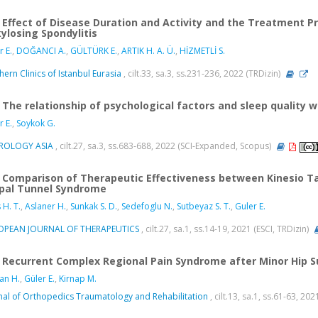
Effect of Disease Duration and Activity and the Treatment Pr
ylosing Spondylitis
r E.
,
DOĞANCI A.
,
GÜLTÜRK E.
,
ARTIK H. A. Ü.
,
HİZMETLİ S.
hern Clinics of Istanbul Eurasia
, cilt.33, sa.3, ss.231-236, 2022 (TRDizin)
The relationship of psychological factors and sleep quality 
r E.
,
Soykok G.
ROLOGY ASIA
, cilt.27, sa.3, ss.683-688, 2022 (SCI-Expanded, Scopus)
Comparison of Therapeutic Effectiveness between Kinesio Tap
pal Tunnel Syndrome
 H. T.
,
Aslaner H.
,
Sunkak S. D.
,
Sedefoglu N.
,
Sutbeyaz S. T.
,
Guler E.
OPEAN JOURNAL OF THERAPEUTICS
, cilt.27, sa.1, ss.14-19, 2021 (ESCI, TRDizin)
Recurrent Complex Regional Pain Syndrome after Minor Hip S
an H.
,
Güler E.
,
Kirnap M.
nal of Orthopedics Traumatology and Rehabilitation
, cilt.13, sa.1, ss.61-63, 20