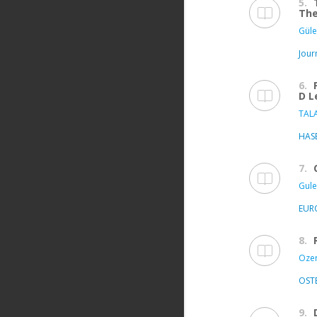
5.
The
Güle
Jour
6.
D L
TALA
HASE
7.
Gule
EUR
8.
Ozer 
OST
9.