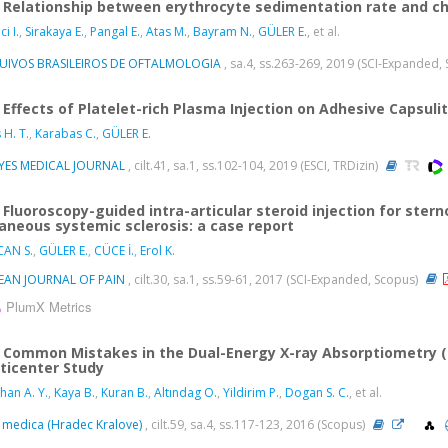
Relationship between erythrocyte sedimentation rate and cho
i I.
,
Sirakaya E.
,
Pangal E.
,
Atas M.
,
Bayram N.
,
GÜLER E.
, et al.
UIVOS BRASILEIROS DE OFTALMOLOGIA
, sa.4, ss.263-269, 2019 (SCI-Expanded,
Effects of Platelet-rich Plasma Injection on Adhesive Capsulit
 H. T.
,
Karabas C.
,
GÜLER E.
IYES MEDICAL JOURNAL
, cilt.41, sa.1, ss.102-104, 2019 (ESCI, TRDizin)
Fluoroscopy-guided intra-articular steroid injection for sterno
aneous systemic sclerosis: a case report
CAN S.
,
GÜLER E.
,
CÜCE İ.
,
Erol K.
EAN JOURNAL OF PAIN
, cilt.30, sa.1, ss.59-61, 2017 (SCI-Expanded, Scopus)
PlumX Metrics
Common Mistakes in the Dual-Energy X-ray Absorptiometry (D
ticenter Study
han A. Y.
,
Kaya B.
,
Kuran B.
,
Altındag O.
,
Yildirim P.
,
Dogan S. C.
, et al.
 medica (Hradec Kralove)
, cilt.59, sa.4, ss.117-123, 2016 (Scopus)