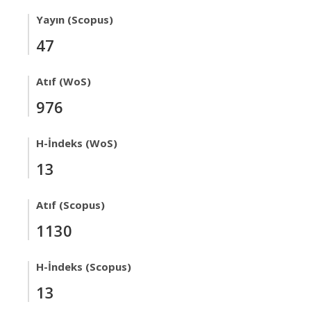
Yayın (Scopus)
47
Atıf (WoS)
976
H-İndeks (WoS)
13
Atıf (Scopus)
1130
H-İndeks (Scopus)
13