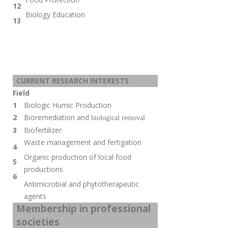
12
Biology Education
13
CURRENT RESEARCH INTERESTS
Field
1
Biologic Humic Production
2
Bioremediation and
biological removal
3
Biofertilizer
Waste management and fertigation
4
Organic production of local food
5
productions
6
Antimicrobial and
phytotherapeutic
agents
Membership in professional
societies