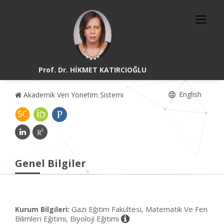
Prof. Dr. HİKMET KATIRCIOĞLU
English
Akademik Veri Yönetim Sistemi
Genel Bilgiler
Gazi Eğitim Fakültesi, Matematik Ve Fen
Kurum Bilgileri:
Bilimleri Eğitimi, Biyoloji Eğitimi