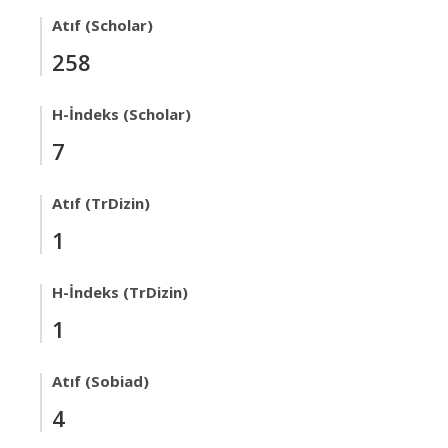
Atıf (Scholar)
258
H-İndeks (Scholar)
7
Atıf (TrDizin)
1
H-İndeks (TrDizin)
1
Atıf (Sobiad)
4