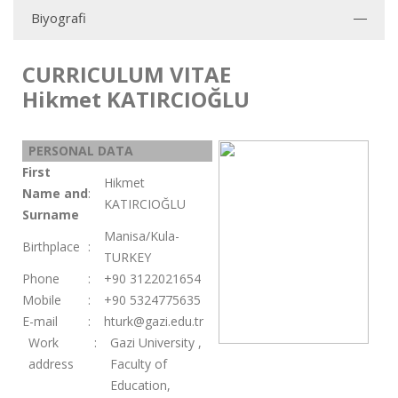
Biyografi
CURRICULUM VITAE
Hikmet KATIRCIOĞLU
PERSONAL DATA
First
Hikmet
Name and
:
KATIRCIOĞLU
Surname
Manisa/Kula-
Birthplace
:
TURKEY
Phone
:
+90 3122021654
Mobile
:
+90 5324775635
E-mail
:
hturk@gazi.edu.tr
Work
:
Gazi University ,
address
Faculty of
Education,