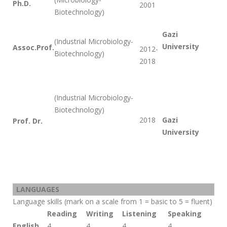
Ph.D.
2001
Biotechnology)
Gazi
(Industrial Microbiology-
University
Assoc.Prof.
2012-
Biotechnology)
2018
(Industrial Microbiology-
Biotechnology)
2018
Gazi
Prof. Dr.
University
LANGUAGES
Language skills (mark on a scale from 1 = basic to 5 = fluent)
Reading
Writing
Listening
Speaking
English
4
4
4
4