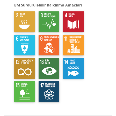
BM Sürdürülebilir Kalkınma Amaçları