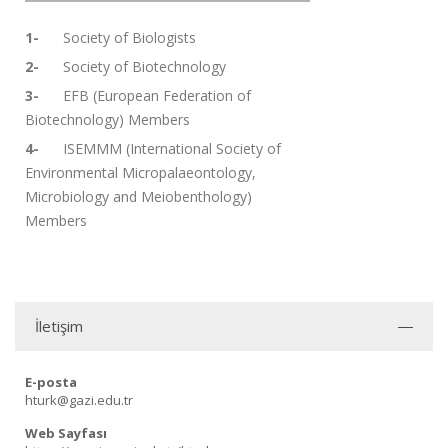
1-
Society of Biologists
2-
Society of Biotechnology
3-
EFB (European Federation of
Biotechnology) Members
4-
ISEMMM (International Society of
Environmental Micropalaeontology,
Microbiology and Meiobenthology)
Members
İletişim
E-posta
hturk@gazi.edu.tr
Web Sayfası