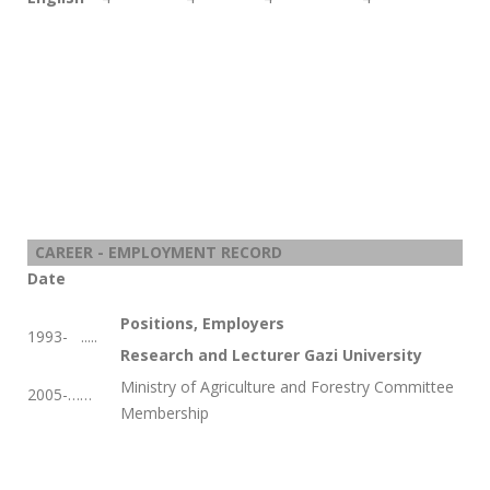
CAREER - EMPLOYMENT RECORD
Date
Positions, Employers
1993-
.....
Research and Lecturer Gazi University
Ministry of Agriculture and Forestry Committee
2005-……
Membership