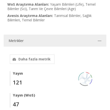
WoS Araştırma Alanları:
Yaşam Bilimleri (Life), Temel
Bilimler (Sci), Tarım Ve Çevre Bilimleri (Age)
Avesis Araştırma Alanları:
Tarımsal Bilimler, Sağlık
Bilimleri, Temel Bilimler
Metrikler
Daha fazla metrik
Yayın
121
Yayın (WoS)
47