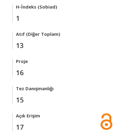
H-İndeks (Sobiad)
1
Atıf (Diğer Toplam)
13
Proje
16
Tez Danışmanlığı
15
Açık Erişim
17