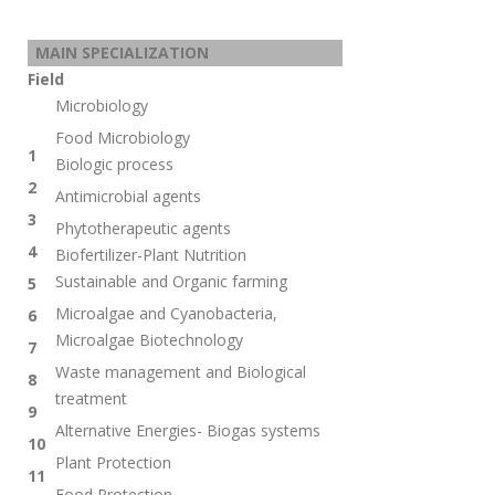
MAIN SPECIALIZATION
Field
Microbiology
Food Microbiology
1
Biologic process
2
Antimicrobial agents
3
Phytotherapeutic agents
4
Biofertilizer-Plant Nutrition
Sustainable and Organic farming
5
Microalgae and Cyanobacteria,
6
Microalgae Biotechnology
7
Waste management and
Biological
8
treatment
9
Alternative Energies- Biogas systems
10
Plant Protection
11
Food Protection