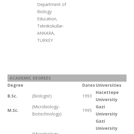
Department of
Biology
Education,
Teknikokullar-
ANKARA,
TURKEY
ACADEMIC DEGREES
Degree
Dates
Universities
Hacettepe
B.Sc.
(Biologist)
1993
University
(Microbiology-
Gazi
M.Sc.
1995
Biotechnology)
University
Gazi
University
(Microbiology-