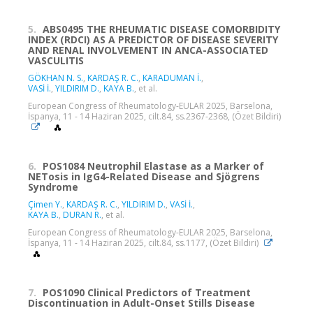
5.
ABS0495 THE RHEUMATIC DISEASE COMORBIDITY
INDEX (RDCI) AS A PREDICTOR OF DISEASE SEVERITY
AND RENAL INVOLVEMENT IN ANCA-ASSOCIATED
VASCULITIS
GÖKHAN N. S.
,
KARDAŞ R. C.
,
KARADUMAN İ.
,
VASİ İ.
,
YILDIRIM D.
,
KAYA B.
, et al.
European Congress of Rheumatology-EULAR 2025, Barselona,
İspanya, 11 - 14 Haziran 2025, cilt.84, ss.2367-2368, (Özet Bildiri)
6.
POS1084 Neutrophil Elastase as a Marker of
NETosis in IgG4-Related Disease and Sjögrens
Syndrome
Çimen Y.
,
KARDAŞ R. C.
,
YILDIRIM D.
,
VASİ İ.
,
KAYA B.
,
DURAN R.
, et al.
European Congress of Rheumatology-EULAR 2025, Barselona,
İspanya, 11 - 14 Haziran 2025, cilt.84, ss.1177, (Özet Bildiri)
7.
POS1090 Clinical Predictors of Treatment
Discontinuation in Adult-Onset Stills Disease