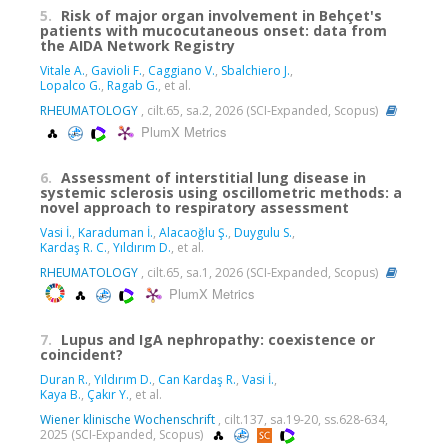
5.
Risk of major organ involvement in Behçet's
patients with mucocutaneous onset: data from
the AIDA Network Registry
Vitale A.
,
Gavioli F.
,
Caggiano V.
,
Sbalchiero J.
,
Lopalco G.
,
Ragab G.
, et al.
RHEUMATOLOGY
, cilt.65, sa.2, 2026 (SCI-Expanded, Scopus)
PlumX Metrics
6.
Assessment of interstitial lung disease in
systemic sclerosis using oscillometric methods: a
novel approach to respiratory assessment
Vasi İ.
,
Karaduman İ.
,
Alacaoğlu Ş.
,
Duygulu S.
,
Kardaş R. C.
,
Yıldırım D.
, et al.
RHEUMATOLOGY
, cilt.65, sa.1, 2026 (SCI-Expanded, Scopus)
PlumX Metrics
7.
Lupus and IgA nephropathy: coexistence or
coincident?
Duran R.
,
Yıldırım D.
,
Can Kardaş R.
,
Vasi İ.
,
Kaya B.
,
Çakır Y.
, et al.
Wiener klinische Wochenschrift
, cilt.137, sa.19-20, ss.628-634,
2025 (SCI-Expanded, Scopus)