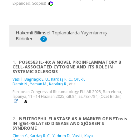
Expanded, Scopus)
Hakemli Bilimsel Toplantılarda Yayımlanmış
Bildiriler
7
1.
POS0583 IL-40: A NOVEL PROINFLAMMATORY B
CELL-ASSOCIATED CYTOKINE AND ITS ROLE IN
SYSTEMIC SCLEROSIS
Vasi İ.
,
Bağrıaçık E. Ü.
,
Kardaş R. C.
,
Örüklü
Demir N.
,
Yaman M.
,
Karakuş R.
, et al.
European Congress of Rheumatology-EULAR 2025, Barcelona,
İspanya, 11 - 14 Haziran 2025, cilt.84, ss.783-784, (Özet Bildiri)
2.
NEUTROPHIL ELASTASE AS A MARKER OF NETosis
IN IgG4-RELATED DISEASE AND SJÖGREN'S
SYNDROME
Çimen Y.
,
Kardaş R. C.
,
Yıldırım D.
,
Vasi İ.
,
Kaya