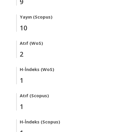
9
Yayın (Scopus)
10
Atıf (WoS)
2
H-İndeks (WoS)
1
Atıf (Scopus)
1
H-İndeks (Scopus)