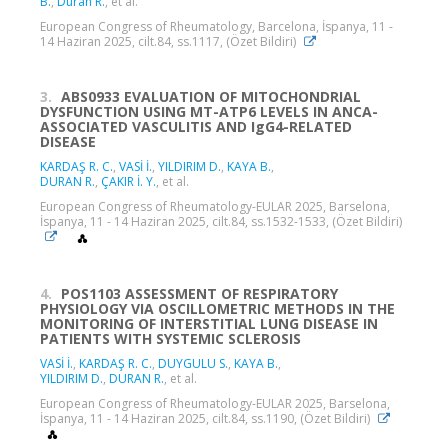
B.
,
Duran R.
, et al.
European Congress of Rheumatology, Barcelona, İspanya, 11 -
14 Haziran 2025, cilt.84, ss.1117, (Özet Bildiri)
3.
ABS0933 EVALUATION OF MITOCHONDRIAL
DYSFUNCTION USING MT-ATP6 LEVELS IN ANCA-
ASSOCIATED VASCULITIS AND IgG4-RELATED
DISEASE
KARDAŞ R. C.
,
VASİ İ.
,
YILDIRIM D.
,
KAYA B.
,
DURAN R.
,
ÇAKIR İ. Y.
, et al.
European Congress of Rheumatology-EULAR 2025, Barselona,
İspanya, 11 - 14 Haziran 2025, cilt.84, ss.1532-1533, (Özet Bildiri)
4.
POS1103 ASSESSMENT OF RESPIRATORY
PHYSIOLOGY VIA OSCILLOMETRIC METHODS IN THE
MONITORING OF INTERSTITIAL LUNG DISEASE IN
PATIENTS WITH SYSTEMIC SCLEROSIS
VASİ İ.
,
KARDAŞ R. C.
,
DUYGULU S.
,
KAYA B.
,
YILDIRIM D.
,
DURAN R.
, et al.
European Congress of Rheumatology-EULAR 2025, Barselona,
İspanya, 11 - 14 Haziran 2025, cilt.84, ss.1190, (Özet Bildiri)