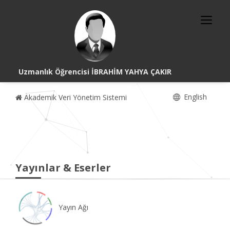
Uzmanlık Öğrencisi İBRAHİM YAHYA ÇAKIR
English
Akademik Veri Yönetim Sistemi
Yayınlar & Eserler
Yayın Ağı