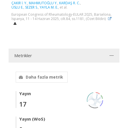
ÇAKIR İ. Y.
,
MAHMUTOĞLU Y.
,
KARDAŞ R. C.
,
USLU E.
,
SEZER S.
,
YAYLA M. E.
, et al.
European Congress of Rheumatology-EULAR 2025, Barselona,
İspanya, 11 - 14 Haziran 2025, cilt.84, ss.1181, (Özet Bildiri)
Metrikler
Daha fazla metrik
Yayın
17
Yayın (WoS)