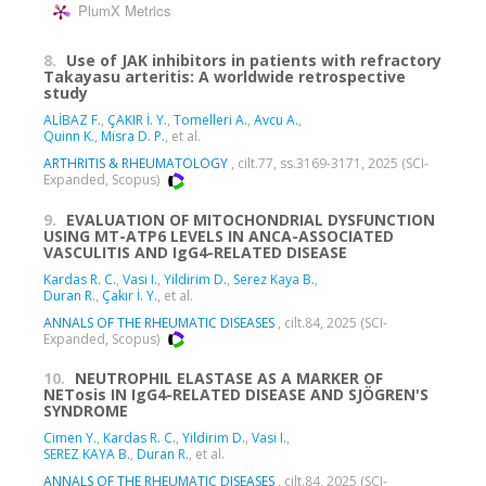
PlumX Metrics
8.
Use of JAK inhibitors in patients with refractory
Takayasu arteritis: A worldwide retrospective
study
ALİBAZ F.
,
ÇAKIR İ. Y.
,
Tomelleri A.
,
Avcu A.
,
Quinn K.
,
Misra D. P.
, et al.
ARTHRITIS & RHEUMATOLOGY
, cilt.77, ss.3169-3171, 2025 (SCI-
Expanded, Scopus)
9.
EVALUATION OF MITOCHONDRIAL DYSFUNCTION
USING MT-ATP6 LEVELS IN ANCA-ASSOCIATED
VASCULITIS AND IgG4-RELATED DISEASE
Kardas R. C.
,
Vasi I.
,
Yildirim D.
,
Serez Kaya B.
,
Duran R.
,
Çakır İ. Y.
, et al.
ANNALS OF THE RHEUMATIC DISEASES
, cilt.84, 2025 (SCI-
Expanded, Scopus)
10.
NEUTROPHIL ELASTASE AS A MARKER OF
NETosis IN IgG4-RELATED DISEASE AND SJÖGREN'S
SYNDROME
Cimen Y.
,
Kardas R. C.
,
Yildirim D.
,
Vasi I.
,
SEREZ KAYA B.
,
Duran R.
, et al.
ANNALS OF THE RHEUMATIC DISEASES
, cilt.84, 2025 (SCI-