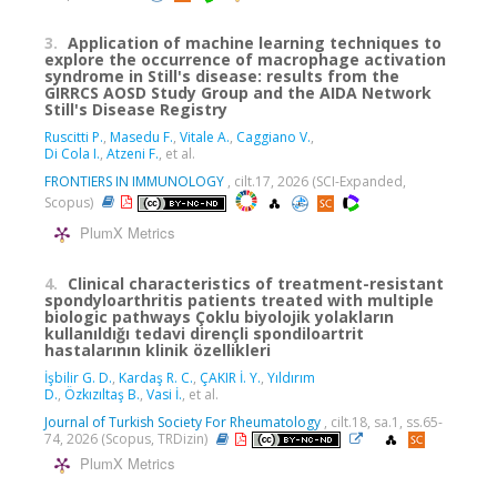
3.
Application of machine learning techniques to
explore the occurrence of macrophage activation
syndrome in Still's disease: results from the
GIRRCS AOSD Study Group and the AIDA Network
Still's Disease Registry
Ruscitti P.
,
Masedu F.
,
Vitale A.
,
Caggiano V.
,
Di Cola I.
,
Atzeni F.
, et al.
FRONTIERS IN IMMUNOLOGY
, cilt.17, 2026 (SCI-Expanded,
Scopus)
PlumX Metrics
4.
Clinical characteristics of treatment-resistant
spondyloarthritis patients treated with multiple
biologic pathways Çoklu biyolojik yolakların
kullanıldığı tedavi dirençli spondiloartrit
hastalarının klinik özellikleri
İşbilir G. D.
,
Kardaş R. C.
,
ÇAKIR İ. Y.
,
Yıldırım
D.
,
Özkızıltaş B.
,
Vasi İ.
, et al.
Journal of Turkish Society For Rheumatology
, cilt.18, sa.1, ss.65-
74, 2026 (Scopus, TRDizin)
PlumX Metrics