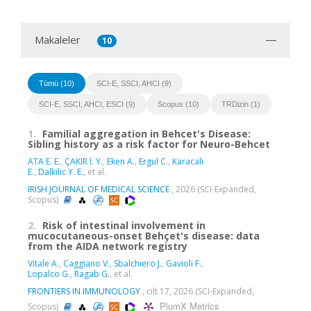
Makaleler
10
Tümü (10)
SCI-E, SSCI, AHCI (9)
SCI-E, SSCI, AHCI, ESCI (9)
Scopus (10)
TRDizin (1)
1.
Familial aggregation in Behcet's Disease:
Sibling history as a risk factor for Neuro-Behcet
ATA E. E.
,
ÇAKIR İ. Y.
,
Eken A.
,
Ergul C.
,
Karacali
E.
,
Dalkilic Y. E.
, et al.
IRISH JOURNAL OF MEDICAL SCIENCE
, 2026 (SCI-Expanded,
Scopus)
2.
Risk of intestinal involvement in
mucocutaneous-onset Behçet's disease: data
from the AIDA network registry
Vitale A.
,
Caggiano V.
,
Sbalchiero J.
,
Gavioli F.
,
Lopalco G.
,
Ragab G.
, et al.
FRONTIERS IN IMMUNOLOGY
, cilt.17, 2026 (SCI-Expanded,
PlumX Metrics
Scopus)