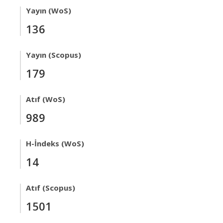
Yayın (WoS)
136
Yayın (Scopus)
179
Atıf (WoS)
989
H-İndeks (WoS)
14
Atıf (Scopus)
1501