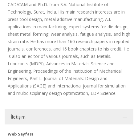
CAD/CAM and Ph.D. from S.V. National Institute of
Technology, Surat, India. His main research interests are in
press tool design, metal additive manufacturing, A.I.
applications in manufacturing, expert systems for die design,
sheet metal forming, wear analysis, fatigue analysis, and high
strain rate. He has more than 160 research papers in reputed
journals, conferences, and 16 book chapters to his credit. He
is also an editor of various journals, such as Metals.
Lubricants (MDPI), Advances in Materials Science and
Engineering, Proceedings of the Institution of Mechanical
Engineers, Part L: Journal of Materials: Design and
Applications (SAGE) and International journal for simulation
and multidisciplinary design optimization, EDP Science.
İletişim
Web Sayfası