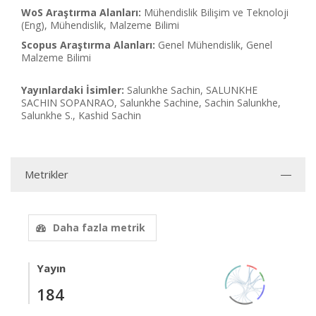
WoS Araştırma Alanları:
Mühendislik Bilişim ve Teknoloji
(Eng), Mühendislik, Malzeme Bilimi
Scopus Araştırma Alanları:
Genel Mühendislik, Genel
Malzeme Bilimi
Yayınlardaki İsimler:
Salunkhe Sachin, SALUNKHE
SACHIN SOPANRAO, Salunkhe Sachine, Sachin Salunkhe,
Salunkhe S., Kashid Sachin
Metrikler
Daha fazla metrik
Yayın
184