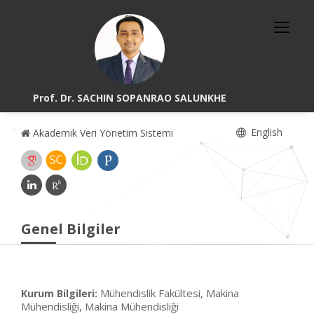
Prof. Dr. SACHIN SOPANRAO SALUNKHE
English
Akademik Veri Yönetim Sistemi
Genel Bilgiler
Mühendislik Fakültesi, Makina
Kurum Bilgileri:
Mühendisliği, Makina Mühendisliği