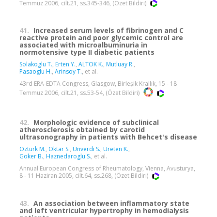
Temmuz 2006, cilt.21, ss.345-346, (Özet Bildiri)
41.
Increased serum levels of fibrinogen and C
reactive protein and poor glycemic control are
associated with microalbuminuria in
normotensive type II diabetic patients
Solakoglu T.
,
Erten Y.
,
ALTOK K.
,
Mutluay R.
,
Pasaoglu H.
,
Arinsoy T.
, et al.
43rd ERA-EDTA Congress, Glasgow, Birleşik Krallık, 15 - 18
Temmuz 2006, cilt.21, ss.53-54, (Özet Bildiri)
42.
Morphologic evidence of subclinical
atherosclerosis obtained by carotid
ultrasonography in patients with Behcet's disease
Ozturk M.
,
Oktar S.
,
Unverdi S.
,
Ureten K.
,
Goker B.
,
Haznedaroglu S.
, et al.
Annual European Congress of Rheumatology, Vienna, Avusturya,
8 - 11 Haziran 2005, cilt.64, ss.268, (Özet Bildiri)
43.
An association between inflammatory state
and left ventricular hypertrophy in hemodialysis