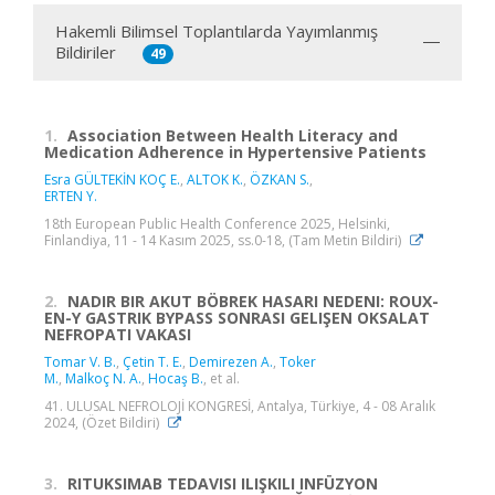
Hakemli Bilimsel Toplantılarda Yayımlanmış
Bildiriler
49
1.
Association Between Health Literacy and
Medication Adherence in Hypertensive Patients
Esra GÜLTEKİN KOÇ E.
,
ALTOK K.
,
ÖZKAN S.
,
ERTEN Y.
18th European Public Health Conference 2025, Helsinki,
Finlandiya, 11 - 14 Kasım 2025, ss.0-18, (Tam Metin Bildiri)
2.
NADIR BIR AKUT BÖBREK HASARI NEDENI: ROUX-
EN-Y GASTRIK BYPASS SONRASI GELIŞEN OKSALAT
NEFROPATI VAKASI
Tomar V. B.
,
Çetin T. E.
,
Demirezen A.
,
Toker
M.
,
Malkoç N. A.
,
Hocaş B.
, et al.
41. ULUSAL NEFROLOJİ KONGRESİ, Antalya, Türkiye, 4 - 08 Aralık
2024, (Özet Bildiri)
3.
RITUKSIMAB TEDAVISI ILIŞKILI INFÜZYON