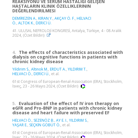
REAKSIYONU VE SERUM HASTALIĞI GELIŞEN
HASTALARIN KLINIK ÖZELLIKLERININ
DEĞERLENDIRILMESI
DEMİREZEN A.
,
KIRAN Y.
,
AKÇAY Ö. F.
,
HELVACI
Ö.
,
ALTOK K.
,
DERİCİ Ü.
41. ULUSAL NEFROLOJİ KONGRESİ, Antalya, Türkiye, 4 - 08 Aralık
2024, (Özet Bildiri)
4.
The effects of characteristics associated with
dialysis on cognitive functions in patients with
chronic kidney disease
Yildirim S.
,
Altinok M.
,
ERDUT A.
,
YILDIRIM T.
,
HELVACI Ö.
,
DERİCİ Ü.
, et al.
61st Congress of European-Renal-Association (ERA), Stockholm,
İsveç, 23 - 26 Mayıs 2024, (Özet Bildiri)
5.
Evaluation of the effect of IV iron therapy on
eGFR and Pro-BNP in patients with chronic kidney
disease and heart failure with preserved EF
HELVACI Ö.
,
SEZENÖZ B.
,
AY E. I.
,
YILDIRIM S.
,
YAŞAR E.
,
SEÇKİN GÖBÜT Ö.
, et al.
61st Congress of European-Renal-Association (ERA), Stockholm,
İsveç, 23 - 26 Mayıs 2024, (Özet Bildiri)