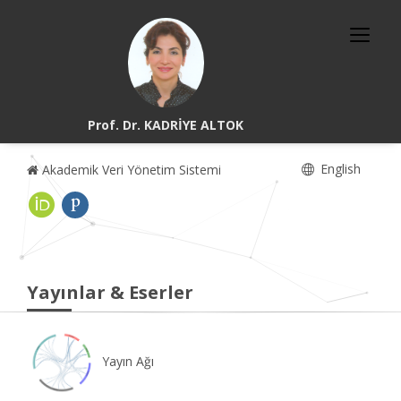
Prof. Dr. KADRİYE ALTOK
English
Akademik Veri Yönetim Sistemi
Yayınlar & Eserler
Yayın Ağı