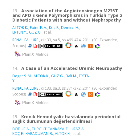
13.
Association of the Angiotensinogen M235T
and APO E Gene Polymorphisms in Turkish Type 2
Diabetic Patients with and without Nephropathy
ALTOK K.
,
Ebinc F. A.
,
Koc E.
,
Demirci H.
,
ERTEN Y.
,
GÜZ G.
, et al.
RENAL FAILURE
, cilt.33, sa.5, ss.469-474, 2011 (SCI-Expanded,
Scopus)
PlumX Metrics
14.
A Case of an Accelerated Uremic Neuropathy
Deger S. M.
,
ALTOK K.
,
GÜZ G.
,
Bali M.
,
ERTEN
Y.
RENAL FAILURE
, cilt.33, sa.3, ss.371-372, 2011 (SCI-Expanded,
Scopus)
PlumX Metrics
15.
Kronik Hemodiyaliz hastalarında periodontal
sağlık durumunun değerlendirilmesi
BODUR A.
,
TURGUT ÇANKAYA Z.
,
URAZ A.
,
KOÇ E.
,
KARADUMAN B.
,
ALTOK K.
, et al.