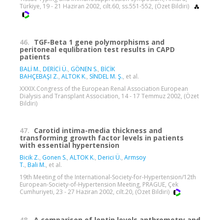
Türkiye, 19 - 21 Haziran 2002, cilt.60, ss.551-552, (Özet Bildiri)
46.
TGF-Beta 1 gene polymorphisms and
peritoneal equlibration test results in CAPD
patients
BALİ M.
,
DERİCİ Ü.
,
GÖNEN S.
,
BİCİK
BAHÇEBAŞI Z.
,
ALTOK K.
,
SİNDEL M. Ş.
, et al.
XXXIX.Congress of the European Renal Association European
Dialysis and Transplant Association, 14 - 17 Temmuz 2002, (Özet
Bildiri)
47.
Carotid intima-media thickness and
transforming growth factor levels in patients
with essential hypertension
Bicik Z.
,
Gonen S.
,
ALTOK K.
,
Derici Ü.
,
Armsoy
T.
,
Bali M.
, et al.
19th Meeting of the International-Society-for-Hypertension/12th
European-Society-of-Hypertension Meeting, PRAGUE, Çek
Cumhuriyeti, 23 - 27 Haziran 2002, cilt.20, (Özet Bildiri)
48.
A comparison of leptin levels,anthrometry and