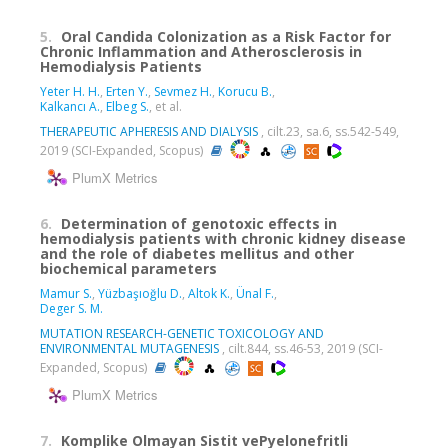
5.
Oral Candida Colonization as a Risk Factor for
Chronic Inflammation and Atherosclerosis in
Hemodialysis Patients
Yeter H. H.
,
Erten Y.
,
Sevmez H.
,
Korucu B.
,
Kalkancı A.
,
Elbeg S.
, et al.
THERAPEUTIC APHERESIS AND DIALYSIS
, cilt.23, sa.6, ss.542-549,
2019 (SCI-Expanded, Scopus)
PlumX Metrics
6.
Determination of genotoxic effects in
hemodialysis patients with chronic kidney disease
and the role of diabetes mellitus and other
biochemical parameters
Mamur S.
,
Yüzbaşıoğlu D.
,
Altok K.
,
Ünal F.
,
Deger S. M.
MUTATION RESEARCH-GENETIC TOXICOLOGY AND
ENVIRONMENTAL MUTAGENESIS
, cilt.844, ss.46-53, 2019 (SCI-
Expanded, Scopus)
PlumX Metrics
7.
Komplike Olmayan Sistit vePyelonefritli