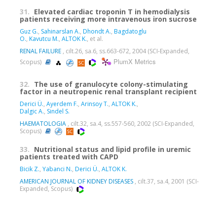
31.
Elevated cardiac troponin T in hemodialysis
patients receiving more intravenous iron sucrose
Guz G.
,
Sahinarslan A.
,
Dhondt A.
,
Bagdatoglu
O.
,
Kavutcu M.
,
ALTOK K.
, et al.
RENAL FAILURE
, cilt.26, sa.6, ss.663-672, 2004 (SCI-Expanded,
PlumX Metrics
Scopus)
32.
The use of granulocyte colony-stimulating
factor in a neutropenic renal transplant recipient
Derici Ü.
,
Ayerdem F.
,
Arinsoy T.
,
ALTOK K.
,
Dalgic A.
,
Sindel S.
HAEMATOLOGIA
, cilt.32, sa.4, ss.557-560, 2002 (SCI-Expanded,
Scopus)
33.
Nutritional status and lipid profile in uremic
patients treated with CAPD
Bicik Z.
,
Yabanci N.
,
Derici Ü.
,
ALTOK K.
AMERICAN JOURNAL OF KIDNEY DISEASES
, cilt.37, sa.4, 2001 (SCI-
Expanded, Scopus)