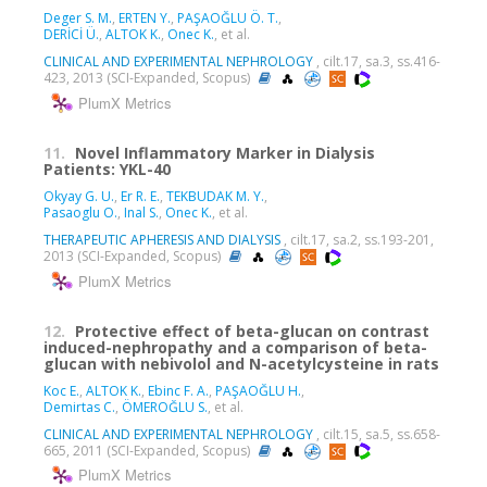
Deger S. M.
,
ERTEN Y.
,
PAŞAOĞLU Ö. T.
,
DERİCİ Ü.
,
ALTOK K.
,
Onec K.
, et al.
CLINICAL AND EXPERIMENTAL NEPHROLOGY
, cilt.17, sa.3, ss.416-
423, 2013 (SCI-Expanded, Scopus)
PlumX Metrics
11.
Novel Inflammatory Marker in Dialysis
Patients: YKL-40
Okyay G. U.
,
Er R. E.
,
TEKBUDAK M. Y.
,
Pasaoglu O.
,
Inal S.
,
Onec K.
, et al.
THERAPEUTIC APHERESIS AND DIALYSIS
, cilt.17, sa.2, ss.193-201,
2013 (SCI-Expanded, Scopus)
PlumX Metrics
12.
Protective effect of beta-glucan on contrast
induced-nephropathy and a comparison of beta-
glucan with nebivolol and N-acetylcysteine in rats
Koc E.
,
ALTOK K.
,
Ebinc F. A.
,
PAŞAOĞLU H.
,
Demirtas C.
,
ÖMEROĞLU S.
, et al.
CLINICAL AND EXPERIMENTAL NEPHROLOGY
, cilt.15, sa.5, ss.658-
665, 2011 (SCI-Expanded, Scopus)
PlumX Metrics