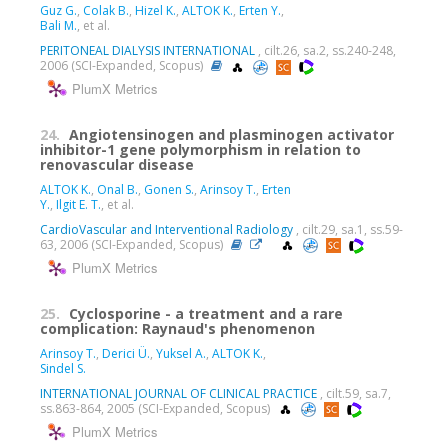
Guz G.
,
Colak B.
,
Hizel K.
,
ALTOK K.
,
Erten Y.
,
Bali M.
, et al.
PERITONEAL DIALYSIS INTERNATIONAL
, cilt.26, sa.2, ss.240-248,
2006 (SCI-Expanded, Scopus)
PlumX Metrics
24.
Angiotensinogen and plasminogen activator
inhibitor-1 gene polymorphism in relation to
renovascular disease
ALTOK K.
,
Onal B.
,
Gonen S.
,
Arinsoy T.
,
Erten
Y.
,
Ilgit E. T.
, et al.
CardioVascular and Interventional Radiology
, cilt.29, sa.1, ss.59-
63, 2006 (SCI-Expanded, Scopus)
PlumX Metrics
25.
Cyclosporine - a treatment and a rare
complication: Raynaud's phenomenon
Arinsoy T.
,
Derici Ü.
,
Yuksel A.
,
ALTOK K.
,
Sindel S.
INTERNATIONAL JOURNAL OF CLINICAL PRACTICE
, cilt.59, sa.7,
ss.863-864, 2005 (SCI-Expanded, Scopus)
PlumX Metrics