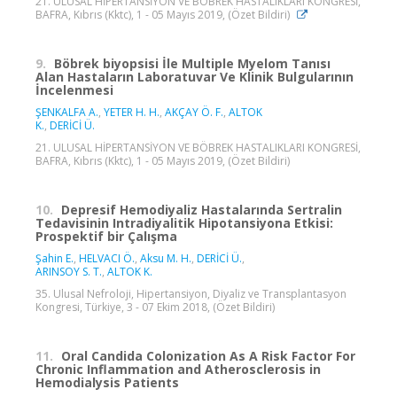
21. ULUSAL HİPERTANSİYON VE BÖBREK HASTALIKLARI KONGRESİ,
BAFRA, Kıbrıs (Kktc), 1 - 05 Mayıs 2019, (Özet Bildiri)
9.
Böbrek biyopsisi İle Multiple Myelom Tanısı
Alan Hastaların Laboratuvar Ve Klinik Bulgularının
İncelenmesi
ŞENKALFA A.
,
YETER H. H.
,
AKÇAY Ö. F.
,
ALTOK
K.
,
DERİCİ Ü.
21. ULUSAL HİPERTANSİYON VE BÖBREK HASTALIKLARI KONGRESİ,
BAFRA, Kıbrıs (Kktc), 1 - 05 Mayıs 2019, (Özet Bildiri)
10.
Depresif Hemodiyaliz Hastalarında Sertralin
Tedavisinin Intradiyalitik Hipotansiyona Etkisi:
Prospektif bir Çalışma
Şahin E.
,
HELVACI Ö.
,
Aksu M. H.
,
DERİCİ Ü.
,
ARINSOY S. T.
,
ALTOK K.
35. Ulusal Nefroloji, Hipertansiyon, Diyaliz ve Transplantasyon
Kongresi, Türkiye, 3 - 07 Ekim 2018, (Özet Bildiri)
11.
Oral Candida Colonization As A Risk Factor For
Chronic Inflammation and Atherosclerosis in
Hemodialysis Patients