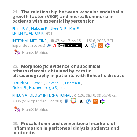
21.
The relationship between vascular endothelial
growth factor (VEGF) and microalbuminuria in
patients with essential hypertension
Ebinc F. A.
,
Haksun E.
,
Ulver D. B.
,
Koc E.
,
ERTEN Y.
,
ALTOK K.
, et al.
INTERNAL MEDICINE
, cilt.47, sa.17, ss.1511-1516, 2008 (SCI-
Expanded, Scopus)
PlumX Metrics
22.
Morphologic evidence of subclinical
atherosclerosis obtained by carotid
ultrasonography in patients with Behcet's disease
Ozturk M.
,
Oktar S.
,
Unverdi S.
,
Ureten K.
,
Goker B.
,
Haznedaroglu S.
, et al.
RHEUMATOLOGY INTERNATIONAL
, cilt.26, sa.10, ss.867-872,
2006 (SCI-Expanded, Scopus)
PlumX Metrics
23.
Procalcitonin and conventional markers of
inflammation in peritoneal dialysis patients and
peritonitis