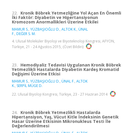
22.
Kronik Böbrek Yetmezliğine Yol Açan En Önemli
İki Faktör: Diyabetin ve Hipertansiyonun
Kromozom Anormallikleri Üzerine Etkilei
MAMUR S.
,
YÜZBAŞIOĞLU D.
,
ALTOK K.
,
ÜNAL
F.
,
DEĞER S. M.
4. Ulusal Moleküler Biyoloji ve Biyoteknoloji Kongresi, AFYON,
Türkiye, 21 - 24 Ağustos 2015, (Özet Bildiri)
23.
Hemodiyaliz Tedavisi Uygulanan Kronik Böbrek
Yetmezlikli Hastalarda Diyabetin Kardeş Kromatid
Değişimi Üzerine Etkisi
MAMUR S.
,
YÜZBAŞIOĞLU D.
,
ÜNAL F.
,
ALTOK
K.
,
SERPİL MÜGE D.
22. Ulusal Biyoloji Kongresi, Türkiye, 23 - 27 Haziran 2014
24.
Kronik Böbrek Yetmezlikli Hastalarda
Hipertansiyon, Yaş, Vücut Kitle İndeksinin Genetik
Hasar Üzerine Etkisinin Mikronukleus Testi İle
Değerlendirilmesi