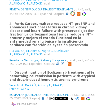
A.
,
AKÇAY Ö. F.
,
ALTOK K.
, et al.
REVISTA DE NEFROLOGIA DIALISIS Y TRASPLANTE
, cilt.45, sa.3,
ss.146-152, 2025 (SCI-Expanded, Scopus)
3.
Ferric Carboxymaltose reduces NT-proBNP and
enhances functional status in chronic kidney
disease and heart failure with preserved ejection
fraction La carboximaltosa férrica reduce el NT-
proBNP y mejora el estado funcional en la
enfermedad renal crónica y la insuficiencia
cardíaca con fracción de eyección preservada
HELVACI Ö.
,
YILDIRIM S.
,
YAŞAR E.
,
DEMİREZEN
A.
,
AKÇAY Ö. F.
,
ALTOK K.
, et al.
Revista de Nefrologia, Dialisis y Trasplante
, cilt.45, sa.3, ss.146-
152, 2025 (SCI-Expanded, Scopus)
4.
Discontinuation of Eculizumab treatment after
hematological remission in patients with atypical
and drug-induced hemolytic uremic syndrome
Yeter H. H.
,
Derici Ü.
,
Arinsoy T.
,
Altok K.
,
Erten Y.
,
Güz G.
ROMANIAN JOURNAL OF INTERNAL MEDICINE
, cilt.60, sa.1, ss.56-
65, 2022 (ESCI, Scopus)
PlumX Metrics