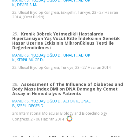
MAMUR S.
,
YÜZBAŞIOĞLU D.
,
ÜNAL F.
,
ALTOK
K.
,
DEĞER S. M.
22. Ulusal Biyoloji Kongresi, Eskişehir, Türkiye, 23 - 27 Haziran
2014, (Özet Bildiri)
25.
Kronik Böbrek Yetmezlikli Hastalarda
Hipertansiyon Yaş Vücut Kitle İndeksinin Genetik
Hasar Üzerine Etkisinin Mikronükleus Testi ile
Değerlendirilmesi
MAMUR S.
,
YÜZBAŞIOĞLU D.
,
ÜNAL F.
,
ALTOK
K.
,
SERPİL MÜGE D.
22. Ulusal Biyoloji Kongresi, Türkiye, 23 - 27 Haziran 2014
26.
Assessment of The Influence of Diabetes and
Body Mass Index BMI on DNA Damage by Comet
Assay in Hemodialysis Patients
MAMUR S.
,
YÜZBAŞIOĞLU D.
,
ALTOK K.
,
ÜNAL
F.
,
SERPİL DEĞER D.
3rd International Molecular Biology and Biotechnology
Congress, 2 - 06 Haziran 2014