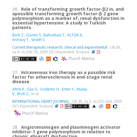
26.
Role of transforming growth factor-β2 in, and
apossible transforming growth factor-β 2 gene
polymorphism as a marker of, renal dysfunction in
essential hypertension: A study in Turkish
patients.
Bicik Z.
,
Gonen S.
,
Bahcebasi T.
,
ALTOK K.
,
Arinsoy T.
,
Sindel S.
Current therapeutic research, clinical and experimental
, cilt.66,
sa.4, ss.266-78, 2005 (SCI-Expanded, Scopus)
PlumX Metrics
27.
Intravenous iron therapy as a possible risk
factor for atherosclerosis in end-stage renal
disease
Altok K.
,
Guz G.
,
Ozdemir H.
,
Erten Y.
,
Atalay
V.
,
Bicik Z.
, et al.
INTERNATIONAL HEART JOURNAL
, cilt.46, sa.2, ss.255-264, 2005
(SCI-Expanded, Scopus)
PlumX Metrics
28.
Angiotensinogen and plasminogen activator
inhibitor-1 gene polymorphism in relation to
chronic allograft dysfunction.