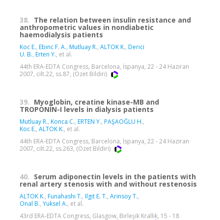
38.
The relation between insulin resistance and
anthropometric values in nondiabetic
haemodialysis patients
Koc E.
,
Ebinc F. A.
,
Mutluay R.
,
ALTOK K.
,
Derici
U. B.
,
Erten Y.
, et al.
44th ERA-EDTA Congress, Barcelona, İspanya, 22 - 24 Haziran
2007, cilt.22, ss.87, (Özet Bildiri)
39.
Myoglobin, creatine kinase-MB and
TROPONIN-I levels in dialysis patients
Mutluay R.
,
Konca C.
,
ERTEN Y.
,
PAŞAOĞLU H.
,
Koc E.
,
ALTOK K.
, et al.
44th ERA-EDTA Congress, Barcelona, İspanya, 22 - 24 Haziran
2007, cilt.22, ss.263, (Özet Bildiri)
40.
Serum adiponectin levels in the patients with
renal artery stenosis with and without restenosis
ALTOK K.
,
Funahashi T.
,
Ilgit E. T.
,
Arinsoy T.
,
Onal B.
,
Yuksel A.
, et al.
43rd ERA-EDTA Congress, Glasgow, Birleşik Krallık, 15 - 18