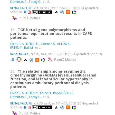
Demirtas C.
,
Tacoy G.
, et al.
RENAL FAILURE
, cilt.30, sa.6, ss.617-623, 2008 (SCI-Expanded,
Scopus)
PlumX Metrics
19.
TGF-beta1 gene polymorphisms and
peritoneal equilibration test results in CAPD
patients.
Ebinc F. A.
,
DERİCİ Ü.
,
Goenen S.
,
ALTOK K.
,
ERTEN Y.
,
Bali M.
, et al.
Renal failure
, cilt.30, sa.1, ss.15-9, 2008 (SCI-Expanded, Scopus)
PlumX Metrics
20.
The relationship among asymmetric
dimethylarginine (ADMA) levels, residual renal
function, and left ventricular hypertrophy in
continuous ambulatory peritoneal dialysis
patients
Ebinc F. A.
,
ERTEN Y.
,
Ebinc H.
,
PAŞAOĞLU H.
,
Demirtas C.
,
Tacoy G.
, et al.
RENAL FAILURE
, cilt.30, sa.4, ss.401-406, 2008 (SCI-Expanded,
Scopus)
PlumX Metrics