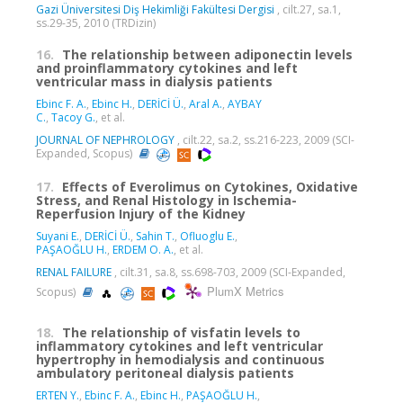
Gazi Üniversitesi Diş Hekimliği Fakültesi Dergisi
, cilt.27, sa.1,
ss.29-35, 2010 (TRDizin)
16.
The relationship between adiponectin levels
and proinflammatory cytokines and left
ventricular mass in dialysis patients
Ebinc F. A.
,
Ebinc H.
,
DERİCİ Ü.
,
Aral A.
,
AYBAY
C.
,
Tacoy G.
, et al.
JOURNAL OF NEPHROLOGY
, cilt.22, sa.2, ss.216-223, 2009 (SCI-
Expanded, Scopus)
17.
Effects of Everolimus on Cytokines, Oxidative
Stress, and Renal Histology in Ischemia-
Reperfusion Injury of the Kidney
Suyani E.
,
DERİCİ Ü.
,
Sahin T.
,
Ofluoglu E.
,
PAŞAOĞLU H.
,
ERDEM O. A.
, et al.
RENAL FAILURE
, cilt.31, sa.8, ss.698-703, 2009 (SCI-Expanded,
PlumX Metrics
Scopus)
18.
The relationship of visfatin levels to
inflammatory cytokines and left ventricular
hypertrophy in hemodialysis and continuous
ambulatory peritoneal dialysis patients
ERTEN Y.
,
Ebinc F. A.
,
Ebinc H.
,
PAŞAOĞLU H.
,