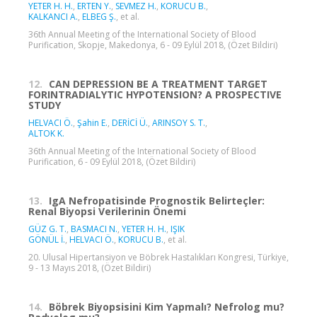
YETER H. H.
,
ERTEN Y.
,
SEVMEZ H.
,
KORUCU B.
,
KALKANCI A.
,
ELBEG Ş.
, et al.
36th Annual Meeting of the International Society of Blood
Purification, Skopje, Makedonya, 6 - 09 Eylül 2018, (Özet Bildiri)
12.
CAN DEPRESSION BE A TREATMENT TARGET
FORINTRADIALYTIC HYPOTENSION? A PROSPECTIVE
STUDY
HELVACI Ö.
,
Şahin E.
,
DERİCİ Ü.
,
ARINSOY S. T.
,
ALTOK K.
36th Annual Meeting of the International Society of Blood
Purification, 6 - 09 Eylül 2018, (Özet Bildiri)
13.
IgA Nefropatisinde Prognostik Belirteçler:
Renal Biyopsi Verilerinin Önemi
GÜZ G. T.
,
BASMACI N.
,
YETER H. H.
,
IŞIK
GÖNÜL İ.
,
HELVACI Ö.
,
KORUCU B.
, et al.
20. Ulusal Hipertansiyon ve Böbrek Hastalıkları Kongresi, Türkiye,
9 - 13 Mayıs 2018, (Özet Bildiri)
14.
Böbrek Biyopsisini Kim Yapmalı? Nefrolog mu?