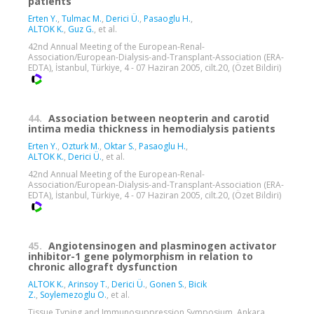
patients
Erten Y.
,
Tulmac M.
,
Derici Ü.
,
Pasaoglu H.
,
ALTOK K.
,
Guz G.
, et al.
42nd Annual Meeting of the European-Renal-
Association/European-Dialysis-and-Transplant-Association (ERA-
EDTA), İstanbul, Türkiye, 4 - 07 Haziran 2005, cilt.20, (Özet Bildiri)
44.
Association between neopterin and carotid
intima media thickness in hemodialysis patients
Erten Y.
,
Ozturk M.
,
Oktar S.
,
Pasaoglu H.
,
ALTOK K.
,
Derici Ü.
, et al.
42nd Annual Meeting of the European-Renal-
Association/European-Dialysis-and-Transplant-Association (ERA-
EDTA), İstanbul, Türkiye, 4 - 07 Haziran 2005, cilt.20, (Özet Bildiri)
45.
Angiotensinogen and plasminogen activator
inhibitor-1 gene polymorphism in relation to
chronic allograft dysfunction
ALTOK K.
,
Arinsoy T.
,
Derici Ü.
,
Gonen S.
,
Bicik
Z.
,
Soylemezoglu O.
, et al.
Tissue Typing and Immunosuppression Symposium, Ankara,