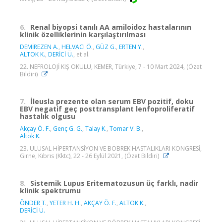
6.
Renal biyopsi tanılı AA amiloidoz hastalarının
klinik özelliklerinin karşılaştırılması
DEMİREZEN A.
,
HELVACI Ö.
,
GÜZ G.
,
ERTEN Y.
,
ALTOK K.
,
DERİCİ Ü.
, et al.
22. NEFROLOJİ KIŞ OKULU, KEMER, Türkiye, 7 - 10 Mart 2024, (Özet
Bildiri)
7.
İleusla prezente olan serum EBV pozitif, doku
EBV negatif geç posttransplant lenfoproliferatif
hastalık olgusu
Akçay Ö. F.
,
Genç G. G.
,
Talay K.
,
Tomar V. B.
,
Altok K.
23. ULUSAL HİPERTANSİYON VE BÖBREK HASTALIKLARI KONGRESİ,
Girne, Kıbrıs (Kktc), 22 - 26 Eylül 2021, (Özet Bildiri)
8.
Sistemik Lupus Eritematozusun üç farklı, nadir
klinik spektrumu
ÖNDER T.
,
YETER H. H.
,
AKÇAY Ö. F.
,
ALTOK K.
,
DERİCİ Ü.