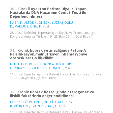
30.
Sürekli Ayaktan Periton Diyalizi Yapan
Hastalarda DNA Hasarının Comet Testi ile
Değerlendirilmesi
NAS A. P.
,
ALTOK K.
,
ÖNEÇ K.
,
YÜZBAŞIOĞLU
D.
,
MAMUR S.
,
ÜNAL F.
, et al.
28.Ulusal Nefroloji, Hipertansiyon Diyaliz Ve Transplantasyon
Kongresi, Antalya, Türkiye, 19 - 23 Ekim 2011, (Özet Bildiri)
31.
Kronik böbrek yetmezliğinde Fetuin-A
kalsifikasyon,malnutrisyon,inflamasyonve
aterosklerozla ilişkilidir
MUTLUAY R.
,
DERİCİ Ü.
,
KONCA DEĞERTEKİN
C.
,
AKKIYAL F.
,
GÜLTEKİN S.
,
GÖNEN S.
, et al.
11.Ulusal Hipertansiyon ve Böbrek Hastalıkları Kongresi, Türkiye,
13 - 17 Mayıs 2009, (Özet Bildiri)
32.
Kronik Böbrek hastalığında aterogenez ve
ilişkili faktörlerin değerlendirilmesi
KONCA DEĞERTEKİN C.
,
DERİCİ Ü.
,
MUTLUAY
R.
,
AĞIRGÜN Ç.
,
GÖNEN S.
,
KOÇ E.
, et al.
11.Ulusal Hipertansiyon ve Böbrek Hastalı, Türkiye, 13 - 17 Mayıs