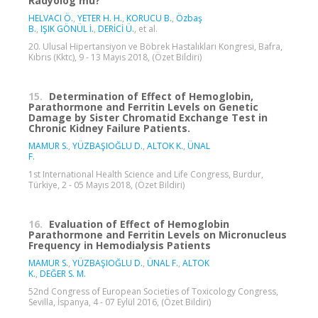
Radyolog mu?
HELVACI Ö.
,
YETER H. H.
,
KORUCU B.
,
Özbaş
B.
,
IŞIK GÖNÜL İ.
,
DERİCİ Ü.
, et al.
20. Ulusal Hipertansiyon ve Böbrek Hastalıkları Kongresi, Bafra,
Kıbrıs (Kktc), 9 - 13 Mayıs 2018, (Özet Bildiri)
15.
Determination of Effect of Hemoglobin,
Parathormone and Ferritin Levels on Genetic
Damage by Sister Chromatid Exchange Test in
Chronic Kidney Failure Patients.
MAMUR S.
,
YÜZBAŞIOĞLU D.
,
ALTOK K.
,
ÜNAL
F.
1st International Health Science and Life Congress, Burdur,
Türkiye, 2 - 05 Mayıs 2018, (Özet Bildiri)
16.
Evaluation of Effect of Hemoglobin
Parathormone and Ferritin Levels on Micronucleus
Frequency in Hemodialysis Patients
MAMUR S.
,
YÜZBAŞIOĞLU D.
,
ÜNAL F.
,
ALTOK
K.
,
DEĞER S. M.
52nd Congress of European Societies of Toxicology Congress,
Sevilla, İspanya, 4 - 07 Eylül 2016, (Özet Bildiri)