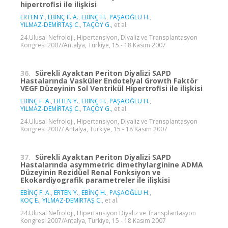
hipertrofisi ile ilişkisi
ERTEN Y.
,
EBİNÇ F. A.
,
EBİNÇ H.
,
PAŞAOĞLU H.
,
YILMAZ-DEMİRTAŞ C.
,
TAÇOY G.
, et al.
24.Ulusal Nefroloji, Hipertansiyon, Diyaliz ve Transplantasyon
Kongresi 2007/Antalya, Türkiye, 15 - 18 Kasım 2007
36.
Sürekli Ayaktan Periton Diyalizi SAPD
Hastalarında Vasküler Endotelyal Growth Faktör
VEGF Düzeyinin Sol Ventrikül Hipertrofisi ile ilişkisi
EBİNÇ F. A.
,
ERTEN Y.
,
EBİNÇ H.
,
PAŞAOĞLU H.
,
YILMAZ-DEMİRTAŞ C.
,
TAÇOY G.
, et al.
24.Ulusal Nefroloji, Hipertansiyon, Diyaliz ve Transplantasyon
Kongresi 2007/ Antalya, Türkiye, 15 - 18 Kasım 2007
37.
Sürekli Ayaktan Periton Diyalizi SAPD
Hastalarında asymmetric dimethylarginine ADMA
Düzeyinin Rezidüel Renal Fonksiyon ve
Ekokardiyografik parametreler ile ilişkisi
EBİNÇ F. A.
,
ERTEN Y.
,
EBİNÇ H.
,
PAŞAOĞLU H.
,
KOÇ E.
,
YILMAZ-DEMİRTAŞ C.
, et al.
24.Ulusal Nefroloji, Hipertansiyon Diyaliz ve Transplantasyon
Kongresi 2007/Antalya, Türkiye, 15 - 18 Kasım 2007