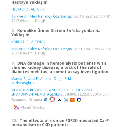
Hastaya Yaklaşım
HELVACI Ö.
,
ALTOK K.
Türkiye Klinikleri Nefroloji Özel Dergis
, cilt.10, sa.3, ss.177-181,
2017 (Hakemli Dergi)
8.
Komplike Üriner Sistem Enfeksiyonlarına
Yaklaşım
KORUCU B.
,
ALTOK K.
Türkiye Klinikleri Nefroloji Özel Dergisi
, cilt.10, sa.3, ss.182-185,
2017 (Hakemli Dergi)
9.
DNA damage in hemodialysis patients with
chronic kidney disease; a test of the role of
diabetes mellitus; a comet assay investigation
Mamur S.
,
Ünal F.
,
Altok K.
,
Deger S. M.
,
Yüzbaşıoğlu D.
MUTATION RESEARCH-GENETIC TOXICOLOGY AND
ENVIRONMENTAL MUTAGENESIS
, cilt.800, ss.22-27, 2016 (SCI-
Expanded, Scopus)
PlumX Metrics
10.
The effects of iron on FGF23-mediated Ca-P
metabolism in CKD patients