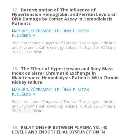
17.
Determination of The Influence of
Hypertension Hemoglobin and Ferritin Levels on
DNA Damage by Comet Assay in Hemodialysis
Patients
MAMUR S.
,
YÜZBAŞIOĞLU D.
,
ÜNAL F.
,
ALTOK
K.
,
DEĞER S. M.
2nd International Congress of Forensic Toxicology –Industrial
and Environmental Toxicology, Ankara, Türkiye, 26 - 30 Mayıs
2016, (Özet Bildiri)
18.
The Effect of Hypertension and Body Mass
Index on Sister Chromatid Exchange in
Maintenance Hemodialysis Patients With Chronic
Kidney Failure
MAMUR S.
,
YÜZBAŞIOĞLU D.
,
ÜNAL F.
,
ALTOK
K.
,
DEĞER S. M.
2nd International Congress of Forensic Toxicology –Industrial
and Environmental Toxicology, Ankara, Türkiye, 26 - 30 Mayıs
2016, (Özet Bildiri)
19.
RELATIONSHIP BETWEEN PLASMA YKL-40
LEVELS AND ENDOTHELIAL DYSFUNCTION IN