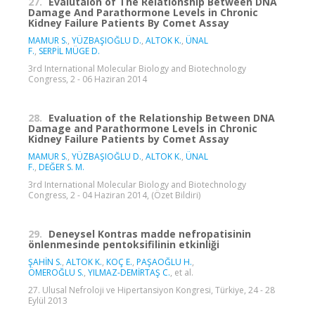
27.
Evalutaion of The Relationship Between DNA
Damage And Parathormone Levels in Chronic
Kidney Failure Patients By Comet Assay
MAMUR S.
,
YÜZBAŞIOĞLU D.
,
ALTOK K.
,
ÜNAL
F.
,
SERPİL MÜGE D.
3rd International Molecular Biology and Biotechnology
Congress, 2 - 06 Haziran 2014
28.
Evaluation of the Relationship Between DNA
Damage and Parathormone Levels in Chronic
Kidney Failure Patients by Comet Assay
MAMUR S.
,
YÜZBAŞIOĞLU D.
,
ALTOK K.
,
ÜNAL
F.
,
DEĞER S. M.
3rd International Molecular Biology and Biotechnology
Congress, 2 - 04 Haziran 2014, (Özet Bildiri)
29.
Deneysel Kontras madde nefropatisinin
önlenmesinde pentoksifilinin etkinliği
ŞAHİN S.
,
ALTOK K.
,
KOÇ E.
,
PAŞAOĞLU H.
,
ÖMEROĞLU S.
,
YILMAZ-DEMİRTAŞ C.
, et al.
27. Ulusal Nefroloji ve Hipertansiyon Kongresi, Türkiye, 24 - 28
Eylül 2013