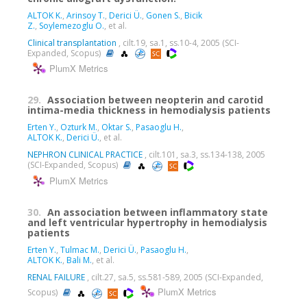
ALTOK K.
,
Arinsoy T.
,
Derici Ü.
,
Gonen S.
,
Bicik
Z.
,
Soylemezoglu O.
, et al.
Clinical transplantation
, cilt.19, sa.1, ss.10-4, 2005 (SCI-
Expanded, Scopus)
PlumX Metrics
29.
Association between neopterin and carotid
intima-media thickness in hemodialysis patients
Erten Y.
,
Ozturk M.
,
Oktar S.
,
Pasaoglu H.
,
ALTOK K.
,
Derici Ü.
, et al.
NEPHRON CLINICAL PRACTICE
, cilt.101, sa.3, ss.134-138, 2005
(SCI-Expanded, Scopus)
PlumX Metrics
30.
An association between inflammatory state
and left ventricular hypertrophy in hemodialysis
patients
Erten Y.
,
Tulmac M.
,
Derici Ü.
,
Pasaoglu H.
,
ALTOK K.
,
Bali M.
, et al.
RENAL FAILURE
, cilt.27, sa.5, ss.581-589, 2005 (SCI-Expanded,
PlumX Metrics
Scopus)