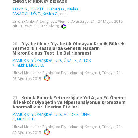
CHRONIC KIDNEY DISEASE
Keskin G.
,
DERİCİ Ü.
,
Helvaci Ö.
,
Yayla C.
,
PAŞAOĞLU Ö. T.
,
Keskin C.
, et al.
53rd ERA-EDTA Congress, Vienna, Avusturya, 21 - 24 Mayıs 2016,
cilt.31, ss.212, (Özet Bildiri)
20.
Diyabetik ve Diyabetik Olmayan Kronik Böbrek
Yetmezlikli Hastalarda Genetik Hasarın
Mikronükleus Testi İle Belirlenmesi
MAMUR S.
,
YÜZBAŞIOĞLU D.
,
ÜNAL F.
,
ALTOK
K.
,
SERPİL MÜGE D.
Ulusal Moleküler Biyoloji ve Biyoteknoloji Kongresi, Türkiye, 21 -
25 Ağustos 2015
21.
Kronik Böbrek Yetmezliğine Yol Açan En Önemli
İki Faktör Diyabetin ve Hipertansiyonun Kromozom
Anormallikleri Üzerine Etkileri
MAMUR S.
,
YÜZBAŞIOĞLU D.
,
ALTOK K.
,
ÜNAL
F.
,
MÜGE S. D.
Ulusal Moleküler Biyoloji ve Biyoteknoloji Kongresi, Türkiye, 21 -
25 Ağustos 2015