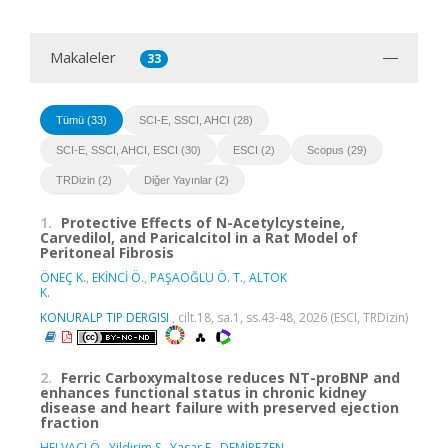
Makaleler
33
Tümü (33)
SCI-E, SSCI, AHCI (28)
SCI-E, SSCI, AHCI, ESCI (30)
ESCI (2)
Scopus (29)
TRDizin (2)
Diğer Yayınlar (2)
1.
Protective Effects of N-Acetylcysteine,
Carvedilol, and Paricalcitol in a Rat Model of
Peritoneal Fibrosis
ÖNEÇ K.
,
EKİNCİ Ö.
,
PAŞAOĞLU Ö. T.
,
ALTOK
K.
KONURALP TIP DERGISI
, cilt.18, sa.1, ss.43-48, 2026 (ESCI, TRDizin)
2.
Ferric Carboxymaltose reduces NT-proBNP and
enhances functional status in chronic kidney
disease and heart failure with preserved ejection
fraction
HELVACI Ö.
,
Yildirim S.
,
Yasar E.
,
DEMİREZEN