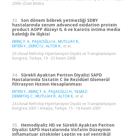
2009, (Özet Bildiri)
33.
Son dönem böbrek yetmezliği SDBY
hastalarında serum advanced oxidation protein
product AOPP düzeyi IL 6 ve karotis intima media
kalınlığı ile ilişkisi
EBİNÇ F. A.
,
PAŞAOĞLU H.
,
MUTLUAY R.
,
ERTEN Y.
,
DERİCİ Ü.
,
ALTOK K.
, et al.
25.Ulusal Nefroloji Hipertansiyon Diyaliz ve Transplantasyon
Kongresi, Türkiye, 19 - 23 Kasım 2008
34.
Sürekli Ayaktan Periton Diyalizi SAPD
Hastalarında Sistatin C ile Rezidüel Glomerül
Filtrasyon Hızının Hesaplanması
ERTEN Y.
,
EBİNÇ F. A.
,
PAŞAOĞLU H.
,
YILMAZ-
DEMİRTAŞ C.
,
MUTLUAY R.
,
ALTOK K.
, et al.
24.Ulusal Nefroloji Hipertansiyon Diyaliz ve Transplantasyon
Kongresi 2007 / Antalya, Türkiye, 15 - 18 Kasım 2007
35.
Hemodiyaliz HD ve Sürekli Ayaktan Periton
Diyalizi SAPD Hastalarında Visfatin Düzeyinin
inflamatuar sitokinler Leptin ve sol ventrikül