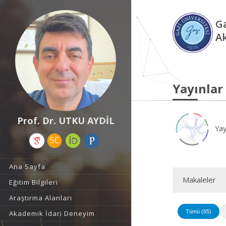
Ga
A
Yayınlar
Prof. Dr. UTKU AYDİL
Yay
Ana Sayfa
Makaleler
Eğitim Bilgileri
Araştırma Alanları
Tümü (65)
Akademik İdari Deneyim