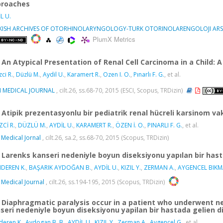
roaches
L U.
KISH ARCHIVES OF OTORHINOLARYNGOLOGY-TURK OTORINOLARENGOLOJI ARSI
PlumX Metrics
An Atypical Presentation of Renal Cell Carcinoma in a Child:
ci R.
,
Düzlü M.
,
Aydil U.
,
Karamert R.
,
Ozen I. O.
,
Pınarlı F. G.
, et al.
I MEDICAL JOURNAL
, cilt.26, ss.68-70, 2015 (ESCI, Scopus, TRDizin)
Atipik prezentasyonlu bir pediatrik renal hücreli karsinom va
ZCİ R.
,
DÜZLÜ M.
,
AYDİL U.
,
KARAMERT R.
,
ÖZEN İ. O.
,
PINARLI F. G.
, et al.
 Medical Jornal
, cilt.26, sa.2, ss.68-70, 2015 (Scopus, TRDizin)
Larenks kanseri nedeniyle boyun diseksiyonu yapılan bir hast
DEREN K.
,
BAŞARIK AYDOĞAN B.
,
AYDİL U.
,
KIZIL Y.
,
ZERMAN A.
,
AYGENCEL BIKMA
 Medical Journal
, cilt.26, ss.194-195, 2015 (Scopus, TRDizin)
Diaphragmatic paralysis occur in a patient who underwent n
seri nedeniyle boyun diseksiyonu yapilan bir hastada gelien d
eren K.
,
Aydogan B. B.
,
AYDİL U.
,
KIZIL Y.
,
Zerman A.
,
Aygencel G.
, et al.