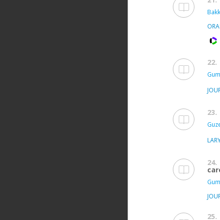
Bakka
ORA
22.
Gum
JOU
23.
Guze
LAR
24.
car
Gum
JOU
25.