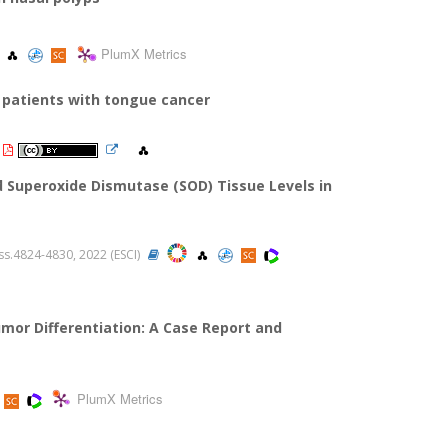
PlumX Metrics
 patients with tongue cancer
 Superoxide Dismutase (SOD) Tissue Levels in
 ss.4824-4830, 2022 (ESCI)
mor Differentiation: A Case Report and
PlumX Metrics