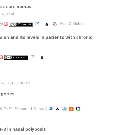
stic carcinomas
 A.
, et al.
PlumX Metrics
gi)
ion and its levels in patients with chronic
-142, 2017 (TRDizin)
rgeries
, 2017 (SCI-Expanded, Scopus)
e-3 in nasal polyposis