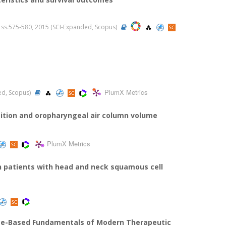
.5, ss.575-580, 2015 (SCI-Expanded, Scopus)
PlumX Metrics
ded, Scopus)
sition and oropharyngeal air column volume
PlumX Metrics
n patients with head and neck squamous cell
ce-Based Fundamentals of Modern Therapeutic