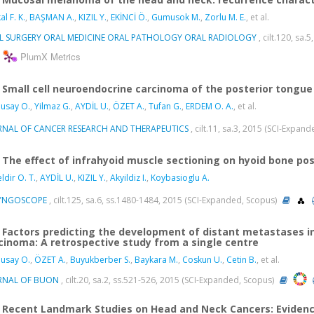
l F. K.
,
BAŞMAN A.
,
KIZIL Y.
,
EKİNCİ Ö.
,
Gumusok M.
,
Zorlu M. E.
, et al.
L SURGERY ORAL MEDICINE ORAL PATHOLOGY ORAL RADIOLOGY
, cilt.120, sa
PlumX Metrics
Small cell neuroendocrine carcinoma of the posterior tongue
usay O.
,
Yilmaz G.
,
AYDİL U.
,
ÖZET A.
,
Tufan G.
,
ERDEM O. A.
, et al.
RNAL OF CANCER RESEARCH AND THERAPEUTICS
, cilt.11, sa.3, 2015 (SCI-Expan
The effect of infrahyoid muscle sectioning on hyoid bone po
ldir O. T.
,
AYDİL U.
,
KIZIL Y.
,
Akyildiz I.
,
Koybasioglu A.
YNGOSCOPE
, cilt.125, sa.6, ss.1480-1484, 2015 (SCI-Expanded, Scopus)
Factors predicting the development of distant metastases i
cinoma: A retrospective study from a single centre
usay O.
,
ÖZET A.
,
Buyukberber S.
,
Baykara M.
,
Coskun U.
,
Cetin B.
, et al.
RNAL OF BUON
, cilt.20, sa.2, ss.521-526, 2015 (SCI-Expanded, Scopus)
Recent Landmark Studies on Head and Neck Cancers: Eviden