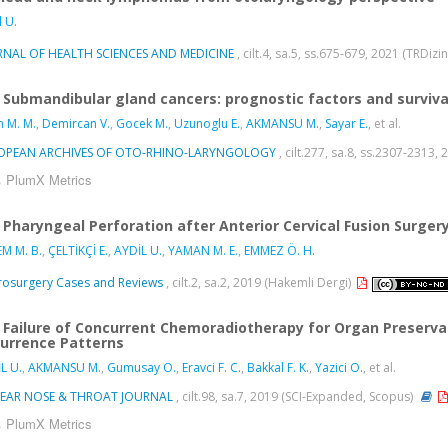
l U.
RNAL OF HEALTH SCIENCES AND MEDICINE
, cilt.4, sa.5, ss.675-679, 2021 (TRDizi
Submandibular gland cancers: prognostic factors and surviva
n M. M.
,
Demircan V.
,
Gocek M.
,
Uzunoglu E.
,
AKMANSU M.
,
Sayar E.
, et al.
OPEAN ARCHIVES OF OTO-RHINO-LARYNGOLOGY
, cilt.277, sa.8, ss.2307-2313
PlumX Metrics
Pharyngeal Perforation after Anterior Cervical Fusion Surger
M M. B.
,
ÇELTİKÇİ E.
,
AYDİL U.
,
YAMAN M. E.
,
EMMEZ Ö. H.
osurgery Cases and Reviews
, cilt.2, sa.2, 2019 (Hakemli Dergi)
Failure of Concurrent Chemoradiotherapy for Organ Preserva
urrence Patterns
L U.
,
AKMANSU M.
,
Gumusay O.
,
Eravci F. C.
,
Bakkal F. K.
,
Yazici O.
, et al.
-EAR NOSE & THROAT JOURNAL
, cilt.98, sa.7, 2019 (SCI-Expanded, Scopus)
PlumX Metrics