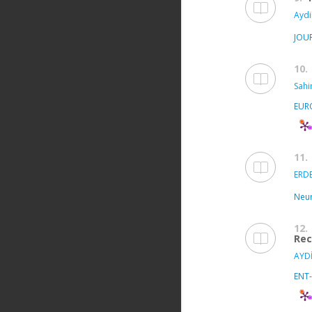
Aydi
JOU
10.
Sahi
EUR
11.
ERDE
Neur
12.
Rec
AYDİ
ENT