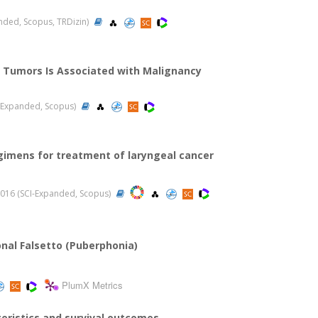
panded, Scopus, TRDizin)
d Tumors Is Associated with Malignancy
CI-Expanded, Scopus)
gimens for treatment of laryngeal cancer
, 2016 (SCI-Expanded, Scopus)
onal Falsetto (Puberphonia)
PlumX Metrics
eristics and survival outcomes