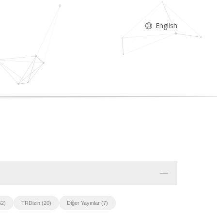
English
52)
TRDizin (20)
Diğer Yayınlar (7)