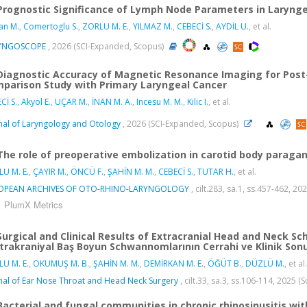
Prognostic Significance of Lymph Node Parameters in Laryng
an M.
,
Comertoglu S.
,
ZORLU M. E.
,
YILMAZ M.
,
CEBECİ S.
,
AYDİL U.
, et al.
YNGOSCOPE
, 2026 (SCI-Expanded, Scopus)
Diagnostic Accuracy of Magnetic Resonance Imaging for Post
parison Study with Primary Laryngeal Cancer
Cİ S.
,
Akyol E.
,
UÇAR M.
,
İNAN M. A.
,
Incesu M. M.
,
Kilic I.
, et al.
nal of Laryngology and Otology
, 2026 (SCI-Expanded, Scopus)
The role of preoperative embolization in carotid body parag
U M. E.
,
ÇAYIR M.
,
ÖNCÜ F.
,
ŞAHİN M. M.
,
CEBECİ S.
,
TUTAR H.
, et al.
OPEAN ARCHIVES OF OTO-RHINO-LARYNGOLOGY
, cilt.283, sa.1, ss.457-462, 
PlumX Metrics
Surgical and Clinical Results of Extracranial Head and Neck S
trakraniyal Baş Boyun Schwannomlarının Cerrahi ve Klinik Sonuç
U M. E.
,
OKUMUŞ M. B.
,
ŞAHİN M. M.
,
DEMİRKAN M. E.
,
ÖĞÜT B.
,
DÜZLÜ M.
, et al.
nal of Ear Nose Throat and Head Neck Surgery
, cilt.33, sa.3, ss.106-114, 2025 
Bacterial and fungal communities in chronic rhinosinusitis wit