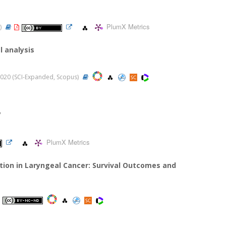
PlumX Metrics
n)
l analysis
, 2020 (SCI-Expanded, Scopus)
y
PlumX Metrics
tion in Laryngeal Cancer: Survival Outcomes and