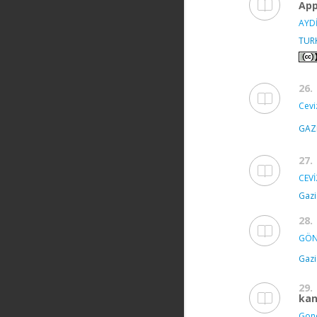
App
AYDİ
TUR
26.
Ceviz
GAZ
27.
CEVİ
Gazi
28.
GÖN
Gazi
29.
kan
Gond