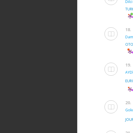
Dilci
TUR
18.
Dam
OTO
19.
AYDİ
EUR
20.
Gok
JOU
21.