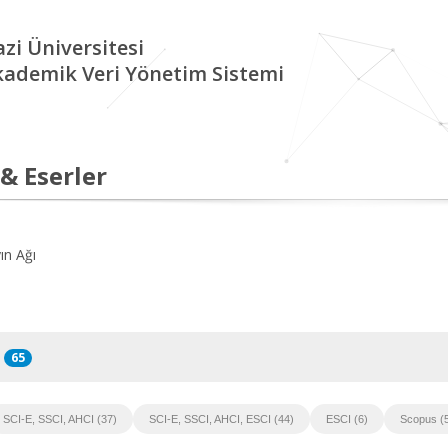
zi Üniversitesi
kademik Veri Yönetim Sistemi
 & Eserler
ın Ağı
65
SCI-E, SSCI, AHCI (37)
SCI-E, SSCI, AHCI, ESCI (44)
ESCI (6)
Scopus (