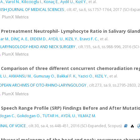
 A.
,
Varol N.
,
Kiliccioglu I.
,
Konaç E.
,
Aydil U.
,
Kızıl Y.
, et al.
KISH JOURNAL OF MEDICAL SCIENCES
, cilt.47, sa.6, ss.1757-1764, 2017 (SCI-Ex
PlumX Metrics
Pretreatment Neutrophil- Lymphocyte Ratio in Salivary Glan
ar M.
,
DİNÇ A. E.
,
ERDEM D.
,
AYDİL U.
,
KIZIL Y.
,
Eravci F. C.
, et al.
LARYNGOLOGY-HEAD AND NECK SURGERY
, cilt.155, sa.6, ss.988-996, 2016 (S
PlumX Metrics
Comparison of three different concurrent chemoradiation re
L U.
,
AKMANSU M.
,
Gumusay O.
,
Bakkal F. K.
,
Yazici O.
,
KIZIL Y.
, et al.
OPEAN ARCHIVES OF OTO-RHINO-LARYNGOLOGY
, cilt.273, sa.9, ss.2795-2803
PlumX Metrics
Speech Range Profile (SRP) Findings Before and After Mutati
dogan C.
,
Gokdogan O.
,
TUTAR H.
,
AYDİL U.
,
YILMAZ M.
RNAL OF VOICE
, cilt.30, sa.4, ss.448-451, 2016 (SCI-Expanded, Scopus)
Mucosal melanoma of the head and neck: recurrence charact