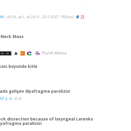
VI
, cilt.53, sa.1, ss.26-31, 2015 (ESCI, TRDizin)
 A Neck Mass
PlumX Metrics
kası boyunda kitle
ada gelişen diyafragma paralizisi
Z Ş. G.
, et al.
eck dissection because of laryngeal Larenks
iyafragma paralizisi