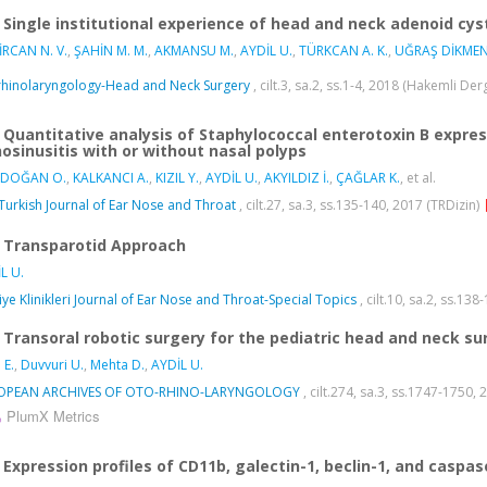
Single institutional experience of head and neck adenoid cy
RCAN N. V.
,
ŞAHİN M. M.
,
AKMANSU M.
,
AYDİL U.
,
TÜRKCAN A. K.
,
UĞRAŞ DİKMEN
hinolaryngology-Head and Neck Surgery
, cilt.3, sa.2, ss.1-4, 2018 (Hakemli Der
Quantitative analysis of Staphylococcal enterotoxin B express
nosinusitis with or without nasal polyps
DOĞAN O.
,
KALKANCI A.
,
KIZIL Y.
,
AYDİL U.
,
AKYILDIZ İ.
,
ÇAĞLAR K.
, et al.
Turkish Journal of Ear Nose and Throat
, cilt.27, sa.3, ss.135-140, 2017 (TRDizin)
Transparotid Approach
L U.
iye Klinikleri Journal of Ear Nose and Throat-Special Topics
, cilt.10, sa.2, ss.138
Transoral robotic surgery for the pediatric head and neck su
 E.
,
Duvvuri U.
,
Mehta D.
,
AYDİL U.
OPEAN ARCHIVES OF OTO-RHINO-LARYNGOLOGY
, cilt.274, sa.3, ss.1747-1750
PlumX Metrics
Expression profiles of CD11b, galectin-1, beclin-1, and caspas