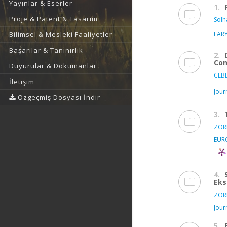
Yayınlar & Eserler
1.
Proje & Patent & Tasarım
Solh
LAR
Bilimsel & Mesleki Faaliyetler
Başarılar & Tanınırlık
2.
Com
Duyurular & Dokümanlar
CEBE
İletişim
Jour
Özgeçmiş Dosyası İndir
3.
ZORL
EUR
4.
Eks
ZORL
Jour
5.