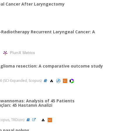
eal Cancer After Laryngectomy
-Radiotherapy Recurrent Laryngeal Cancer: A
PlumX Metrics
anglioma resection: A comparative outcome study
2026 (SCI-Expanded, Scopus)
chwannomas: Analysis of 45 Patients
ları: 45 Hastanın Analizi
(Scopus, TRDizin)
h nasal polyps