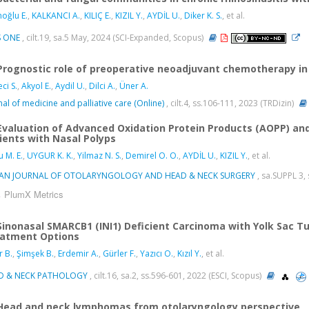
oğlu E.
,
KALKANCI A.
,
KILIÇ E.
,
KIZIL Y.
,
AYDİL U.
,
Diker K. S.
, et al.
S ONE
, cilt.19, sa.5 May, 2024 (SCI-Expanded, Scopus)
Prognostic role of preoperative neoadjuvant chemotherapy in
ci S.
,
Akyol E.
,
Aydil U.
,
Dilci A.
,
Üner A.
nal of medicine and palliative care (Online)
, cilt.4, ss.106-111, 2023 (TRDizin)
Evaluation of Advanced Oxidation Protein Products (AOPP) and
ients with Nasal Polyps
u M. E.
,
UYGUR K. K.
,
Yilmaz N. S.
,
Demirel O. O.
,
AYDİL U.
,
KIZIL Y.
, et al.
IAN JOURNAL OF OTOLARYNGOLOGY AND HEAD & NECK SURGERY
, sa.SUPPL 3,
PlumX Metrics
Sinonasal SMARCB1 (INI1) Deficient Carcinoma with Yolk Sac Tu
atment Options
r B.
,
Şimşek B.
,
Erdemir A.
,
Gürler F.
,
Yazıcı O.
,
Kızıl Y.
, et al.
D & NECK PATHOLOGY
, cilt.16, sa.2, ss.596-601, 2022 (ESCI, Scopus)
Head and neck lymphomas from otolaryngology perspective