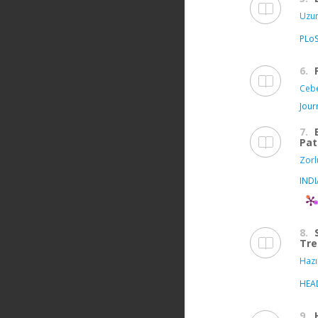
Uzun
PLo
6.
Cebe
Jour
7.
Pat
Zorl
IND
8.
Tre
Hazı
HEA
9.