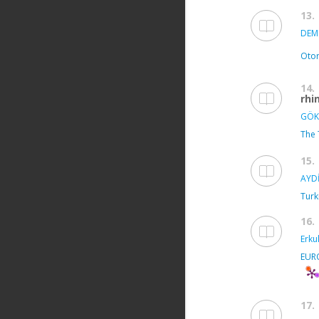
13.
DEMİ
Otor
14.
rhi
GÖK
The 
15.
AYDİ
Turk
16.
Erkul
EUR
17.