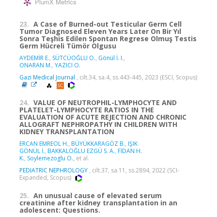
PlumX Metrics
23.
A Case of Burned-out Testicular Germ Cell
Tumor Diagnosed Eleven Years Later On Bir Yıl
Sonra Teşhis Edilen Spontan Regrese Olmuş Testis
Germ Hücreli Tümör Olgusu
AYDEMİR E.
,
SÜTCÜOĞLU O.
,
Gönül İ. I.
,
ONARAN M.
,
YAZICI O.
Gazi Medical Journal
, cilt.34, sa.4, ss.443-445, 2023 (ESCI, Scopus)
24.
VALUE OF NEUTROPHIL-LYMPHOCYTE AND
PLATELET-LYMPHOCYTE RATIOS IN THE
EVALUATION OF ACUTE REJECTION AND CHRONIC
ALLOGRAFT NEPHROPATHY IN CHILDREN WITH
KIDNEY TRANSPLANTATION
ERCAN EMREOL H.
,
BÜYÜKKARAGÖZ B.
,
IŞIK
GÖNÜL İ.
,
BAKKALOĞLU EZGÜ S. A.
,
FİDAN H.
K.
,
Soylemezoglu O.
, et al.
PEDIATRIC NEPHROLOGY
, cilt.37, sa.11, ss.2894, 2022 (SCI-
Expanded, Scopus)
25.
An unusual cause of elevated serum
creatinine after kidney transplantation in an
adolescent: Questions.