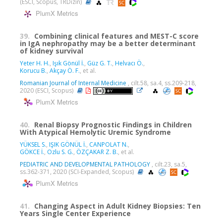
(ESCI, Scopus, TRDizin)
PlumX Metrics
39.
Combining clinical features and MEST-C score
in IgA nephropathy may be a better determinant
of kidney survival
Yeter H. H.
,
Işık Gönül İ.
,
Güz G. T.
,
Helvacı Ö.
,
Korucu B.
,
Akçay Ö. F.
, et al.
Romanian Journal of Internal Medicine
, cilt.58, sa.4, ss.209-218,
2020 (ESCI, Scopus)
PlumX Metrics
40.
Renal Biopsy Prognostic Findings in Children
With Atypical Hemolytic Uremic Syndrome
YÜKSEL S.
,
IŞIK GÖNÜL İ.
,
CANPOLAT N.
,
GÖKCE İ.
,
Ozlu S. G.
,
ÖZÇAKAR Z. B.
, et al.
PEDIATRIC AND DEVELOPMENTAL PATHOLOGY
, cilt.23, sa.5,
ss.362-371, 2020 (SCI-Expanded, Scopus)
PlumX Metrics
41.
Changing Aspect in Adult Kidney Biopsies: Ten
Years Single Center Experience