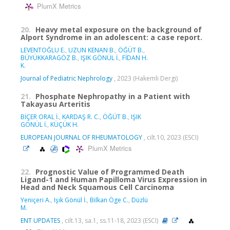
PlumX Metrics
20.
Heavy metal exposure on the background of
Alport Syndrome in an adolescent: a case report.
LEVENTOĞLU E.
,
UZUN KENAN B.
,
ÖĞÜT B.
,
BÜYÜKKARAGÖZ B.
,
IŞIK GÖNÜL İ.
,
FİDAN H.
K.
Journal of Pediatric Nephrology
, 2023 (Hakemli Dergi)
21.
Phosphate Nephropathy in a Patient with
Takayasu Arteritis
BİÇER ORAL İ.
,
KARDAŞ R. C.
,
ÖĞÜT B.
,
IŞIK
GÖNÜL İ.
,
KÜÇÜK H.
EUROPEAN JOURNAL OF RHEUMATOLOGY
, cilt.10, 2023 (ESCI)
PlumX Metrics
22.
Prognostic Value of Programmed Death
Ligand-1 and Human Papilloma Virus Expression in
Head and Neck Squamous Cell Carcinoma
Yeniçeri A.
,
Işık Gönül İ.
,
Bilkan Öge C.
,
Düzlü
M.
ENT UPDATES
, cilt.13, sa.1, ss.11-18, 2023 (ESCI)