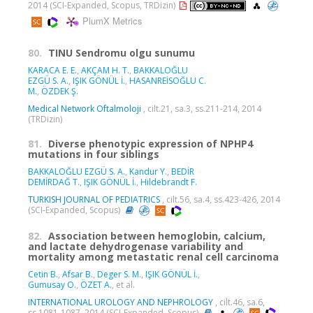
2014 (SCI-Expanded, Scopus, TRDizin)
PlumX Metrics
80.
TINU Sendromu olgu sunumu
KARACA E. E.
,
AKÇAM H. T.
,
BAKKALOĞLU
EZGÜ S. A.
,
IŞIK GÖNÜL İ.
,
HASANREİSOĞLU C.
M.
,
ÖZDEK Ş.
Medical Network Oftalmoloji
, cilt.21, sa.3, ss.211-214, 2014
(TRDizin)
81.
Diverse phenotypic expression of NPHP4
mutations in four siblings
BAKKALOĞLU EZGÜ S. A.
,
Kandur Y.
,
BEDİR
DEMİRDAĞ T.
,
IŞIK GÖNÜL İ.
,
Hildebrandt F.
TURKISH JOURNAL OF PEDIATRICS
, cilt.56, sa.4, ss.423-426, 2014
(SCI-Expanded, Scopus)
82.
Association between hemoglobin, calcium,
and lactate dehydrogenase variability and
mortality among metastatic renal cell carcinoma
Cetin B.
,
Afsar B.
,
Deger S. M.
,
IŞIK GÖNÜL İ.
,
Gumusay O.
,
ÖZET A.
, et al.
INTERNATIONAL UROLOGY AND NEPHROLOGY
, cilt.46, sa.6,
ss.1081-1087, 2014 (SCI-Expanded, Scopus)