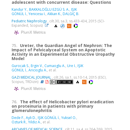
adolescent with concurrent disease: Questions
Kandur Y.
,
BAKKALOĞLU EZGÜ S. A.
,
IŞIK
GÖNÜL İ.
,
Yenicesu I.
,
Akkan K.
,
DALGIÇ B.
Pediatric Nephrology
, cilt.30, sa.3, ss.433-434, 2015 (SCI-
Expanded, Scopus)
PlumX Metrics
75.
Ureter, the Guardian Angel of Nephron: The
Impact of Pelvicalyceal System on Apoptotic
Activity in an Experimental Obstructive Uropathy
Model
Gurocak S.
,
Ergin V.
,
Cumaoglu A.
,
Ure I.
,
IŞIK
GÖNÜL İ.
,
Aricioglu A.
, et al.
GAZI MEDICAL JOURNAL
, cilt.26, sa.1, ss.10-14, 2015 (ESCI,
Scopus, TRDizin)
PlumX Metrics
76.
The effect of Helicobacter pylori eradication
on proteinuria in patients with primary
glomerulonephritis
Dede F.
,
Ayli D.
,
IŞIK GÖNÜL İ.
,
Yuksel O.
,
Ozturk R.
,
Yildiz A.
, et al.
ARCHIVES OF MEDICAL SCIENCE
, cilt.11, sa.4, ss.764-769, 2015