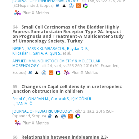
JOURNAL OF ETHNOPHARMACOLOGY
, cilt.186, ss.322-328, 2016
(SCI-Expanded, Scopus)
PlumX Metrics
64.
Small Cell Carcinomas of the Bladder Highly
Express Somatostatin Receptor Type 2A: Impact
on Prognosis and Treatment-A Multicenter Study
of Urooncology Society, Turkey
NESE N.
,
SARSIK KUMBARACI B.
,
Baydar D. E.
,
Kilicaslan I.
,
Sari A. A.
,
ŞEN S.
, et al.
APPLIED IMMUNOHISTOCHEMISTRY & MOLECULAR
MORPHOLOGY
, cilt.24, sa.4, ss.253-260, 2016 (SCI-Expanded,
PlumX Metrics
Scopus)
65.
Changes in Cajal cell density in ureteropelvic
junction obstruction in children
Senol C.
,
ONARAN M.
,
Gurocak S.
,
IŞIK GÖNÜL
İ.
,
TAN M. Ö.
JOURNAL OF PEDIATRIC UROLOGY
, cilt.12, sa.2, 2016 (SCI-
Expanded, Scopus)
PlumX Metrics
66.
Relationship between indoleamine 2,3-