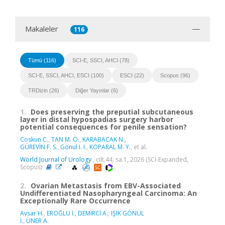
Makaleler
116
Tümü (116)
SCI-E, SSCI, AHCI (78)
SCI-E, SSCI, AHCI, ESCI (100)
ESCI (22)
Scopus (96)
TRDizin (26)
Diğer Yayınlar (6)
1.
Does preserving the preputial subcutaneous
layer in distal hypospadias surgery harbor
potential consequences for penile sensation?
Coskun C.
,
TAN M. Ö.
,
KARABACAK N.
,
GÜREVİN F. S.
,
Gonul I. I.
,
KOPARAL M. Y.
, et al.
World Journal of Urology
, cilt.44, sa.1, 2026 (SCI-Expanded,
Scopus)
2.
Ovarian Metastasis from EBV-Associated
Undifferentiated Nasopharyngeal Carcinoma: An
Exceptionally Rare Occurrence
Avsar H.
,
EROĞLU İ.
,
DEMİRCİ A.
,
IŞIK GÖNÜL
İ.
,
ÜNER A.