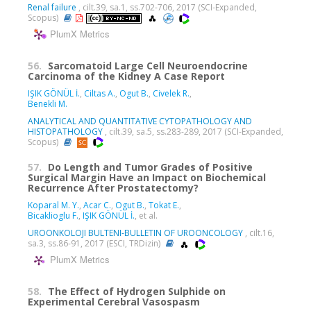
Renal failure
, cilt.39, sa.1, ss.702-706, 2017 (SCI-Expanded,
Scopus)
PlumX Metrics
56.
Sarcomatoid Large Cell Neuroendocrine
Carcinoma of the Kidney A Case Report
IŞIK GÖNÜL İ.
,
Ciltas A.
,
Ogut B.
,
Civelek R.
,
Benekli M.
ANALYTICAL AND QUANTITATIVE CYTOPATHOLOGY AND
HISTOPATHOLOGY
, cilt.39, sa.5, ss.283-289, 2017 (SCI-Expanded,
Scopus)
57.
Do Length and Tumor Grades of Positive
Surgical Margin Have an Impact on Biochemical
Recurrence After Prostatectomy?
Koparal M. Y.
,
Acar C.
,
Ogut B.
,
Tokat E.
,
Bicaklioglu F.
,
IŞIK GÖNÜL İ.
, et al.
UROONKOLOJI BULTENI-BULLETIN OF UROONCOLOGY
, cilt.16,
sa.3, ss.86-91, 2017 (ESCI, TRDizin)
PlumX Metrics
58.
The Effect of Hydrogen Sulphide on
Experimental Cerebral Vasospasm