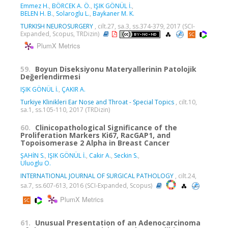
Emmez H.
,
BÖRCEK A. Ö.
,
IŞIK GÖNÜL İ.
,
BELEN H. B.
,
Solaroglu L.
,
Baykaner M. K.
TURKISH NEUROSURGERY
, cilt.27, sa.3, ss.374-379, 2017 (SCI-
Expanded, Scopus, TRDizin)
PlumX Metrics
59.
Boyun Diseksiyonu Materyallerinin Patolojik
Değerlendirmesi
IŞIK GÖNÜL İ.
,
ÇAKIR A.
Turkiye Klinikleri Ear Nose and Throat - Special Topics
, cilt.10,
sa.1, ss.105-110, 2017 (TRDizin)
60.
Clinicopathological Significance of the
Proliferation Markers Ki67, RacGAP1, and
Topoisomerase 2 Alpha in Breast Cancer
ŞAHİN S.
,
IŞIK GÖNÜL İ.
,
Cakir A.
,
Seckin S.
,
Uluoglu O.
INTERNATIONAL JOURNAL OF SURGICAL PATHOLOGY
, cilt.24,
sa.7, ss.607-613, 2016 (SCI-Expanded, Scopus)
PlumX Metrics
61.
Unusual Presentation of an Adenocarcinoma