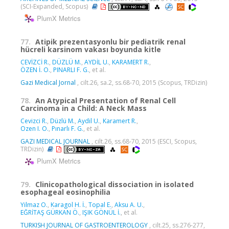
(SCI-Expanded, Scopus)
PlumX Metrics
77.
Atipik prezentasyonlu bir pediatrik renal
hücreli karsinom vakası boyunda kitle
CEVİZCİ R.
,
DÜZLÜ M.
,
AYDİL U.
,
KARAMERT R.
,
ÖZEN İ. O.
,
PINARLI F. G.
, et al.
Gazi Medical Jornal
, cilt.26, sa.2, ss.68-70, 2015 (Scopus, TRDizin)
78.
An Atypical Presentation of Renal Cell
Carcinoma in a Child: A Neck Mass
Cevizci R.
,
Düzlü M.
,
Aydil U.
,
Karamert R.
,
Ozen I. O.
,
Pınarlı F. G.
, et al.
GAZI MEDICAL JOURNAL
, cilt.26, ss.68-70, 2015 (ESCI, Scopus,
TRDizin)
PlumX Metrics
79.
Clinicopathological dissociation in isolated
esophageal eosinophilia
Yilmaz O.
,
Karagol H. İ.
,
Topal E.
,
Aksu A. U.
,
EĞRİTAŞ GÜRKAN Ö.
,
IŞIK GÖNÜL İ.
, et al.
TURKISH JOURNAL OF GASTROENTEROLOGY
, cilt.25, ss.276-277,