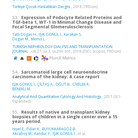
Türkiye Çocuk Hastalıkları Dergisi
, 2018 (TRDizin)
53.
Expression of Podocyte Related Proteins and
TGF-beta 1, WT-1 in Minimal Change Disease and
Focal Segmental Glomerulosclerosis
Tatli Dogan H.
,
IŞIK GÖNÜL İ.
,
Karakan S.
,
Dogan M.
,
Memis L.
TURKISH NEPHROLOGY DIALYSIS AND TRANSPLANTATION
JOURNAL
, cilt.27, sa.3, ss.293-301, 2018 (ESCI, Scopus, TRDizin)
PlumX Metrics
54.
Sarcomatoid large cell neuroendocrine
carcinoma of the kidney: A case report
IŞIK GÖNÜL İ.
,
ÇİLTAŞ A.
,
ÖĞÜT B.
,
CİVELEK R.
,
BENEKLİ M.
Analytical And Quantitative Cytology And Histology
, 2017 (SCI-
Expanded)
55.
Results of native and transplant kidney
biopsies of children in a single center over a 15
years period.
Isiyel E.
,
Fidan K.
,
BÜYÜKKARAGÖZ B.
,
Akcaboy M.
,
Kandur Y.
,
IŞIK GÖNÜL İ.
, et al.