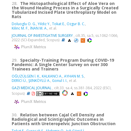
28.
The Histopathological Effect of Aloe Vera on
the Wound Healing Process in a Surgically Created
Tubularized Incised Plate Urethroplasty Model on
Rats
Doluoglu O. G.
,
Yildiz Y.
,
Tokat E.
,
Ozgur B. C.
,
Kilinc M. F.
,
İNAN M. A.
, et al.
JOURNAL OF INVESTIGATIVE SURGERY
, cilt.35, sa.5, ss.1062-1066,
2022 (SCI-Expanded, Scopus)
PlumX Metrics
29.
Specialty-Training Program During COVID-19
Pandemic: A Single Center Survey on over 300
Trainees and Trainers
OĞUZÜLGEN İ. K.
,
KALKANCI A.
,
AYHAN M. S.
,
DERİCİ Ü.
,
ŞENKÖYLÜ A.
,
Gonul I. I.
, et al.
GAZI MEDICAL JOURNAL
, cilt.33, sa.4, ss.381-384, 2022 (ESCI,
Scopus)
PlumX Metrics
30.
Relation between Cajal Cell Density and
Radiological and Scintigraphic Outcomes in
Patients with Ureteropelvic Junction Obstruction
Tokat E.
,
Gurocak S.
,
Akdemir O.
,
Işık Gönül İ.
,