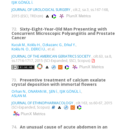
IŞIK GÖNÜL İ.
JOURNAL OF UROLOGICAL SURGERY
, cilt.2, sa.3, ss.167-168,
PlumX Metrics
2015 (ESCI, TRDizin)
72.
Sixty-Eight-Year-Old Man Presenting with
Concurrent Microscopic Polyangiitis and Prostate
Cancer
Kucuk M.
,
Koklu H.
,
Ozkazanc G.
,
Erkul Y.
,
Koklu N. O.
,
DERİCİ Ü.
, et al.
JOURNAL OF THE AMERICAN GERIATRICS SOCIETY
, cilt.63, sa.8,
ss.1716-1717, 2015 (SCI-Expanded, SSCI, Scopus)
PlumX Metrics
73.
Preventive treatment of calcium oxalate
crystal deposition with immortal flowers
Orhan N.
,
ONARAN M.
,
ŞEN İ.
,
IŞIK GÖNÜL İ.
,
ASLAN M.
JOURNAL OF ETHNOPHARMACOLOGY
, cilt.163, ss.60-67, 2015
(SCI-Expanded, Scopus)
PlumX Metrics
74.
An unusual cause of acute abdomen in an