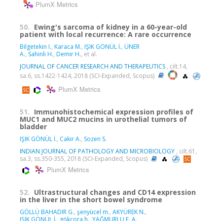
PlumX Metrics
50.
Ewing's sarcoma of kidney in a 60-year-old
patient with local recurrence: A rare occurrence
Bilgetekin I.
,
Karaca M.
,
IŞIK GÖNÜL İ.
,
ÜNER
A.
,
Sahinli H.
,
Demir H.
, et al.
JOURNAL OF CANCER RESEARCH AND THERAPEUTICS
, cilt.14,
sa.6, ss.1422-1424, 2018 (SCI-Expanded, Scopus)
PlumX Metrics
51.
Immunohistochemical expression profiles of
MUC1 and MUC2 mucins in urothelial tumors of
bladder
IŞIK GÖNÜL İ.
,
Cakir A.
,
Sozen S.
INDIAN JOURNAL OF PATHOLOGY AND MICROBIOLOGY
, cilt.61,
sa.3, ss.350-355, 2018 (SCI-Expanded, Scopus)
PlumX Metrics
52.
Ultrastructural changes and CD14 expression
in the liver in the short bowel syndrome
GÖLLÜ BAHADIR G.
,
şenyücel m.
,
AKYÜREK N.
,
IŞIK GÖNÜL İ.
,
gökçora h.
,
YAĞMURLU E. A.