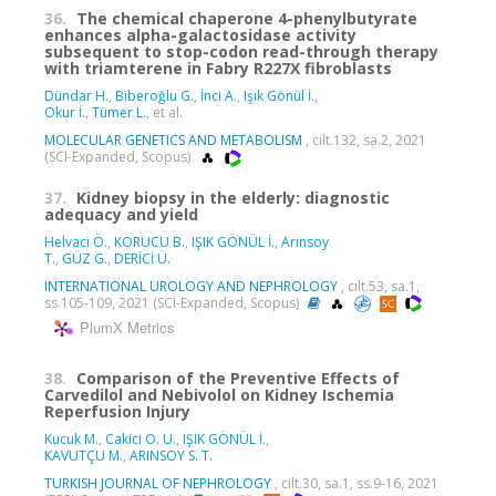
36.
The chemical chaperone 4-phenylbutyrate
enhances alpha-galactosidase activity
subsequent to stop-codon read-through therapy
with triamterene in Fabry R227X fibroblasts
Dündar H.
,
Biberoğlu G.
,
İnci A.
,
Işık Gönül İ.
,
Okur İ.
,
Tümer L.
, et al.
MOLECULAR GENETICS AND METABOLISM
, cilt.132, sa.2, 2021
(SCI-Expanded, Scopus)
37.
Kidney biopsy in the elderly: diagnostic
adequacy and yield
Helvaci Ö.
,
KORUCU B.
,
IŞIK GÖNÜL İ.
,
Arinsoy
T.
,
GÜZ G.
,
DERİCİ Ü.
INTERNATIONAL UROLOGY AND NEPHROLOGY
, cilt.53, sa.1,
ss.105-109, 2021 (SCI-Expanded, Scopus)
PlumX Metrics
38.
Comparison of the Preventive Effects of
Carvedilol and Nebivolol on Kidney Ischemia
Reperfusion Injury
Kucuk M.
,
Cakici O. U.
,
IŞIK GÖNÜL İ.
,
KAVUTÇU M.
,
ARINSOY S. T.
TURKISH JOURNAL OF NEPHROLOGY
, cilt.30, sa.1, ss.9-16, 2021