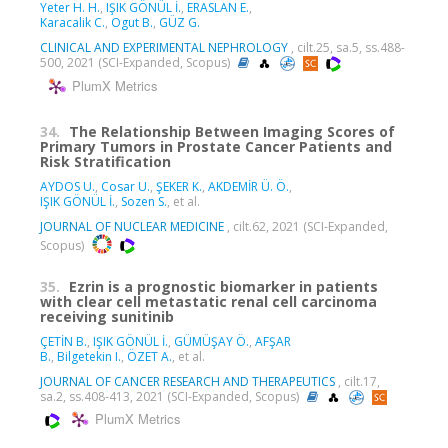
Yeter H. H.
,
IŞIK GÖNÜL İ.
,
ERASLAN E.
,
Karacalik C.
,
Ogut B.
,
GÜZ G.
CLINICAL AND EXPERIMENTAL NEPHROLOGY
, cilt.25, sa.5, ss.488-
500, 2021 (SCI-Expanded, Scopus)
PlumX Metrics
34.
The Relationship Between Imaging Scores of
Primary Tumors in Prostate Cancer Patients and
Risk Stratification
AYDOS U.
,
Cosar U.
,
ŞEKER K.
,
AKDEMİR Ü. Ö.
,
IŞIK GÖNÜL İ.
,
Sozen S.
, et al.
JOURNAL OF NUCLEAR MEDICINE
, cilt.62, 2021 (SCI-Expanded,
Scopus)
35.
Ezrin is a prognostic biomarker in patients
with clear cell metastatic renal cell carcinoma
receiving sunitinib
ÇETİN B.
,
IŞIK GÖNÜL İ.
,
GÜMÜŞAY Ö.
,
AFŞAR
B.
,
Bilgetekin I.
,
ÖZET A.
, et al.
JOURNAL OF CANCER RESEARCH AND THERAPEUTICS
, cilt.17,
sa.2, ss.408-413, 2021 (SCI-Expanded, Scopus)
PlumX Metrics