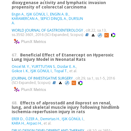
dioxygenase activity and lymphatic invasion
propensity of colorectal carcinoma
Engin A.
,
IŞIK GÖNÜL İ.
,
ENGİN A. B.
,
KARAMERCAN A.
,
SEPİCİ DİNÇEL A.
,
DURSUN
A.
WORLD JOURNAL OF GASTROENTEROLOGY
, cilt.22, sa.13,
ss.3592-3601, 2016 (SCI-Expanded, Scopus)
PlumX Metrics
67.
Beneficial Effect of Etanercept on Hyperoxic
Lung Injury Model in Neonatal Rats
Oncel M. Y.
,
YURTTUTAN S.
,
Dizdar E. A.
,
Gokce I. K.
,
IŞIK GÖNÜL İ.
,
Topal T.
, et al.
JOURNAL OF INVESTIGATIVE SURGERY
, cilt.29, sa.1, ss.1-5, 2016
(SCI-Expanded, Scopus)
PlumX Metrics
68.
Effects of alprostadil and iloprost on renal,
lung, and skeletal muscle injury following hindlimb
ischemia-reperfusion injury in rats
ERER D.
,
ÖZER A.
,
Demirtas H.
,
IŞIK GÖNÜL İ.
,
KARA H.
,
Arpaci H.
, et al.
DRUG DESIGN DEVELOPMENT AND THERAPY
, cilt.10, ss.2651-