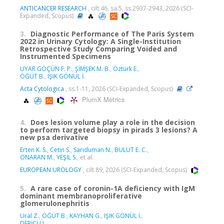
ANTICANCER RESEARCH
, cilt.46, sa.5, ss.2937-2943, 2026 (SCI-
Expanded, Scopus)
3.
Diagnostic Performance of The Paris System
2022 in Urinary Cytology: A Single-Institution
Retrospective Study Comparing Voided and
Instrumented Specimens
UYAR GÖÇÜN F. P.
,
ŞİMŞEK M. B.
,
Öztürk E.
,
ÖĞÜT B.
,
IŞIK GÖNÜL İ.
Acta Cytologica
, ss.1-11, 2026 (SCI-Expanded, Scopus)
PlumX Metrics
4.
Does lesion volume play a role in the decision
to perform targeted biopsy in pirads 3 lesions? A
new psa derivative
Erten K. S.
,
Cetin S.
,
Sariduman N.
,
BULUT E. C.
,
ONARAN M.
,
YEŞİL S.
, et al.
EUROPEAN UROLOGY
, cilt.89, 2026 (SCI-Expanded, Scopus)
5.
A rare case of coronin-1A deficiency with IgM
dominant membranoproliferative
glomerulonephritis
Ural Z.
,
ÖĞÜT B.
,
KAYHAN G.
,
IŞIK GÖNÜL İ.
,
DERİCİ Ü.