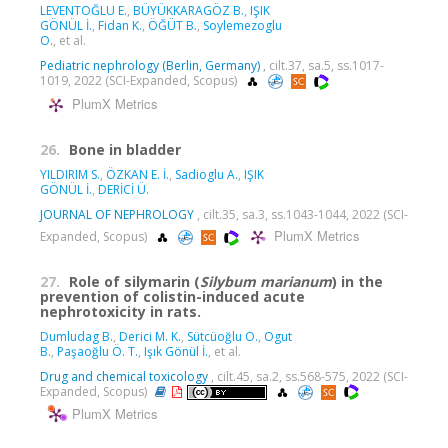
LEVENTOĞLU E.
,
BÜYÜKKARAGÖZ B.
,
IŞIK
GÖNÜL İ.
,
Fidan K.
,
ÖĞÜT B.
,
Soylemezoglu
O.
, et al.
Pediatric nephrology (Berlin, Germany)
, cilt.37, sa.5, ss.1017-
1019, 2022 (SCI-Expanded, Scopus)
PlumX Metrics
26.
Bone in bladder
YILDIRIM S.
,
ÖZKAN E. İ.
,
Sadioglu A.
,
IŞIK
GÖNÜL İ.
,
DERİCİ Ü.
JOURNAL OF NEPHROLOGY
, cilt.35, sa.3, ss.1043-1044, 2022 (SCI-
PlumX Metrics
Expanded, Scopus)
27.
Role of silymarin (
Silybum marianum
) in the
prevention of colistin-induced acute
nephrotoxicity in rats.
Dumludag B.
,
Derici M. K.
,
Sütcüoğlu O.
,
Ogut
B.
,
Paşaoğlu Ö. T.
,
Işık Gönül İ.
, et al.
Drug and chemical toxicology
, cilt.45, sa.2, ss.568-575, 2022 (SCI-
Expanded, Scopus)
PlumX Metrics