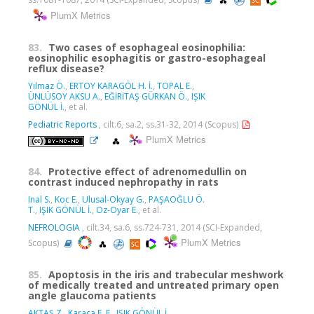
PlumX Metrics
83.
Two cases of esophageal eosinophilia:
eosinophilic esophagitis or gastro-esophageal
reflux disease?
Yılmaz Ö.
,
ERTOY KARAGÖL H. İ.
,
TOPAL E.
,
ÜNLÜSOY AKSU A.
,
EĞİRİTAŞ GÜRKAN Ö.
,
IŞIK
GÖNÜL İ.
, et al.
Pediatric Reports
, cilt.6, sa.2, ss.31-32, 2014 (Scopus)
PlumX Metrics
84.
Protective effect of adrenomedullin on
contrast induced nephropathy in rats
Inal S.
,
Koc E.
,
Ulusal-Okyay G.
,
PAŞAOĞLU Ö.
T.
,
IŞIK GÖNÜL İ.
,
Oz-Oyar E.
, et al.
NEFROLOGIA
, cilt.34, sa.6, ss.724-731, 2014 (SCI-Expanded,
PlumX Metrics
Scopus)
85.
Apoptosis in the iris and trabecular meshwork
of medically treated and untreated primary open
angle glaucoma patients
AKTAŞ Z.
,
Karaca E. E.
,
IŞIK GÖNÜL İ.
,