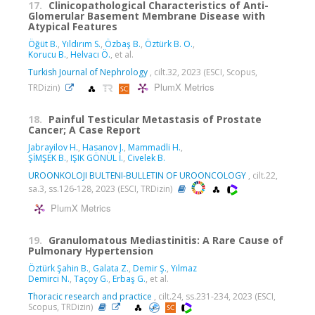
17.
Clinicopathological Characteristics of Anti-
Glomerular Basement Membrane Disease with
Atypical Features
Öğüt B.
,
Yıldırım S.
,
Özbaş B.
,
Öztürk B. O.
,
Korucu B.
,
Helvacı Ö.
, et al.
Turkish Journal of Nephrology
, cilt.32, 2023 (ESCI, Scopus,
PlumX Metrics
TRDizin)
18.
Painful Testicular Metastasis of Prostate
Cancer; A Case Report
Jabrayilov H.
,
Hasanov J.
,
Mammadli H.
,
ŞİMŞEK B.
,
IŞIK GÖNÜL İ.
,
Civelek B.
UROONKOLOJI BULTENI-BULLETIN OF UROONCOLOGY
, cilt.22,
sa.3, ss.126-128, 2023 (ESCI, TRDizin)
PlumX Metrics
19.
Granulomatous Mediastinitis: A Rare Cause of
Pulmonary Hypertension
Öztürk Şahin B.
,
Galata Z.
,
Demir Ş.
,
Yılmaz
Demirci N.
,
Taçoy G.
,
Erbaş G.
, et al.
Thoracic research and practice
, cilt.24, ss.231-234, 2023 (ESCI,
Scopus, TRDizin)