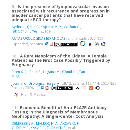
9.
Is the presence of lymphovascular invasion
associated with recurrence and progression in
bladder cancer patients that have received
adequate BCG therapy?
Aydin U.
,
Çetin S.
,
Koparal M. Y.
,
Coskun C.
,
Işık Gönül İ.
,
Yeşil S.
, et al.
ACTAS UROLOGICAS ESPANOLAS
, cilt.49, sa.6, 2025 (SCI-
Expanded, Scopus)
10.
A Rare Neoplasm of the Kidney: A Female
Patient as the First Case Possibly Triggered by
Pregnancy
Erten K. Ş.
,
Çetin S.
,
Urgancı M.
,
Gönül İ. I.
,
Tan
M. Ö.
Journal of Urological Surgery
, cilt.12, sa.2, ss.112-114, 2025 (ESCI,
Scopus, TRDizin)
PlumX Metrics
11.
Economic Benefit of Anti-PLA2R Antibody
Testing in the Diagnosis of Membranous
Nephropathy: A Single-Center Cost Analysis
DEMİREZEN A.
,
MALKOÇ N. A.
,
AKÇAY Ö. F.
,
YILDIRIM S.
,
YAŞAR E.
,
TÜRKMEN S.
, et al.