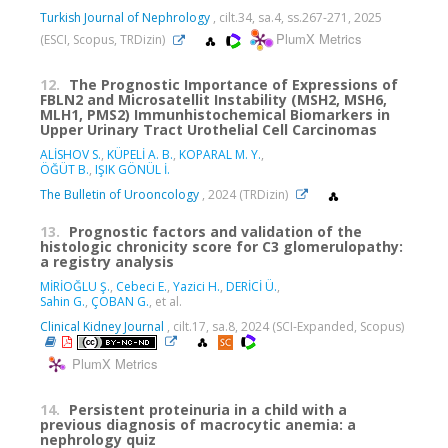
Turkish Journal of Nephrology
, cilt.34, sa.4, ss.267-271, 2025
PlumX Metrics
(ESCI, Scopus, TRDizin)
12.
The Prognostic Importance of Expressions of
FBLN2 and Microsatellit Instability (MSH2, MSH6,
MLH1, PMS2) Immunhistochemical Biomarkers in
Upper Urinary Tract Urothelial Cell Carcinomas
ALİSHOV S.
,
KÜPELİ A. B.
,
KOPARAL M. Y.
,
ÖĞÜT B.
,
IŞIK GÖNÜL İ.
The Bulletin of Urooncology
, 2024 (TRDizin)
13.
Prognostic factors and validation of the
histologic chronicity score for C3 glomerulopathy:
a registry analysis
MİRİOĞLU Ş.
,
Cebeci E.
,
Yazici H.
,
DERİCİ Ü.
,
Sahin G.
,
ÇOBAN G.
, et al.
Clinical Kidney Journal
, cilt.17, sa.8, 2024 (SCI-Expanded, Scopus)
PlumX Metrics
14.
Persistent proteinuria in a child with a
previous diagnosis of macrocytic anemia: a
nephrology quiz