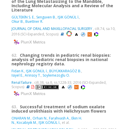
of the Lung Metastasizing to the Mandible,
Including Molecular Analysis and a Review of the
Literature
GÜLTEKİN S. E.
,
Senguven B.
,
IŞIK GÖNÜL İ.
,
Okur B.
,
Buettner R.
JOURNAL OF ORAL AND MAXILLOFACIAL SURGERY
, cilt.74, sa.10,
2016 (SCI-Expanded, Scopus)
PlumX Metrics
62.
Changing trends in pediatric renal biopsies:
analysis of pediatric renal biopsies in national
nephrology registry data.
Fidan K.
,
IŞIK GÖNÜL İ.
,
BÜYÜKKARAGÖZ B.
,
Isiyel E.
,
Arinsoy T.
,
Soylemezoglu O.
Renal failure
, cilt.38, sa.8, ss.1228-33, 2016 (SCI-Expanded,
Scopus)
PlumX Metrics
63.
Successful treatment of sodium oxalate
induced urolithiasis with Helichrysum flowers
ONARAN M.
,
Orhan N.
,
Farahvash A.
,
Ekin H.
N.
,
Kocabiyik M.
,
IŞIK GÖNÜL İ.
, et al.