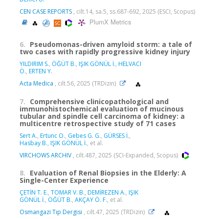
CEN CASE REPORTS
, cilt.14, sa.5, ss.687-692, 2025 (ESCI, Scopus)
PlumX Metrics
6.
Pseudomonas-driven amyloid storm: a tale of
two cases with rapidly progressive kidney injury
YILDIRIM S.
,
ÖĞÜT B.
,
IŞIK GÖNÜL İ.
,
HELVACI
Ö.
,
ERTEN Y.
Acta Medica
, cilt.56, 2025 (TRDizin)
7.
Comprehensive clinicopathological and
immunohistochemical evaluation of mucinous
tubular and spindle cell carcinoma of kidney: a
multicentre retrospective study of 71 cases
Sert A.
,
Ertunc O.
,
Gebes G. G.
,
GÜRSES İ.
,
Hasbay B.
,
IŞIK GÖNÜL İ.
, et al.
VIRCHOWS ARCHIV
, cilt.487, 2025 (SCI-Expanded, Scopus)
8.
Evaluation of Renal Biopsies in the Elderly: A
Single-Center Experience
ÇETİN T. E.
,
TOMAR V. B.
,
DEMİREZEN A.
,
IŞIK
GÖNÜL İ.
,
ÖĞÜT B.
,
AKÇAY Ö. F.
, et al.
Osmangazi Tıp Dergisi
, cilt.47, 2025 (TRDizin)