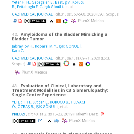
Yeter H. H.
,
Gecegelen E.
,
Bastug V.
,
Korucu
B.
,
Fettahoglu F. C.
,
Işık Gönül İ.
, et al.
GAZI MEDICAL JOURNAL
, cilt.31, ss.563-568, 2020 (ESCI, Scopus)
PlumX Metrics
42.
Amyloidoma of the Bladder Mimicking a
Bladder Tumor
Jabrayilov H.
,
Koparal M. Y.
,
IŞIK GÖNÜL İ.
,
Kara C.
GAZI MEDICAL JOURNAL
, cilt.31, sa.1, ss.69-71, 2020 (ESCI,
Scopus)
PlumX Metrics
43.
Evaluation of Clinical, Laboratory and
Treatment Modalities in C3 Glomerulopathy:
Single Center Experience
YETER H. H.
,
Sütiçen E.
,
KORUCU B.
,
HELVACI
Ö.
,
ÖZBAŞ B.
,
IŞIK GÖNÜL İ.
, et al.
PRILOZI
, cilt.40, sa.2, ss.15-23, 2019 (Hakemli Dergi)
PlumX Metrics