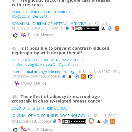
44.
Prognostic factors in glomerular diseases
with crescents
Yeter H. H.
,
IŞIK GÖNÜL İ.
,
Demirel E.
,
KORUCU B.
,
Derice U.
ROMANIAN JOURNAL OF INTERNAL MEDICINE
, cilt.57, sa.3,
ss.254-261, 2019 (ESCI, Scopus)
PlumX Metrics
45.
Is it possible to prevent contrast-induced
nephropathy with dexpanthenol?
SÜTCÜOĞLU O.
,
DERİCİ M. K.
,
PAŞAOĞLU Ö.
T.
,
Dumludag B.
,
Helvaci Ö.
,
Ogut B.
, et al.
International urology and nephrology
, cilt.51, sa.8, ss.1387-1394,
2019 (SCI-Expanded, Scopus)
PlumX Metrics
46.
The effect of adipocyte-macrophage
crosstalk in obesity-related breast cancer
ENGİN A. B.
,
Engin A.
,
IŞIK GÖNÜL İ.
JOURNAL OF MOLECULAR ENDOCRINOLOGY
, cilt.62, sa.3, 2019
(SCI-Expanded, Scopus)
PlumX Metrics