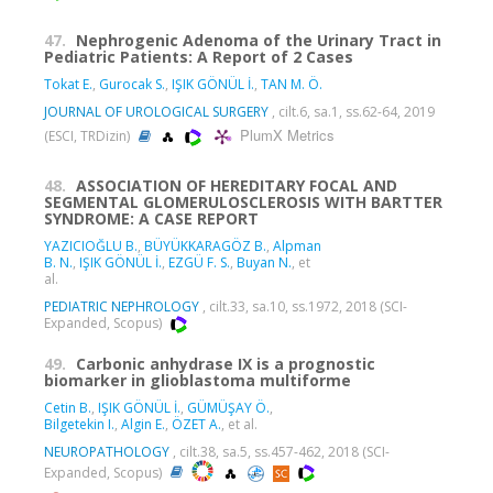
47.
Nephrogenic Adenoma of the Urinary Tract in
Pediatric Patients: A Report of 2 Cases
Tokat E.
,
Gurocak S.
,
IŞIK GÖNÜL İ.
,
TAN M. Ö.
JOURNAL OF UROLOGICAL SURGERY
, cilt.6, sa.1, ss.62-64, 2019
PlumX Metrics
(ESCI, TRDizin)
48.
ASSOCIATION OF HEREDITARY FOCAL AND
SEGMENTAL GLOMERULOSCLEROSIS WITH BARTTER
SYNDROME: A CASE REPORT
YAZICIOĞLU B.
,
BÜYÜKKARAGÖZ B.
,
Alpman
B. N.
,
IŞIK GÖNÜL İ.
,
EZGÜ F. S.
,
Buyan N.
, et
al.
PEDIATRIC NEPHROLOGY
, cilt.33, sa.10, ss.1972, 2018 (SCI-
Expanded, Scopus)
49.
Carbonic anhydrase IX is a prognostic
biomarker in glioblastoma multiforme
Cetin B.
,
IŞIK GÖNÜL İ.
,
GÜMÜŞAY Ö.
,
Bilgetekin I.
,
Algin E.
,
ÖZET A.
, et al.
NEUROPATHOLOGY
, cilt.38, sa.5, ss.457-462, 2018 (SCI-
Expanded, Scopus)