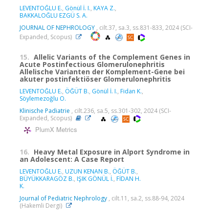
LEVENTOĞLU E.
,
Gönül İ. I.
,
KAYA Z.
,
BAKKALOĞLU EZGÜ S. A.
JOURNAL OF NEPHROLOGY
, cilt.37, sa.3, ss.831-833, 2024 (SCI-
Expanded, Scopus)
15.
Allelic Variants of the Complement Genes in
Acute Postinfectious Glomerulonephritis
Allelische Varianten der Komplement-Gene bei
akuter postinfektiöser Glomerulonephritis
LEVENTOĞLU E.
,
ÖĞÜT B.
,
Gönül İ. I.
,
Fidan K.
,
Söylemezoğlu O.
Klinische Padiatrie
, cilt.236, sa.5, ss.301-302, 2024 (SCI-
Expanded, Scopus)
PlumX Metrics
16.
Heavy Metal Exposure in Alport Syndrome in
an Adolescent: A Case Report
LEVENTOĞLU E.
,
UZUN KENAN B.
,
ÖĞÜT B.
,
BÜYÜKKARAGÖZ B.
,
IŞIK GÖNÜL İ.
,
FİDAN H.
K.
Journal of Pediatric Nephrology
, cilt.11, sa.2, ss.88-94, 2024
(Hakemli Dergi)