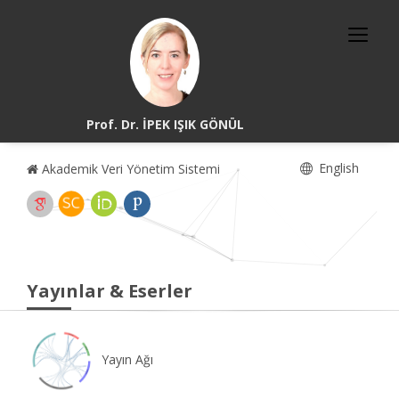
Prof. Dr. İPEK IŞIK GÖNÜL
English
Akademik Veri Yönetim Sistemi
Yayınlar & Eserler
Yayın Ağı