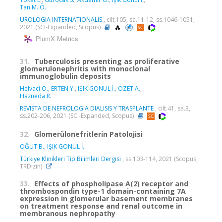
Tan M. Ö.
UROLOGIA INTERNATIONALIS
, cilt.105, sa.11-12, ss.1046-1051,
2021 (SCI-Expanded, Scopus)
PlumX Metrics
31.
Tuberculosis presenting as proliferative
glomerulonephritis with monoclonal
immunoglobulin deposits
Helvaci Ö.
,
ERTEN Y.
,
IŞIK GÖNÜL İ.
,
ÖZET A.
,
Hazneda R.
REVISTA DE NEFROLOGIA DIALISIS Y TRASPLANTE
, cilt.41, sa.3,
ss.202-206, 2021 (SCI-Expanded, Scopus)
32.
Glomerülonefritlerin Patolojisi
ÖĞÜT B.
,
IŞIK GÖNÜL İ.
Türkiye Klinikleri Tip Bilimleri Dergisi
, ss.103-114, 2021 (Scopus,
TRDizin)
33.
Effects of phospholipase A(2) receptor and
thrombospondin type-1 domain-containing 7A
expression in glomerular basement membranes
on treatment response and renal outcome in
membranous nephropathy