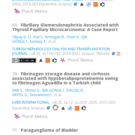
2658, 2016 (SCI-Expanded, Scopus)
PlumX Metrics
69.
Fibrillary Glomerulonephritis Associated with
Thyroid Papillary Microcarcinoma: A Case Report
Okyay G. U.
,
Inal S.
,
Armagan B.
,
Onec K.
,
IŞIK
GÖNÜL İ.
,
Arinsoy T.
, et al.
TURKISH NEPHROLOGY DIALYSIS AND TRANSPLANTATION
JOURNAL
, cilt.25, ss.159-162, 2016 (ESCI, Scopus, TRDizin)
PlumX Metrics
70.
Fibrinogen storage disease and cirrhosis
associated with hypobetalipoproteinemia owing
to fibrinogen Aguadilla in a Turkish child
SARI S.
,
Yilmaz G.
,
IŞIK GÖNÜL İ.
,
DALGIÇ B.
,
AKYOL G.
,
Giovannoni I.
, et al.
LIVER INTERNATIONAL
, cilt.35, sa.12, ss.2501-2505, 2015 (SCI-
Expanded, Scopus)
PlumX Metrics
71.
Paraganglioma of Bladder