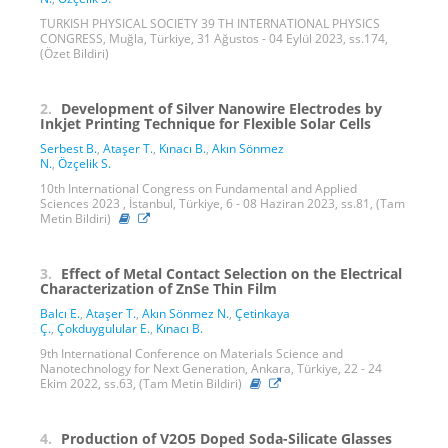
TURKISH PHYSICAL SOCIETY 39 TH INTERNATIONAL PHYSICS
CONGRESS, Muğla, Türkiye, 31 Ağustos - 04 Eylül 2023, ss.174,
(Özet Bildiri)
2.
Development of Silver Nanowire Electrodes by
Inkjet Printing Technique for Flexible Solar Cells
Serbest B.
,
Ataşer T.
,
Kınacı B.
,
Akın Sönmez
N.
,
Özçelik S.
10th International Congress on Fundamental and Applied
Sciences 2023 , İstanbul, Türkiye, 6 - 08 Haziran 2023, ss.81, (Tam
Metin Bildiri)
3.
Effect of Metal Contact Selection on the Electrical
Characterization of ZnSe Thin Film
Balcı E.
,
Ataşer T.
,
Akın Sönmez N.
,
Çetinkaya
Ç.
,
Çokduygulular E.
,
Kınacı B.
9th International Conference on Materials Science and
Nanotechnology for Next Generation, Ankara, Türkiye, 22 - 24
Ekim 2022, ss.63, (Tam Metin Bildiri)
4.
Production of V2O5 Doped Soda-Silicate Glasses