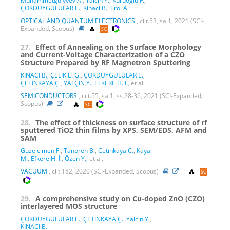
Muhammetgulyyev A.
,
Yalcin Y.
,
Kuruoglu F.
,
ÇOKDUYGULULAR E.
,
Kinaci B.
,
Erol A.
OPTICAL AND QUANTUM ELECTRONICS
, cilt.53, sa.1, 2021 (SCI-
Expanded, Scopus)
27.
Effect of Annealing on the Surface Morphology
and Current-Voltage Characterization of a CZO
Structure Prepared by RF Magnetron Sputtering
KINACI B.
,
ÇELİK E. G.
,
ÇOKDUYGULULAR E.
,
ÇETİNKAYA Ç.
,
YALÇIN Y.
,
EFKERE H. İ.
, et al.
SEMICONDUCTORS
, cilt.55, sa.1, ss.28-36, 2021 (SCI-Expanded,
Scopus)
28.
The effect of thickness on surface structure of rf
sputtered TiO2 thin films by XPS, SEM/EDS, AFM and
SAM
Guzelcimen F.
,
Tanoren B.
,
Cetinkaya C.
,
Kaya
M.
,
Efkere H. İ.
,
Özen Y.
, et al.
VACUUM
, cilt.182, 2020 (SCI-Expanded, Scopus)
29.
A comprehensive study on Cu-doped ZnO (CZO)
interlayered MOS structure
ÇOKDUYGULULAR E.
,
ÇETİNKAYA Ç.
,
Yalcin Y.
,
KINACI B.