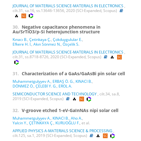
JOURNAL OF MATERIALS SCIENCE-MATERIALS IN ELECTRONICS
,
cilt.31, sa.16, ss.13646-13656, 2020 (SCI-Expanded, Scopus)
30.
Negative capacitance phenomena in
Au/SrTiO3/p-Si heterojunction structure
Kınacı B.
,
Çetinkaya Ç.
,
Çokduygulular E.
,
Efkere H. İ.
,
Akın Sönmez N.
,
Özçelik S.
JOURNAL OF MATERIALS SCIENCE-MATERIALS IN ELECTRONICS
,
cilt.31, ss.8718-8726, 2020 (SCI-Expanded, Scopus)
31.
Characterization of a GaAs/GaAsBi pin solar cell
Muhammetgulyyev A.
,
ERBAŞ Ö. G.
,
KINACI B.
,
DÖNMEZ Ö.
,
ÇELEBİ Y. G.
,
EROL A.
SEMICONDUCTOR SCIENCE AND TECHNOLOGY
, cilt.34, sa.8,
2019 (SCI-Expanded, Scopus)
32.
V-groove etched 1-eV-GaInNAs nipi solar cell
Muhammetgulyyev A.
,
KINACI B.
,
Aho A.
,
Yalcin Y.
,
ÇETİNKAYA Ç.
,
KURUOĞLU F.
, et al.
APPLIED PHYSICS A-MATERIALS SCIENCE & PROCESSING
,
cilt.125, sa.1, 2019 (SCI-Expanded, Scopus)