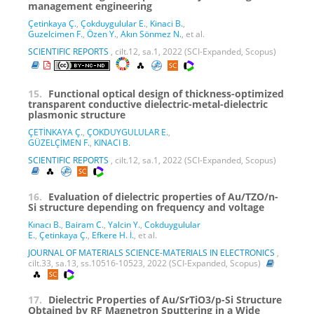
management engineering
Çetinkaya Ç.
,
Çokduygulular E.
,
Kinaci B.
,
Guzelcimen F.
,
Özen Y.
,
Akın Sönmez N.
, et al.
SCIENTIFIC REPORTS
, cilt.12, sa.1, 2022 (SCI-Expanded, Scopus)
15.
Functional optical design of thickness-optimized
transparent conductive dielectric-metal-dielectric
plasmonic structure
ÇETİNKAYA Ç.
,
ÇOKDUYGULULAR E.
,
GÜZELÇİMEN F.
,
KINACI B.
SCIENTIFIC REPORTS
, cilt.12, sa.1, 2022 (SCI-Expanded, Scopus)
16.
Evaluation of dielectric properties of Au/TZO/n-
Si structure depending on frequency and voltage
Kınacı B.
,
Bairam C.
,
Yalcin Y.
,
Cokduygulular
E.
,
Çetinkaya Ç.
,
Efkere H. İ.
, et al.
JOURNAL OF MATERIALS SCIENCE-MATERIALS IN ELECTRONICS
,
cilt.33, sa.13, ss.10516-10523, 2022 (SCI-Expanded, Scopus)
17.
Dielectric Properties of Au/SrTiO3/p-Si Structure
Obtained by RF Magnetron Sputtering in a Wide