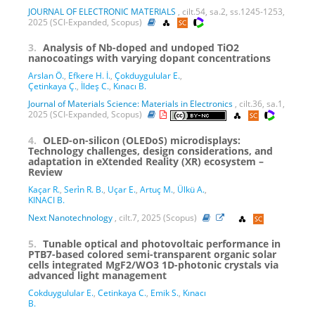
JOURNAL OF ELECTRONIC MATERIALS
, cilt.54, sa.2, ss.1245-1253,
2025 (SCI-Expanded, Scopus)
3.
Analysis of Nb-doped and undoped TiO2
nanocoatings with varying dopant concentrations
Arslan Ö.
,
Efkere H. İ.
,
Çokduygulular E.
,
Çetinkaya Ç.
,
İldeş C.
,
Kınacı B.
Journal of Materials Science: Materials in Electronics
, cilt.36, sa.1,
2025 (SCI-Expanded, Scopus)
4.
OLED-on-silicon (OLEDoS) microdisplays:
Technology challenges, design considerations, and
adaptation in eXtended Reality (XR) ecosystem –
Review
Kaçar R.
,
Seri̇n R. B.
,
Uçar E.
,
Artuç M.
,
Ülkü A.
,
KINACI B.
Next Nanotechnology
, cilt.7, 2025 (Scopus)
5.
Tunable optical and photovoltaic performance in
PTB7-based colored semi-transparent organic solar
cells integrated MgF2/WO3 1D-photonic crystals via
advanced light management
Cokduygulular E.
,
Cetinkaya C.
,
Emik S.
,
Kınacı
B.