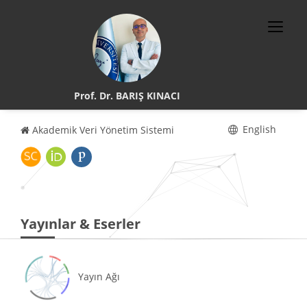
Prof. Dr. BARIŞ KINACI
English
Akademik Veri Yönetim Sistemi
Yayınlar & Eserler
Yayın Ağı