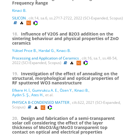
Frequency Range
Kinaci B.
SILICON
, cilt.14, sa.6, ss.2717-2722, 2022 (SCI-Expanded, Scopus)
18.
Influence of V2O5 and B2O3 addition on the
sintering behaviour and physical properties of ZnO
ceramics
Yüksel Prıce B.
,
Hardal G.
,
Kınacı B.
Processing and Application of Ceramics
, cilt.16, sa.1, ss.48-54,
2022 (SCI-Expanded, Scopus)
19.
Investigation of the effect of annealing on the
structural, morphological and optical properties of
RF sputtered WO3 nanostructure
Efkere H. İ.
,
Gumrukcu A. E.
,
Özen Y.
,
Kinaci B.
,
Aydın S. Ş.
,
Ates H.
, et al.
PHYSICA B-CONDENSED MATTER
, cilt.622, 2021 (SCI-Expanded,
Scopus)
20.
Design and fabrication of a semi-transparent
solar cell considering the effect of the layer
thickness of MoO3/Ag/MoO3 transparent top
contact on optical and electrical properties