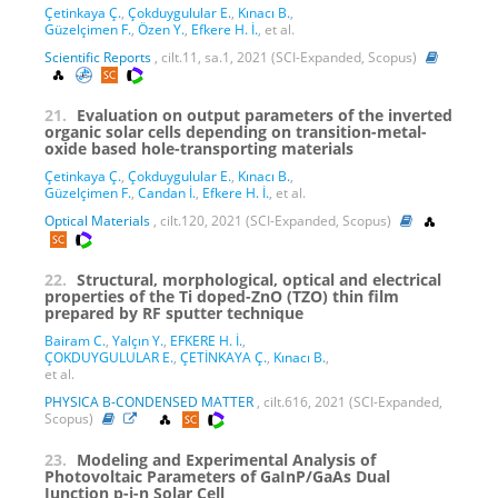
Çetinkaya Ç.
,
Çokduygulular E.
,
Kınacı B.
,
Güzelçimen F.
,
Özen Y.
,
Efkere H. İ.
, et al.
Scientific Reports
, cilt.11, sa.1, 2021 (SCI-Expanded, Scopus)
21.
Evaluation on output parameters of the inverted
organic solar cells depending on transition-metal-
oxide based hole-transporting materials
Çetinkaya Ç.
,
Çokduygulular E.
,
Kınacı B.
,
Güzelçimen F.
,
Candan İ.
,
Efkere H. İ.
, et al.
Optical Materials
, cilt.120, 2021 (SCI-Expanded, Scopus)
22.
Structural, morphological, optical and electrical
properties of the Ti doped-ZnO (TZO) thin film
prepared by RF sputter technique
Bairam C.
,
Yalçın Y.
,
EFKERE H. İ.
,
ÇOKDUYGULULAR E.
,
ÇETİNKAYA Ç.
,
Kınacı B.
,
et al.
PHYSICA B-CONDENSED MATTER
, cilt.616, 2021 (SCI-Expanded,
Scopus)
23.
Modeling and Experimental Analysis of
Photovoltaic Parameters of GaInP/GaAs Dual
Junction p-i-n Solar Cell