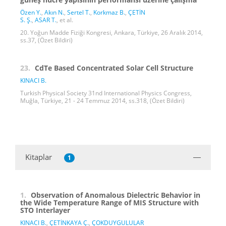
Özen Y.
,
Akın N.
,
Sertel T.
,
Korkmaz B.
,
ÇETİN
S. Ş.
,
ASAR T.
, et al.
20. Yoğun Madde Fiziği Kongresi, Ankara, Türkiye, 26 Aralık 2014,
ss.37, (Özet Bildiri)
23.
CdTe Based Concentrated Solar Cell Structure
KINACI B.
Turkish Physical Society 31nd International Physics Congress,
Muğla, Türkiye, 21 - 24 Temmuz 2014, ss.318, (Özet Bildiri)
Kitaplar
1
1.
Observation of Anomalous Dielectric Behavior in
the Wide Temperature Range of MIS Structure with
STO Interlayer
KINACI B.
,
ÇETİNKAYA Ç.
,
ÇOKDUYGULULAR