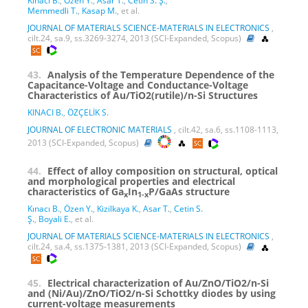
Kınacı B.
,
Özen Y.
,
Asar T.
,
Cetin S. Ş.
,
Memmedli T.
,
Kasap M.
, et al.
JOURNAL OF MATERIALS SCIENCE-MATERIALS IN ELECTRONICS
,
cilt.24, sa.9, ss.3269-3274, 2013 (SCI-Expanded, Scopus)
43.
Analysis of the Temperature Dependence of the
Capacitance-Voltage and Conductance-Voltage
Characteristics of Au/TiO2(rutile)/n-Si Structures
KINACI B.
,
ÖZÇELİK S.
JOURNAL OF ELECTRONIC MATERIALS
, cilt.42, sa.6, ss.1108-1113,
2013 (SCI-Expanded, Scopus)
44.
Effect of alloy composition on structural, optical
and morphological properties and electrical
characteristics of Ga
In
P/GaAs structure
x
1-x
Kınacı B.
,
Özen Y.
,
Kizilkaya K.
,
Asar T.
,
Cetin S.
Ş.
,
Boyali E.
, et al.
JOURNAL OF MATERIALS SCIENCE-MATERIALS IN ELECTRONICS
,
cilt.24, sa.4, ss.1375-1381, 2013 (SCI-Expanded, Scopus)
45.
Electrical characterization of Au/ZnO/TiO2/n-Si
and (Ni/Au)/ZnO/TiO2/n-Si Schottky diodes by using
current-voltage measurements