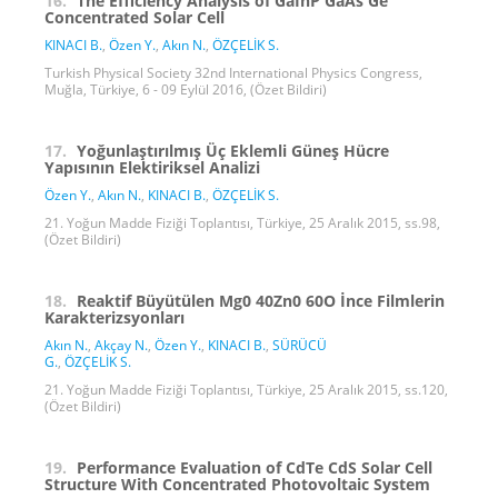
16.
The Efficiency Analysis of GaInP GaAs Ge
Concentrated Solar Cell
KINACI B.
,
Özen Y.
,
Akın N.
,
ÖZÇELİK S.
Turkish Physical Society 32nd International Physics Congress,
Muğla, Türkiye, 6 - 09 Eylül 2016, (Özet Bildiri)
17.
Yoğunlaştırılmış Üç Eklemli Güneş Hücre
Yapısının Elektiriksel Analizi
Özen Y.
,
Akın N.
,
KINACI B.
,
ÖZÇELİK S.
21. Yoğun Madde Fiziği Toplantısı, Türkiye, 25 Aralık 2015, ss.98,
(Özet Bildiri)
18.
Reaktif Büyütülen Mg0 40Zn0 60O İnce Filmlerin
Karakterizsyonları
Akın N.
,
Akçay N.
,
Özen Y.
,
KINACI B.
,
SÜRÜCÜ
G.
,
ÖZÇELİK S.
21. Yoğun Madde Fiziği Toplantısı, Türkiye, 25 Aralık 2015, ss.120,
(Özet Bildiri)
19.
Performance Evaluation of CdTe CdS Solar Cell
Structure With Concentrated Photovoltaic System