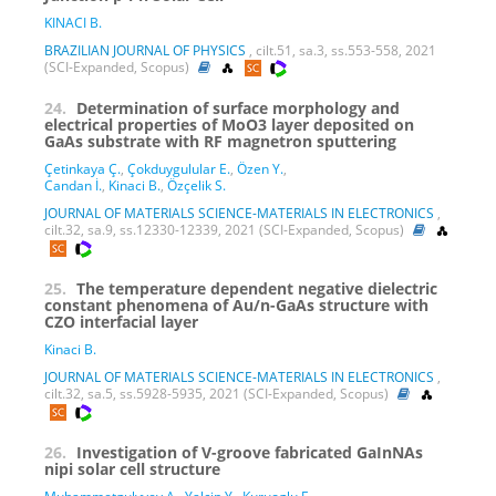
KINACI B.
BRAZILIAN JOURNAL OF PHYSICS
, cilt.51, sa.3, ss.553-558, 2021
(SCI-Expanded, Scopus)
24.
Determination of surface morphology and
electrical properties of MoO3 layer deposited on
GaAs substrate with RF magnetron sputtering
Çetinkaya Ç.
,
Çokduygulular E.
,
Özen Y.
,
Candan İ.
,
Kinaci B.
,
Özçelik S.
JOURNAL OF MATERIALS SCIENCE-MATERIALS IN ELECTRONICS
,
cilt.32, sa.9, ss.12330-12339, 2021 (SCI-Expanded, Scopus)
25.
The temperature dependent negative dielectric
constant phenomena of Au/n-GaAs structure with
CZO interfacial layer
Kinaci B.
JOURNAL OF MATERIALS SCIENCE-MATERIALS IN ELECTRONICS
,
cilt.32, sa.5, ss.5928-5935, 2021 (SCI-Expanded, Scopus)
26.
Investigation of V-groove fabricated GaInNAs
nipi solar cell structure