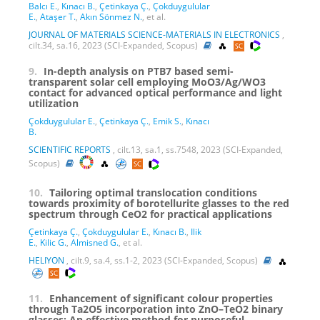
Balcı E.
,
Kınacı B.
,
Çetinkaya Ç.
,
Çokduygulular
E.
,
Ataşer T.
,
Akın Sönmez N.
, et al.
JOURNAL OF MATERIALS SCIENCE-MATERIALS IN ELECTRONICS
,
cilt.34, sa.16, 2023 (SCI-Expanded, Scopus)
9.
In-depth analysis on PTB7 based semi-
transparent solar cell employing MoO3/Ag/WO3
contact for advanced optical performance and light
utilization
Çokduygulular E.
,
Çetinkaya Ç.
,
Emik S.
,
Kınacı
B.
SCIENTIFIC REPORTS
, cilt.13, sa.1, ss.7548, 2023 (SCI-Expanded,
Scopus)
10.
Tailoring optimal translocation conditions
towards proximity of borotellurite glasses to the red
spectrum through CeO2 for practical applications
Çetinkaya Ç.
,
Çokduygulular E.
,
Kınacı B.
,
Ilik
E.
,
Kilic G.
,
Almisned G.
, et al.
HELIYON
, cilt.9, sa.4, ss.1-2, 2023 (SCI-Expanded, Scopus)
11.
Enhancement of significant colour properties
through Ta2O5 incorporation into ZnO–TeO2 binary
glasses: An effective method for purposeful