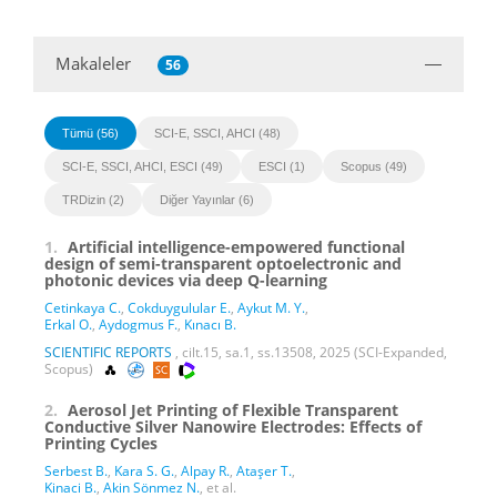
Makaleler
56
Tümü (56)
SCI-E, SSCI, AHCI (48)
SCI-E, SSCI, AHCI, ESCI (49)
ESCI (1)
Scopus (49)
TRDizin (2)
Diğer Yayınlar (6)
1.
Artificial intelligence-empowered functional
design of semi-transparent optoelectronic and
photonic devices via deep Q-learning
Cetinkaya C.
,
Cokduygulular E.
,
Aykut M. Y.
,
Erkal O.
,
Aydogmus F.
,
Kınacı B.
SCIENTIFIC REPORTS
, cilt.15, sa.1, ss.13508, 2025 (SCI-Expanded,
Scopus)
2.
Aerosol Jet Printing of Flexible Transparent
Conductive Silver Nanowire Electrodes: Effects of
Printing Cycles
Serbest B.
,
Kara S. G.
,
Alpay R.
,
Ataşer T.
,
Kinaci B.
,
Akin Sönmez N.
, et al.