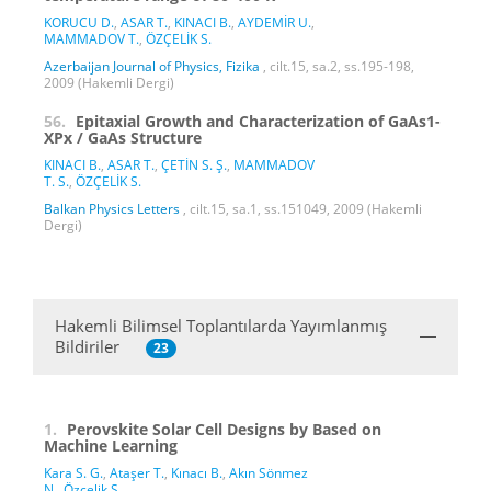
KORUCU D.
,
ASAR T.
,
KINACI B.
,
AYDEMİR U.
,
MAMMADOV T.
,
ÖZÇELİK S.
Azerbaijan Journal of Physics, Fizika
, cilt.15, sa.2, ss.195-198,
2009 (Hakemli Dergi)
56.
Epitaxial Growth and Characterization of GaAs1-
XPx / GaAs Structure
KINACI B.
,
ASAR T.
,
ÇETİN S. Ş.
,
MAMMADOV
T. S.
,
ÖZÇELİK S.
Balkan Physics Letters
, cilt.15, sa.1, ss.151049, 2009 (Hakemli
Dergi)
Hakemli Bilimsel Toplantılarda Yayımlanmış
Bildiriler
23
1.
Perovskite Solar Cell Designs by Based on
Machine Learning
Kara S. G.
,
Ataşer T.
,
Kınacı B.
,
Akın Sönmez
N.
,
Özçelik S.