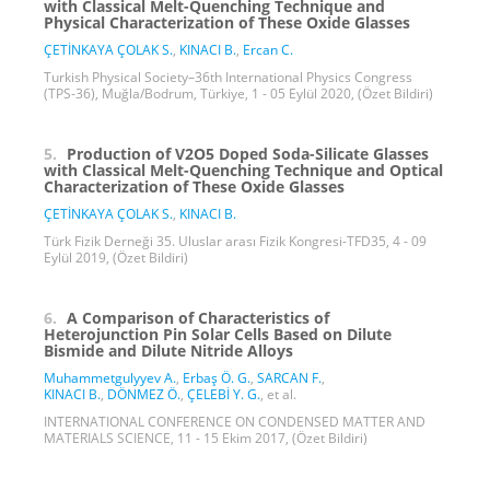
with Classical Melt-Quenching Technique and
Physical Characterization of These Oxide Glasses
ÇETİNKAYA ÇOLAK S.
,
KINACI B.
,
Ercan C.
Turkish Physical Society–36th International Physics Congress
(TPS-36), Muğla/Bodrum, Türkiye, 1 - 05 Eylül 2020, (Özet Bildiri)
5.
Production of V2O5 Doped Soda-Silicate Glasses
with Classical Melt-Quenching Technique and Optical
Characterization of These Oxide Glasses
ÇETİNKAYA ÇOLAK S.
,
KINACI B.
Türk Fizik Derneği 35. Uluslar arası Fizik Kongresi-TFD35, 4 - 09
Eylül 2019, (Özet Bildiri)
6.
A Comparison of Characteristics of
Heterojunction Pin Solar Cells Based on Dilute
Bismide and Dilute Nitride Alloys
Muhammetgulyyev A.
,
Erbaş Ö. G.
,
SARCAN F.
,
KINACI B.
,
DÖNMEZ Ö.
,
ÇELEBİ Y. G.
, et al.
INTERNATIONAL CONFERENCE ON CONDENSED MATTER AND
MATERIALS SCIENCE, 11 - 15 Ekim 2017, (Özet Bildiri)