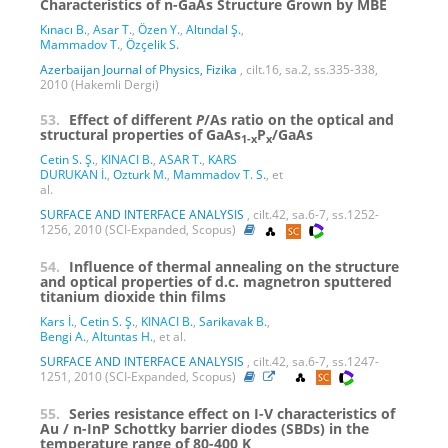
Characteristics of n-GaAs Structure Grown by MBE
Kınacı B.
,
Asar T.
,
Özen Y.
,
Altındal Ş.
,
Mammadov T.
,
Özçelik S.
Azerbaijan Journal of Physics, Fizika
, cilt.16, sa.2, ss.335-338,
2010 (Hakemli Dergi)
53.
Effect of different
P
/As ratio on the optical and
structural properties of GaAs
P
/GaAs
1-x
x
Cetin S. Ş.
,
KINACI B.
,
ASAR T.
,
KARS
DURUKAN İ.
,
Ozturk M.
,
Mammadov T. S.
, et
al.
SURFACE AND INTERFACE ANALYSIS
, cilt.42, sa.6-7, ss.1252-
1256, 2010 (SCI-Expanded, Scopus)
54.
Influence of thermal annealing on the structure
and optical properties of d.c. magnetron sputtered
titanium dioxide thin films
Kars İ.
,
Cetin S. Ş.
,
KINACI B.
,
Sarikavak B.
,
Bengi A.
,
Altuntas H.
, et al.
SURFACE AND INTERFACE ANALYSIS
, cilt.42, sa.6-7, ss.1247-
1251, 2010 (SCI-Expanded, Scopus)
55.
Series resistance effect on I-V characteristics of
Au / n-InP Schottky barrier diodes (SBDs) in the
temperature range of 80-400 K