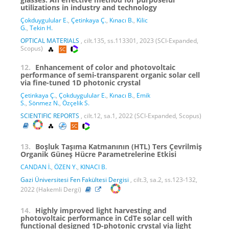
utilizations in industry and technology
Çokduygulular E.
,
Çetinkaya Ç.
,
Kınacı B.
,
Kilic
G.
,
Tekin H.
OPTICAL MATERIALS
, cilt.135, ss.113301, 2023 (SCI-Expanded,
Scopus)
12.
Enhancement of color and photovoltaic
performance of semi-transparent organic solar cell
via fine-tuned 1D photonic crystal
Çetinkaya Ç.
,
Çokduygulular E.
,
Kınacı B.
,
Emik
S.
,
Sönmez N.
,
Özçelik S.
SCIENTIFIC REPORTS
, cilt.12, sa.1, 2022 (SCI-Expanded, Scopus)
13.
Boşluk Taşıma Katmanının (HTL) Ters Çevrilmiş
Organik Güneş Hücre Parametrelerine Etkisi
CANDAN İ.
,
ÖZEN Y.
,
KINACI B.
Gazi Üniversitesi Fen Fakültesi Dergisi
, cilt.3, sa.2, ss.123-132,
2022 (Hakemli Dergi)
14.
Highly improved light harvesting and
photovoltaic performance in CdTe solar cell with
functional designed 1D-photonic crystal via light