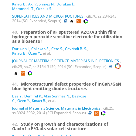
Kınacı B.
,
Akın Sönmez N.
,
Durukan İ.
,
Memmedli T.
,
Ozcelik S.
SUPERLATTICES AND MICROSTRUCTURES
, cilt.76, ss.234-243,
2014 (SCI-Expanded, Scopus)
40.
Preparation of RF sputtered AZO/Au thin film
hydrogen peroxide sensitive electrode for utilization
as a biosensor
Durukan İ.
,
Caliskan S.
,
Cete S.
,
Cevrimli B. S.
,
Kınacı B.
,
Özen Y.
, et al.
JOURNAL OF MATERIALS SCIENCE-MATERIALS IN ELECTRONICS
,
cilt.25, sa.7, ss.3154-3159, 2014 (SCI-Expanded, Scopus)
41.
Microstructural defect properties of InGaN/GaN
blue light emitting diode structures
Bas Y.
,
Demirel P.
,
Akın Sönmez N.
,
Baskose
C.
,
Özen Y.
,
Kınacı B.
, et al.
Journal of Materials Science: Materials in Electronics
, cilt.25,
ss.3924-3932, 2014 (SCI-Expanded, Scopus)
42.
Study on growth and characterizations of
GaxIn1-xP/GaAs solar cell structure