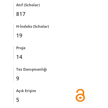
Atıf (Scholar)
817
H-İndeks (Scholar)
19
Proje
14
Tez Danışmanlığı
9
Açık Erişim
5