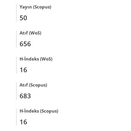
Yayın (Scopus)
50
Atıf (WoS)
656
H-İndeks (WoS)
16
Atıf (Scopus)
683
H-İndeks (Scopus)
16