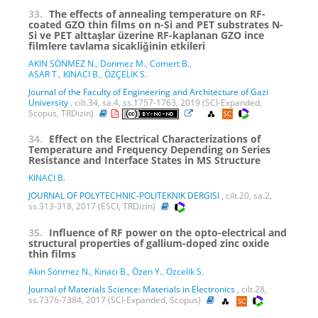
33.
The effects of annealing temperature on RF-
coated GZO thin films on n-Si and PET substrates N-
Si ve PET alttaşlar üzerine RF-kaplanan GZO ince
filmlere tavlama sicakliǧinin etkileri
AKIN SÖNMEZ N.
,
Donmez M.
,
Comert B.
,
ASAR T.
,
KINACI B.
,
ÖZÇELİK S.
Journal of the Faculty of Engineering and Architecture of Gazi
University
, cilt.34, sa.4, ss.1757-1763, 2019 (SCI-Expanded,
Scopus, TRDizin)
34.
Effect on the Electrical Characterizations of
Temperature and Frequency Depending on Series
Resistance and Interface States in MS Structure
KINACI B.
JOURNAL OF POLYTECHNIC-POLITEKNIK DERGISI
, cilt.20, sa.2,
ss.313-318, 2017 (ESCI, TRDizin)
35.
Influence of RF power on the opto-electrical and
structural properties of gallium-doped zinc oxide
thin films
Akın Sönmez N.
,
Kınacı B.
,
Özen Y.
,
Ozcelik S.
Journal of Materials Science: Materials in Electronics
, cilt.28,
ss.7376-7384, 2017 (SCI-Expanded, Scopus)