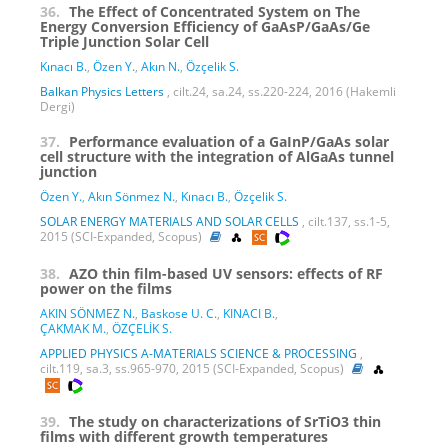
36.
The Effect of Concentrated System on The
Energy Conversion Efficiency of GaAsP/GaAs/Ge
Triple Junction Solar Cell
Kınacı B.
,
Özen Y.
,
Akın N.
,
Özçelik S.
Balkan Physics Letters
, cilt.24, sa.24, ss.220-224, 2016 (Hakemli
Dergi)
37.
Performance evaluation of a GaInP/GaAs solar
cell structure with the integration of AlGaAs tunnel
junction
Özen Y.
,
Akın Sönmez N.
,
Kınacı B.
,
Özçelik S.
SOLAR ENERGY MATERIALS AND SOLAR CELLS
, cilt.137, ss.1-5,
2015 (SCI-Expanded, Scopus)
38.
AZO thin film-based UV sensors: effects of RF
power on the films
AKIN SÖNMEZ N.
,
Baskose U. C.
,
KINACI B.
,
ÇAKMAK M.
,
ÖZÇELİK S.
APPLIED PHYSICS A-MATERIALS SCIENCE & PROCESSING
,
cilt.119, sa.3, ss.965-970, 2015 (SCI-Expanded, Scopus)
39.
The study on characterizations of SrTiO3 thin
films with different growth temperatures