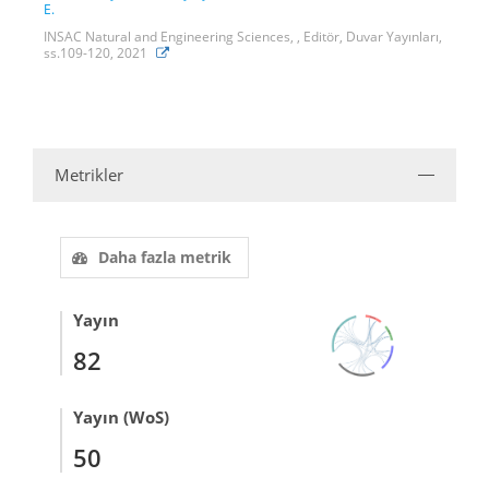
E.
INSAC Natural and Engineering Sciences, , Editör, Duvar Yayınları,
ss.109-120, 2021
Metrikler
Daha fazla metrik
Yayın
82
Yayın (WoS)
50