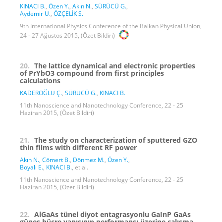
KINACI B.
,
Özen Y.
,
Akın N.
,
SÜRÜCÜ G.
,
Aydemir U.
,
ÖZÇELİK S.
9th International Physics Conference of the Balkan Physical Union,
24 - 27 Ağustos 2015, (Özet Bildiri)
20.
The lattice dynamical and electronic properties
of PrYbO3 compound from first principles
calculations
KADEROĞLU Ç.
,
SÜRÜCÜ G.
,
KINACI B.
11th Nanoscience and Nanotechnology Conference, 22 - 25
Haziran 2015, (Özet Bildiri)
21.
The study on characterization of sputtered GZO
thin films with different RF power
Akın N.
,
Cömert B.
,
Dönmez M.
,
Özen Y.
,
Boyalı E.
,
KINACI B.
, et al.
11th Nanoscience and Nanotechnology Conference, 22 - 25
Haziran 2015, (Özet Bildiri)
22.
AlGaAs tünel diyot entagrasyonlu GaInP GaAs
güneş hücre yapısının performansı üzerine çalışma