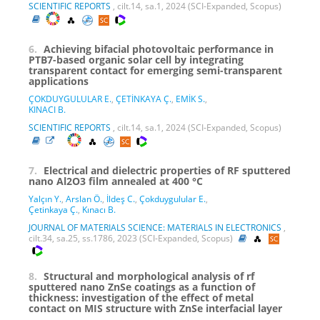
SCIENTIFIC REPORTS
, cilt.14, sa.1, 2024 (SCI-Expanded, Scopus)
6.
Achieving bifacial photovoltaic performance in
PTB7-based organic solar cell by integrating
transparent contact for emerging semi-transparent
applications
ÇOKDUYGULULAR E.
,
ÇETİNKAYA Ç.
,
EMİK S.
,
KINACI B.
SCIENTIFIC REPORTS
, cilt.14, sa.1, 2024 (SCI-Expanded, Scopus)
7.
Electrical and dielectric properties of RF sputtered
nano Al2O3 film annealed at 400 °C
Yalçın Y.
,
Arslan Ö.
,
İldeş C.
,
Çokduygulular E.
,
Çetinkaya Ç.
,
Kınacı B.
JOURNAL OF MATERIALS SCIENCE: MATERIALS IN ELECTRONICS
,
cilt.34, sa.25, ss.1786, 2023 (SCI-Expanded, Scopus)
8.
Structural and morphological analysis of rf
sputtered nano ZnSe coatings as a function of
thickness: investigation of the effect of metal
contact on MIS structure with ZnSe interfacial layer