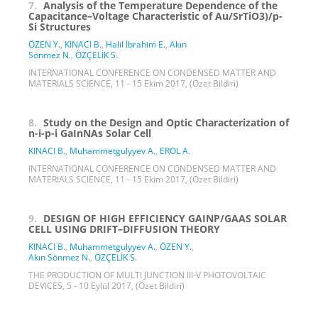
7.
Analysis of the Temperature Dependence of the
Capacitance–Voltage Characteristic of Au/SrTiO3)/p-
Si Structures
ÖZEN Y.
,
KINACI B.
,
Halil İbrahim E.
,
Akın
Sönmez N.
,
ÖZÇELİK S.
INTERNATIONAL CONFERENCE ON CONDENSED MATTER AND
MATERIALS SCIENCE, 11 - 15 Ekim 2017, (Özet Bildiri)
8.
Study on the Design and Optic Characterization of
n-i-p-i GaInNAs Solar Cell
KINACI B.
,
Muhammetgulyyev A.
,
EROL A.
INTERNATIONAL CONFERENCE ON CONDENSED MATTER AND
MATERIALS SCIENCE, 11 - 15 Ekim 2017, (Özet Bildiri)
9.
DESIGN OF HIGH EFFICIENCY GAINP/GAAS SOLAR
CELL USING DRIFT–DIFFUSION THEORY
KINACI B.
,
Muhammetgulyyev A.
,
ÖZEN Y.
,
Akın Sönmez N.
,
ÖZÇELİK S.
THE PRODUCTION OF MULTI JUNCTION III-V PHOTOVOLTAIC
DEVICES, 5 - 10 Eylül 2017, (Özet Bildiri)