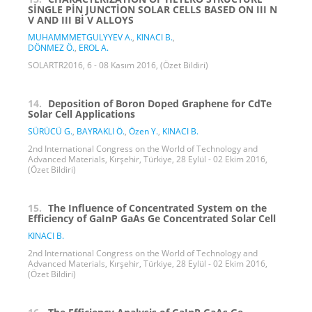
SİNGLE PİN JUNCTİON SOLAR CELLS BASED ON III N
V AND III Bİ V ALLOYS
MUHAMMMETGULYYEV A.
,
KINACI B.
,
DÖNMEZ Ö.
,
EROL A.
SOLARTR2016, 6 - 08 Kasım 2016, (Özet Bildiri)
14.
Deposition of Boron Doped Graphene for CdTe
Solar Cell Applications
SÜRÜCÜ G.
,
BAYRAKLI Ö.
,
Özen Y.
,
KINACI B.
2nd International Congress on the World of Technology and
Advanced Materials, Kırşehir, Türkiye, 28 Eylül - 02 Ekim 2016,
(Özet Bildiri)
15.
The Influence of Concentrated System on the
Efficiency of GaInP GaAs Ge Concentrated Solar Cell
KINACI B.
2nd International Congress on the World of Technology and
Advanced Materials, Kırşehir, Türkiye, 28 Eylül - 02 Ekim 2016,
(Özet Bildiri)