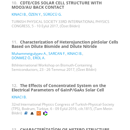
10.
CDTE/CDS SOLAR CELL STRUCTURE WITH
MOO3/AU BACK CONTACT
KINACI B.
,
ÖZEN Y.
,
SÜRÜCÜ G.
TURKISH PHYSICAL SOCIETY 33RD INTERNATIONAL PHYSICS
CONGRESS, 5 - 10 Eylül 2017, (Özet Bildiri)
11.
Characterization of Heterojunction pinSolar Cells
Based on Dilute Bismide and Dilute Nitride
Muhammetgulyyev A.
,
SARCAN F.
,
KINACI B.
,
DÖNMEZ Ö.
,
EROL A.
8thInternational Workshop on Bismuth-Containing
Semiconductors, 23 - 26 Temmuz 2017, (Özet Bildiri)
12.
The Effects of Concentrated System on the
Electrical Parameters of GaInP/GaAs Solar Cell
KINACI B.
32nd International Physics Congress of Turkish-Physical-Society
(TPS), Bodrum, Türkiye, 6 - 09 Eylül 2016, cilt.1815, (Tam Metin
Bildiri)
13.
CHARACTERİZATİON OF HETERO STRUCTURE