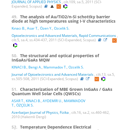
JOURNAL OF APPLIED PHYSICS
, cilt.109, sa.5, 2011 (SCI-
Expanded, Scopus)
49.
The analysis of Au/TiO2/n-Si schottky barrier
diode at high temperatures using I-V characteristics
Kınacı B.
,
Asar T.
,
Özen Y.
,
Ozcelik S.
Optoelectronics and Advanced Materials, Rapid Communications
,
cilt.5, sa.4, ss.434-437, 2011 (SCI-Expanded, Scopus)
50.
The structural and optical properties of
InGaAs/GaAs MQW
KINACI B.
,
Bengi A.
,
Mammadov T.
,
Ozcelik S.
Journal of Optoelectronics and Advanced Materials
, cilt.13, sa.5,
ss.505-508, 2011 (SCI-Expanded, Scopus)
51.
Characterization of MBE Grown InGaAs / GaAs
Quantum Well Solar Cells (QWSCs)
ASAR T.
,
KINACI B.
,
AYDEMİR U.
,
MAMMADOV
T.
,
ÖZÇELİK S.
Azerbaijan Journal of Physics, Fizika
, cilt.16, sa.2, ss.460-462,
2010 (Hakemli Dergi)
52.
Temperature Dependence Electrical