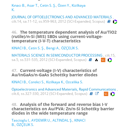
Kınacı B.
,
Asar T.
,
Cetin S. Ş.
,
Özen Y.
,
Kizilkaya
K.
JOURNAL OF OPTOELECTRONICS AND ADVANCED MATERIALS
,
cilt.14, sa.11-12, ss.959-963, 2012 (SCI-Expanded, Scopus)
46.
The temperature dependent analysis of Au/TiO2
(rutile)/n-Si (MIS) SBDs using current-voltage-
temperature (I-V-T) characteristics
KINACI B.
,
Cetin S. Ş.
,
Bengi A.
,
ÖZÇELİK S.
MATERIALS SCIENCE IN SEMICONDUCTOR PROCESSING
, cilt.15,
sa.5, ss.531-535, 2012 (SCI-Expanded, Scopus)
47.
Current-voltage (I-V) characteristics of
Au/InGaAs/n-GaAs Schottky barrier diodes
KINACI B.
,
Corekci S.
,
Kizilkaya K.
,
Ozcelika S.
Optoelectronics and Advanced Materials, Rapid Communications
,
cilt.6, ss.327-330, 2012 (SCI-Expanded, Scopus)
48.
Analysis of the forward and reverse bias I-V
characteristics on Au/PVA: Zn/n-Si Schottky barrier
diodes in the wide temperature range
Tascioglu I.
,
AYDEMİR U.
,
ALTINDAL Ş.
,
KINACI
B.
,
ÖZÇELİK S.