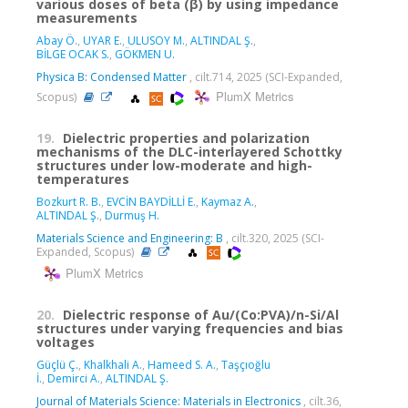
various doses of beta (β) by using impedance
measurements
Abay Ö.
,
UYAR E.
,
ULUSOY M.
,
ALTINDAL Ş.
,
BİLGE OCAK S.
,
GÖKMEN U.
Physica B: Condensed Matter
, cilt.714, 2025 (SCI-Expanded,
PlumX Metrics
Scopus)
19.
Dielectric properties and polarization
mechanisms of the DLC-interlayered Schottky
structures under low-moderate and high-
temperatures
Bozkurt R. B.
,
EVCİN BAYDİLLİ E.
,
Kaymaz A.
,
ALTINDAL Ş.
,
Durmuş H.
Materials Science and Engineering: B
, cilt.320, 2025 (SCI-
Expanded, Scopus)
PlumX Metrics
20.
Dielectric response of Au/(Co:PVA)/n-Si/Al
structures under varying frequencies and bias
voltages
Güçlü Ç.
,
Khalkhali A.
,
Hameed S. A.
,
Taşçıoğlu
İ.
,
Demirci A.
,
ALTINDAL Ş.
Journal of Materials Science: Materials in Electronics
, cilt.36,