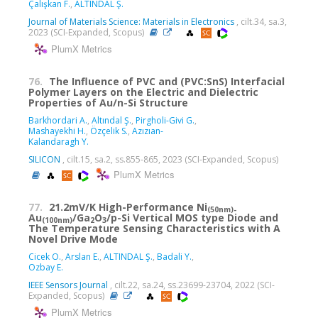
Çalışkan F.
,
ALTINDAL Ş.
Journal of Materials Science: Materials in Electronics
, cilt.34, sa.3,
2023 (SCI-Expanded, Scopus)
PlumX Metrics
76.
The Influence of PVC and (PVC:SnS) Interfacial
Polymer Layers on the Electric and Dielectric
Properties of Au/n-Si Structure
Barkhordari A.
,
Altındal Ş.
,
Pirgholi-Givi G.
,
Mashayekhi H.
,
Özçelik S.
,
Azızıan-
Kalandaragh Y.
SILICON
, cilt.15, sa.2, ss.855-865, 2023 (SCI-Expanded, Scopus)
PlumX Metrics
77.
21.2mV/K High-Performance Ni
(50nm)-
Au
/Ga
O
/
p
-Si Vertical MOS type Diode and
(100nm)
2
3
The Temperature Sensing Characteristics with A
Novel Drive Mode
Cicek O.
,
Arslan E.
,
ALTINDAL Ş.
,
Badali Y.
,
Ozbay E.
IEEE Sensors Journal
, cilt.22, sa.24, ss.23699-23704, 2022 (SCI-
Expanded, Scopus)
PlumX Metrics