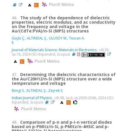
PlumX Metrics
46.
The study of the dependence of dielectric
properties, electric modulus, and ac conductivity
on the frequency and voltage in the
Au/(CdTe:PVA)/n-Si (MPS) structures
Güçlü Ç.
,
ALTINDAL Ş.
,
ULUSOY M.
,
Tezcan A.
E.
Journal of Materials Science: Materials in Electronics
, cilt.35,
sa.18, 2024 (SCI-Expanded, Scopus)
PlumX Metrics
47.
Determining the dielectric characteristics of
the Au/C20H12/n-Si (MPS) structure over a wide
temperature and voltage
Bengi S.
,
ALTINDAL Ş.
,
Zeyrek S.
Indian Journal of Physics
, cilt.98, sa.6, ss.2039-2046, 2024 (SCI-
Expanded, Scopus)
PlumX Metrics
48.
Comparison of p-n and p-i-n vertical diodes
based on p-PMItz/n-Si, p-PMItz/n-4HSiC and p-
PMItz/i-SiO2/n-Si heterojunctions