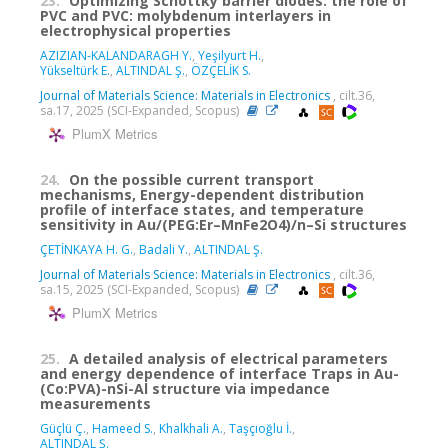
23.
Optimizing Schottky barrier diodes: the role of
PVC and PVC: molybdenum interlayers in
electrophysical properties
AZIZIAN-KALANDARAGH Y.
,
Yeşilyurt H.
,
Yükseltürk E.
,
ALTINDAL Ş.
,
ÖZÇELİK S.
Journal of Materials Science: Materials in Electronics
, cilt.36,
sa.17, 2025 (SCI-Expanded, Scopus)
PlumX Metrics
24.
On the possible current transport
mechanisms, Energy-dependent distribution
profile of interface states, and temperature
sensitivity in Au/(PEG:Er–MnFe2O4)/n–Si structures
ÇETİNKAYA H. G.
,
Badali Y.
,
ALTINDAL Ş.
Journal of Materials Science: Materials in Electronics
, cilt.36,
sa.15, 2025 (SCI-Expanded, Scopus)
PlumX Metrics
25.
A detailed analysis of electrical parameters
and energy dependence of interface Traps in Au-
(Co:PVA)-nSi-Al structure via impedance
measurements
Güçlü Ç.
,
Hameed S.
,
Khalkhali A.
,
Taşçıoğlu İ.
,
ALTINDAL Ş.