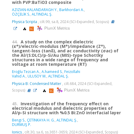
with PVP:BaTiO3 composite
AZIZIAN-KALANDARAGH Y.
,
Barkhordari A.
,
ÖZÇELİK S.
,
ALTINDAL Ş.
Physica Scripta
, cilt.99, sa.8, 2024 (SCI-Expanded, Scopus)
PlumX Metrics
44.
A study on the complex dielectric
(ε*)/electric-modulus (M*)/impedance (Z*),
tangent-loss (tanδ), and ac conductivity (σac) of
the Al/(S:DLC)/p-Si/Au (MIS)-type Schottky
structures in a wide range of frequency and
voltage at room temperature (RT)
Eroğlu Tezcan A.
,
A.hameed S.
,
Feizollahi
Vahid A.
,
ULUSOY M.
,
ALTINDAL Ş.
Physica B: Condensed Matter
, cilt.684, 2024 (SCI-Expanded,
PlumX Metrics
Scopus)
45.
Investigation of the frequency effect on
electrical modulus and dielectric properties of
Al/p-Si structure with %0.5 Bi:ZnO interfacial layer
Bengi S.
,
ÇETİNKAYA H. G.
,
ALTINDAL Ş.
,
DURMUŞ P.
Ionics
, cilt.30, sa.6, ss.3651-3659, 2024 (SCI-Expanded, Scopus)