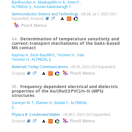
Barkhordari A.
,
Mashayekhi H. R.
,
Amiri P.
,
ALTINDAL Ş.
,
Azizian-Kalandaragh Y.
Semiconductor Science and Technology
, cilt.38, sa.7, 2023 (SCI-
Expanded, Scopus)
PlumX Metrics
64.
Determination of temperature sensitivity and
current-transport mechanisms of the GaAs-based
MS contact
Kaymaz A.
,
Evcin Baydilli E.
,
Tecimer H.
,
Uslu
Tecimer H.
,
ALTINDAL Ş.
Materials Today Communications
, cilt.35, 2023 (SCI-Expanded,
PlumX Metrics
Scopus)
65.
Frequency dependent electrical and dielectric
properties of the Au/(RuO2:PVC)/n-Si (MPS)
structures
Güneşer M. T.
,
Elamen H.
,
Badali Y.
,
ALTINDAL
Ş.
Physica B: Condensed Matter
, cilt.657, 2023 (SCI-Expanded,
PlumX Metrics
Scopus)