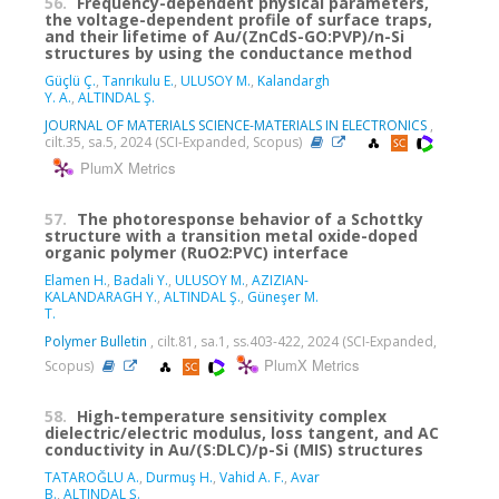
56.
Frequency-dependent physical parameters,
the voltage-dependent profile of surface traps,
and their lifetime of Au/(ZnCdS-GO:PVP)/n-Si
structures by using the conductance method
Güçlü Ç.
,
Tanrıkulu E.
,
ULUSOY M.
,
Kalandargh
Y. A.
,
ALTINDAL Ş.
JOURNAL OF MATERIALS SCIENCE-MATERIALS IN ELECTRONICS
,
cilt.35, sa.5, 2024 (SCI-Expanded, Scopus)
PlumX Metrics
57.
The photoresponse behavior of a Schottky
structure with a transition metal oxide-doped
organic polymer (RuO2:PVC) interface
Elamen H.
,
Badali Y.
,
ULUSOY M.
,
AZIZIAN-
KALANDARAGH Y.
,
ALTINDAL Ş.
,
Güneşer M.
T.
Polymer Bulletin
, cilt.81, sa.1, ss.403-422, 2024 (SCI-Expanded,
PlumX Metrics
Scopus)
58.
High-temperature sensitivity complex
dielectric/electric modulus, loss tangent, and AC
conductivity in Au/(S:DLC)/p-Si (MIS) structures
TATAROĞLU A.
,
Durmuş H.
,
Vahid A. F.
,
Avar
B.
,
ALTINDAL Ş.