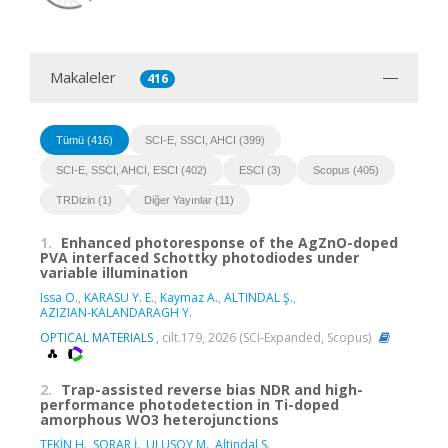
Makaleler
416
Tümü (416)
SCI-E, SSCI, AHCI (399)
SCI-E, SSCI, AHCI, ESCI (402)
ESCI (3)
Scopus (405)
TRDizin (1)
Diğer Yayınlar (11)
1.
Enhanced photoresponse of the AgZnO-doped
PVA interfaced Schottky photodiodes under
variable illumination
Issa O.
,
KARASU Y. E.
,
Kaymaz A.
,
ALTINDAL Ş.
,
AZIZIAN-KALANDARAGH Y.
OPTICAL MATERIALS
, cilt.179, 2026 (SCI-Expanded, Scopus)
2.
Trap-assisted reverse bias NDR and high-
performance photodetection in Ti-doped
amorphous WO3 heterojunctions
TEKİN H.
,
SORAR İ.
,
ULUSOY M.
,
Altindal S.