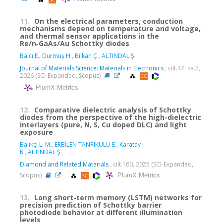
11.
On the electrical parameters, conduction
mechanisms depend on temperature and voltage,
and thermal sensor applications in the
Re/n‑GaAs/Au Schottky diodes
Balcı E.
,
Durmuş H.
,
Bilkan Ç.
,
ALTINDAL Ş.
Journal of Materials Science: Materials in Electronics
, cilt.37, sa.2,
2026 (SCI-Expanded, Scopus)
PlumX Metrics
12.
Comparative dielectric analysis of Schottky
diodes from the perspective of the high-dielectric
interlayers (pure, N, S, Cu doped DLC) and light
exposure
Balıkçı L. M.
,
ERBİLEN TANRIKULU E.
,
Karatay
K.
,
ALTINDAL Ş.
Diamond and Related Materials
, cilt.160, 2025 (SCI-Expanded,
PlumX Metrics
Scopus)
13.
Long short-term memory (LSTM) networks for
precision prediction of Schottky barrier
photodiode behavior at different ıllumination
levels