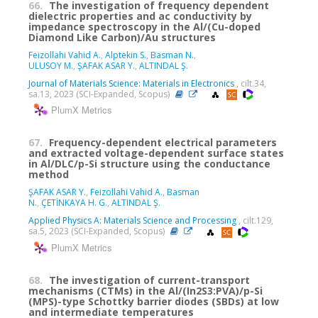
66.
The investigation of frequency dependent
dielectric properties and ac conductivity by
impedance spectroscopy in the Al/(Cu-doped
Diamond Like Carbon)/Au structures
Feizollahi Vahid A.
,
Alptekin S.
,
Basman N.
,
ULUSOY M.
,
ŞAFAK ASAR Y.
,
ALTINDAL Ş.
Journal of Materials Science: Materials in Electronics
, cilt.34,
sa.13, 2023 (SCI-Expanded, Scopus)
PlumX Metrics
67.
Frequency-dependent electrical parameters
and extracted voltage-dependent surface states
in Al/DLC/p-Si structure using the conductance
method
ŞAFAK ASAR Y.
,
Feizollahi Vahid A.
,
Basman
N.
,
ÇETİNKAYA H. G.
,
ALTINDAL Ş.
Applied Physics A: Materials Science and Processing
, cilt.129,
sa.5, 2023 (SCI-Expanded, Scopus)
PlumX Metrics
68.
The investigation of current-transport
mechanisms (CTMs) in the Al/(In2S3:PVA)/p-Si
(MPS)-type Schottky barrier diodes (SBDs) at low
and intermediate temperatures