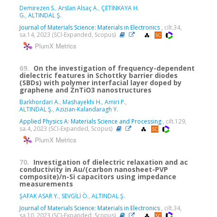
Demirezen S.
,
Arslan Alsaç A.
,
ÇETİNKAYA H.
G.
,
ALTINDAL Ş.
Journal of Materials Science: Materials in Electronics
, cilt.34,
sa.14, 2023 (SCI-Expanded, Scopus)
PlumX Metrics
69.
On the investigation of frequency-dependent
dielectric features in Schottky barrier diodes
(SBDs) with polymer interfacial layer doped by
graphene and ZnTiO3 nanostructures
Barkhordari A.
,
Mashayekhi H.
,
Amiri P.
,
ALTINDAL Ş.
,
Azizian-Kalandaragh Y.
Applied Physics A: Materials Science and Processing
, cilt.129,
sa.4, 2023 (SCI-Expanded, Scopus)
PlumX Metrics
70.
Investigation of dielectric relaxation and ac
conductivity in Au/(carbon nanosheet-PVP
composite)/n-Si capacitors using impedance
measurements
ŞAFAK ASAR Y.
,
SEVGİLİ Ö.
,
ALTINDAL Ş.
Journal of Materials Science: Materials in Electronics
, cilt.34,
sa.10, 2023 (SCI-Expanded, Scopus)