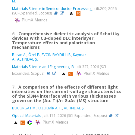
M.
Materials Science in Semiconductor Processing
, cilt.209, 2026
(SCI-Expanded, Scopus)
PlumX Metrics
6.
Comprehensive dielectric analysis of Schottky
devices with Cu-doped DLC interlayer:
Temperature effects and polarization
mechanisms
Baran A.
,
Özel E.
,
EVCİN BAYDİLLİ E.
,
Kaymaz
A.
,
ALTINDAL Ş.
Materials Science and Engineering: B
, cilt.327, 2026 (SCI-
PlumX Metrics
Expanded, Scopus)
7.
A comparison of the effects of different light
intensities on the current-voltage characteristics
of the Si3N4 interface with various thicknesses
grown on the (Au: Ti)/n-GaAs (MS) structure
BUCURGAT M.
,
ÖZDEMİR A. F.
,
ALTINDAL Ş.
Optical Materials
, cilt.171, 2026 (SCI-Expanded, Scopus)
PlumX Metrics