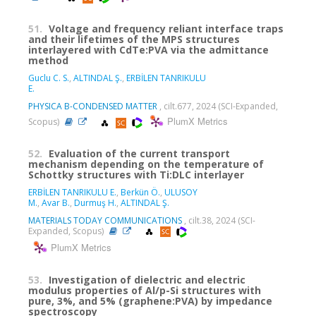
51.
Voltage and frequency reliant interface traps
and their lifetimes of the MPS structures
interlayered with CdTe:PVA via the admittance
method
Guclu C. S.
,
ALTINDAL Ş.
,
ERBİLEN TANRIKULU
E.
PHYSICA B-CONDENSED MATTER
, cilt.677, 2024 (SCI-Expanded,
PlumX Metrics
Scopus)
52.
Evaluation of the current transport
mechanism depending on the temperature of
Schottky structures with Ti:DLC interlayer
ERBİLEN TANRIKULU E.
,
Berkün Ö.
,
ULUSOY
M.
,
Avar B.
,
Durmuş H.
,
ALTINDAL Ş.
MATERIALS TODAY COMMUNICATIONS
, cilt.38, 2024 (SCI-
Expanded, Scopus)
PlumX Metrics
53.
Investigation of dielectric and electric
modulus properties of Al/p-Si structures with
pure, 3%, and 5% (graphene:PVA) by impedance
spectroscopy