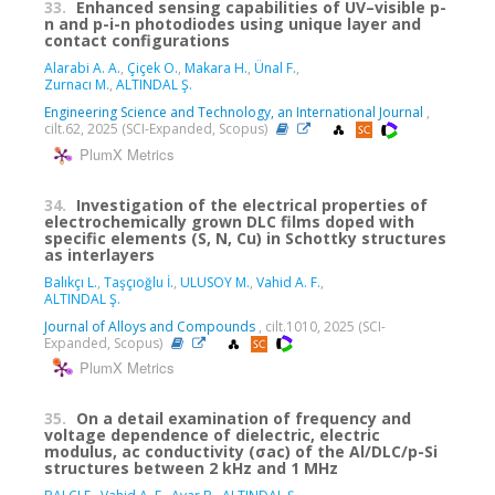
33.
Enhanced sensing capabilities of UV–visible p-
n and p-i-n photodiodes using unique layer and
contact configurations
Alarabi A. A.
,
Çiçek O.
,
Makara H.
,
Ünal F.
,
Zurnacı M.
,
ALTINDAL Ş.
Engineering Science and Technology, an International Journal
,
cilt.62, 2025 (SCI-Expanded, Scopus)
PlumX Metrics
34.
Investigation of the electrical properties of
electrochemically grown DLC films doped with
specific elements (S, N, Cu) in Schottky structures
as interlayers
Balıkçı L.
,
Taşçıoğlu İ.
,
ULUSOY M.
,
Vahid A. F.
,
ALTINDAL Ş.
Journal of Alloys and Compounds
, cilt.1010, 2025 (SCI-
Expanded, Scopus)
PlumX Metrics
35.
On a detail examination of frequency and
voltage dependence of dielectric, electric
modulus, ac conductivity (σac) of the Al/DLC/p-Si
structures between 2 kHz and 1 MHz