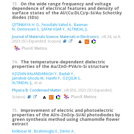
73.
On the wide range frequency and voltage
dependence of electrical features and density of
surface states of the Al/(Cu:DLC)/p-Si/Au Schottky
diodes (SDs)
ÇETİNKAYA H. G.
,
Feizollahi Vahid A.
,
Basman
N.
,
Demirezen S.
,
ŞAFAK ASAR Y.
,
ALTINDAL Ş.
Journal of Materials Science: Materials in Electronics
, cilt.34, sa.9,
2023 (SCI-Expanded, Scopus)
PlumX Metrics
74.
The temperature-dependent dielectric
properties of the Au/ZnO-PVA/n-Si structure
AZIZIAN-KALANDARAGH Y.
,
Badali Y.
,
Jamshidi-Ghozlu M.
,
Hanife F.
,
ÖZÇELİK S.
,
ALTINDAL Ş.
, et al.
Physica B: Condensed Matter
, cilt.650, 2023 (SCI-Expanded,
PlumX Metrics
Scopus)
75.
Improvement of electric and photoelectric
properties of the Al/n-ZnO/p-Si/Al photodiodes by
green synthesis method using chamomille flower
extract
Kırkbınar M.
,
İbrahimoğlu E.
,
Demir A.
,