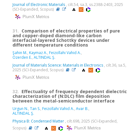
Journal of Electronic Materials
, cilt.54, sa.3, ss.2388-2403, 2025
(SCI-Expanded, Scopus)
PlumX Metrics
31.
Comparison of electrical properties of pure
and copper-doped diamond-like carbon
interfacial-layered Schottky devices under
different temperature conditions
Şahin M.
,
Kaymaz A.
,
Feizollahi Vahid A.
,
Özerden E.
,
ALTINDAL Ş.
Journal of Materials Science: Materials in Electronics
, cilt.36, sa.5,
2025 (SCI-Expanded, Scopus)
PlumX Metrics
32.
Effectuality of frequency dependent dielectric
characterization of (N:DLC) film deposition
between the metal-semiconductor interface
Urgun N.
,
Tan S.
,
Feizollahi Vahid A.
,
Avar B.
,
ALTINDAL Ş.
Physica B: Condensed Matter
, cilt.698, 2025 (SCI-Expanded,
PlumX Metrics
Scopus)