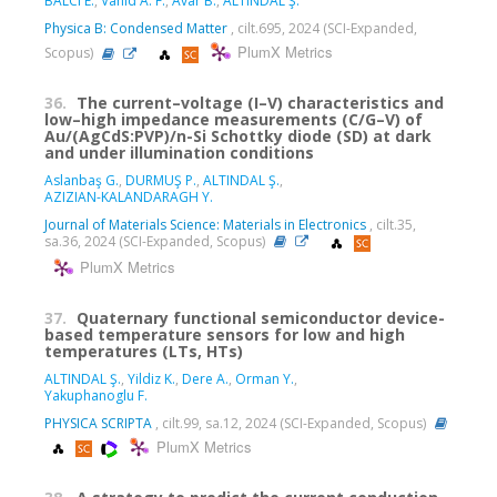
BALCI E.
,
Vahid A. F.
,
Avar B.
,
ALTINDAL Ş.
Physica B: Condensed Matter
, cilt.695, 2024 (SCI-Expanded,
PlumX Metrics
Scopus)
36.
The current–voltage (I–V) characteristics and
low–high impedance measurements (C/G–V) of
Au/(AgCdS:PVP)/n-Si Schottky diode (SD) at dark
and under illumination conditions
Aslanbaş G.
,
DURMUŞ P.
,
ALTINDAL Ş.
,
AZIZIAN-KALANDARAGH Y.
Journal of Materials Science: Materials in Electronics
, cilt.35,
sa.36, 2024 (SCI-Expanded, Scopus)
PlumX Metrics
37.
Quaternary functional semiconductor device-
based temperature sensors for low and high
temperatures (LTs, HTs)
ALTINDAL Ş.
,
Yildiz K.
,
Dere A.
,
Orman Y.
,
Yakuphanoglu F.
PHYSICA SCRIPTA
, cilt.99, sa.12, 2024 (SCI-Expanded, Scopus)
PlumX Metrics