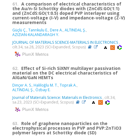
61.
A comparison of electrical characteristics of
the Au/n-Si Schottky diodes with (ZnCdS:GO(1:1)
and (ZnCdS:GO(1:0.5) doped PVP interlayer using
current-voltage (I-V) and impedance-voltage (Z-V)
measurements
Güçlü Ç.
,
Tanrıkulu E.
,
Dere A.
,
ALTINDAL Ş.
,
AZIZIAN-KALANDARAGH Y.
JOURNAL OF MATERIALS SCIENCE-MATERIALS IN ELECTRONICS
,
cilt.34, sa.28, 2023 (SCI-Expanded, Scopus)
PlumX Metrics
62.
Effect of Si-rich SiXNY multilayer passivation
material on the DC electrical characteristics of
AlGaN/GaN HEMTs
Dinçer A. S.
,
Haliloğlu M. T.
,
Toprak A.
,
ALTINDAL Ş.
,
Özbay E.
Journal of Materials Science: Materials in Electronics
, cilt.34,
sa.23, 2023 (SCI-Expanded, Scopus)
PlumX Metrics
63.
Role of graphene nanoparticles on the
electrophysical processes in PVP and PVP:ZnTiO3
polymer layers at Schottky diode (SD)