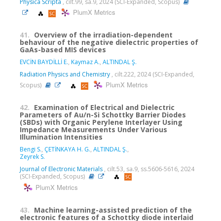
Physica Scripta
, cilt.99, sa.9, 2024 (SCI-Expanded, Scopus)
PlumX Metrics
41.
Overview of the irradiation-dependent
behaviour of the negative dielectric properties of
GaAs-based MIS devices
EVCİN BAYDİLLİ E.
,
Kaymaz A.
,
ALTINDAL Ş.
Radiation Physics and Chemistry
, cilt.222, 2024 (SCI-Expanded,
PlumX Metrics
Scopus)
42.
Examination of Electrical and Dielectric
Parameters of Au/n-Si Schottky Barrier Diodes
(SBDs) with Organic Perylene Interlayer Using
Impedance Measurements Under Various
Illumination Intensities
Bengi S.
,
ÇETİNKAYA H. G.
,
ALTINDAL Ş.
,
Zeyrek S.
Journal of Electronic Materials
, cilt.53, sa.9, ss.5606-5616, 2024
(SCI-Expanded, Scopus)
PlumX Metrics
43.
Machine learning-assisted prediction of the
electronic features of a Schottky diode interlaid