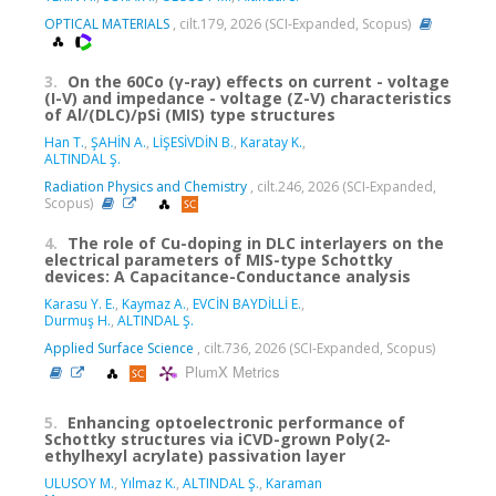
OPTICAL MATERIALS
, cilt.179, 2026 (SCI-Expanded, Scopus)
3.
On the 60Co (γ-ray) effects on current - voltage
(I-V) and impedance - voltage (Z-V) characteristics
of Al/(DLC)/pSi (MIS) type structures
Han T.
,
ŞAHİN A.
,
LİŞESİVDİN B.
,
Karatay K.
,
ALTINDAL Ş.
Radiation Physics and Chemistry
, cilt.246, 2026 (SCI-Expanded,
Scopus)
4.
The role of Cu-doping in DLC interlayers on the
electrical parameters of MIS-type Schottky
devices: A Capacitance-Conductance analysis
Karasu Y. E.
,
Kaymaz A.
,
EVCİN BAYDİLLİ E.
,
Durmuş H.
,
ALTINDAL Ş.
Applied Surface Science
, cilt.736, 2026 (SCI-Expanded, Scopus)
PlumX Metrics
5.
Enhancing optoelectronic performance of
Schottky structures via iCVD-grown Poly(2-
ethylhexyl acrylate) passivation layer
ULUSOY M.
,
Yılmaz K.
,
ALTINDAL Ş.
,
Karaman