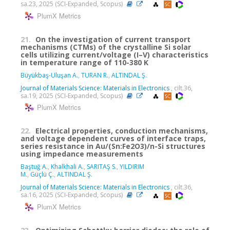
sa.23, 2025 (SCI-Expanded, Scopus)
PlumX Metrics
21.
On the investigation of current transport
mechanisms (CTMs) of the crystalline Si solar
cells utilizing current/voltage (I–V) characteristics
in temperature range of 110-380 K
Büyükbaş-Uluşan A.
,
TURAN R.
,
ALTINDAL Ş.
Journal of Materials Science: Materials in Electronics
, cilt.36,
sa.19, 2025 (SCI-Expanded, Scopus)
PlumX Metrics
22.
Electrical properties, conduction mechanisms,
and voltage dependent curves of interface traps,
series resistance in Au/(Sn:Fe2O3)/n-Si structures
using impedance measurements
Baştuğ A.
,
Khalkhali A.
,
SARITAŞ S.
,
YILDIRIM
M.
,
Güçlü Ç.
,
ALTINDAL Ş.
Journal of Materials Science: Materials in Electronics
, cilt.36,
sa.16, 2025 (SCI-Expanded, Scopus)
PlumX Metrics