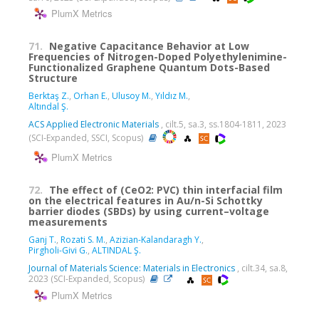
PlumX Metrics
71.
Negative Capacitance Behavior at Low
Frequencies of Nitrogen-Doped Polyethylenimine-
Functionalized Graphene Quantum Dots-Based
Structure
Berktaş Z.
,
Orhan E.
,
Ulusoy M.
,
Yıldız M.
,
Altındal Ş.
ACS Applied Electronic Materials
, cilt.5, sa.3, ss.1804-1811, 2023
(SCI-Expanded, SSCI, Scopus)
PlumX Metrics
72.
The effect of (CeO2: PVC) thin interfacial film
on the electrical features in Au/n-Si Schottky
barrier diodes (SBDs) by using current–voltage
measurements
Ganj T.
,
Rozati S. M.
,
Azizian-Kalandaragh Y.
,
Pirgholi-Givi G.
,
ALTINDAL Ş.
Journal of Materials Science: Materials in Electronics
, cilt.34, sa.8,
2023 (SCI-Expanded, Scopus)
PlumX Metrics