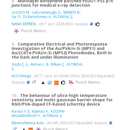
8.
Multilayer borophene patched PEDOT:PSS p-n
junctions for medical x-ray detection
ULUSOY M.
,
Calis-Ismetoglu G.
,
SERBEST B.
,
Sar O.
,
Di Bartolomeo A.
,
ALTINDAL Ş.
NANO EXPRESS
, cilt.7, sa.1, 2026 (ESCI, Scopus)
PlumX Metrics
9.
Comparative Electrical and Photoresponse
Investigation of the Au/PVA/n-Si (MPS1) and
Au/(CdTe:PVA)/n-Si (MPS2) Photodiodes, Both in
the Dark and under Illumination
Güçlü Ç. Ş.
,
Akman L. B.
,
Bilkan Ç.
,
ALTINDAL
Ş.
ACS Omega
, cilt.11, sa.6, ss.10344-10354, 2026 (SCI-Expanded,
PlumX Metrics
Scopus)
10.
The behaviour of ultra-high temperature
sensitivity and multi-gaussian barrier shape for
RGO/PVA-doped CF-based schottky device
Karasu Y. E.
,
Kaymaz A.
,
AZIZIAN-
KALANDARAGH Y.
,
ALTINDAL Ş.
Electrochimica Acta
, cilt.549, 2026 (SCI-Expanded, Scopus)
PlumX Metrics