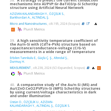
38.
A strategy to predict the current conduction
mechanisms into Al/PVP:Gr-BaTiO3/p-Si Schottky
structure using Artificial Neural Network
AZIZIAN-KALANDARAGH Y.
,
ÖZÇELİK S.
,
Barkhordari A.
,
ALTINDAL Ş.
Micro and Nanostructures
, cilt.195, 2024 (Scopus)
PlumX Metrics
39.
A high sensitivity temperature coefficient of
the Au/n-Si with (CdTe-PVA) structure based on
capacitance/conductance-voltage (C/G-V)
measurements in a wide range of temperature
Erbilen Tanrıkulu E.
,
Güçlü Ç. Ş.
,
Altındal Ş.
,
Durmuş H.
MEASUREMENT
, cilt.238, 2024 (SCI-Expanded, Scopus)
PlumX Metrics
40.
A comparative study of the Au/n-Si (MS) and
Au/(ZnO:CeO2:PVP)/n-Si (MPS) Schottky structures
by using current/voltage characteristics in dark
and under illumination
Üstün O.
,
ÖZÇELİK U.
,
AZIZIAN-
KALANDARAGH Y.
,
ALTINDAL Ş.
,
ÖZÇELİK S.