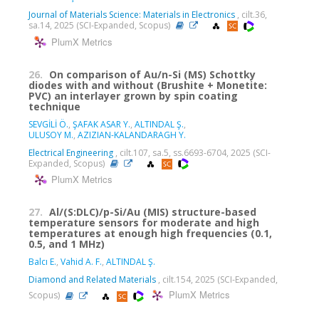
Journal of Materials Science: Materials in Electronics
, cilt.36,
sa.14, 2025 (SCI-Expanded, Scopus)
PlumX Metrics
26.
On comparison of Au/n-Si (MS) Schottky
diodes with and without (Brushite + Monetite:
PVC) an interlayer grown by spin coating
technique
SEVGİLİ Ö.
,
ŞAFAK ASAR Y.
,
ALTINDAL Ş.
,
ULUSOY M.
,
AZIZIAN-KALANDARAGH Y.
Electrical Engineering
, cilt.107, sa.5, ss.6693-6704, 2025 (SCI-
Expanded, Scopus)
PlumX Metrics
27.
Al/(S:DLC)/p-Si/Au (MIS) structure-based
temperature sensors for moderate and high
temperatures at enough high frequencies (0.1,
0.5, and 1 MHz)
Balcı E.
,
Vahid A. F.
,
ALTINDAL Ş.
Diamond and Related Materials
, cilt.154, 2025 (SCI-Expanded,
PlumX Metrics
Scopus)