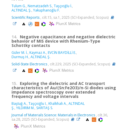
Tulum G.
,
Nematzadeh S.
,
Taşçıoğlu İ.
,
ALTINDAL Ş.
,
Yakuphanoğlu F.
Scientific Reports
, cilt.15, sa.1, 2025 (SCI-Expanded, Scopus)
PlumX Metrics
14.
Negative capacitance and negative dielectric
behavior of MIS device with Rhenium-Type
Schottky contacts
Güler M. İ.
,
Kaymaz A.
,
EVCİN BAYDİLLİ E.
,
Durmuş H.
,
ALTINDAL Ş.
Solid-State Electronics
, cilt.229, 2025 (SCI-Expanded, Scopus)
PlumX Metrics
15.
Exploring the dielectric and AC transport
characteristics of Au/(Sn:Fe2O3)/n-Si diodes using
impedance spectroscopy over extended
frequency and voltage intervals
Baştuğ A.
,
Taşçıoğlu I.
,
Khalkhali A.
,
ALTINDAL
Ş.
,
YILDIRIM M.
,
SARITAŞ S.
Journal of Materials Science: Materials in Electronics
, cilt.36,
sa.28, 2025 (SCI-Expanded, Scopus)
PlumX Metrics