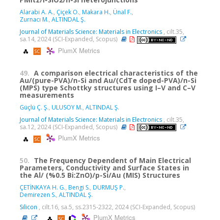
Alarabi A. A.
,
Çiçek O.
,
Makara H.
,
Ünal F.
,
Zurnacı M.
,
ALTINDAL Ş.
Journal of Materials Science: Materials in Electronics
, cilt.35,
sa.14, 2024 (SCI-Expanded, Scopus)
PlumX Metrics
49.
A comparison electrical characteristics of the
Au/(pure-PVA)/n-Si and Au/(CdTe doped-PVA)/n-Si
(MPS) type Schottky structures using I–V and C–V
measurements
Güçlü Ç. Ş.
,
ULUSOY M.
,
ALTINDAL Ş.
Journal of Materials Science: Materials in Electronics
, cilt.35,
sa.12, 2024 (SCI-Expanded, Scopus)
PlumX Metrics
50.
The Frequency Dependent of Main Electrical
Parameters, Conductivity and Surface States in
the Al/ (%0.5 Bi:ZnO)/p-Si/Au (MIS) Structures
ÇETİNKAYA H. G.
,
Bengi S.
,
DURMUŞ P.
,
Demirezen S.
,
ALTINDAL Ş.
Silicon
, cilt.16, sa.5, ss.2315-2322, 2024 (SCI-Expanded, Scopus)
PlumX Metrics