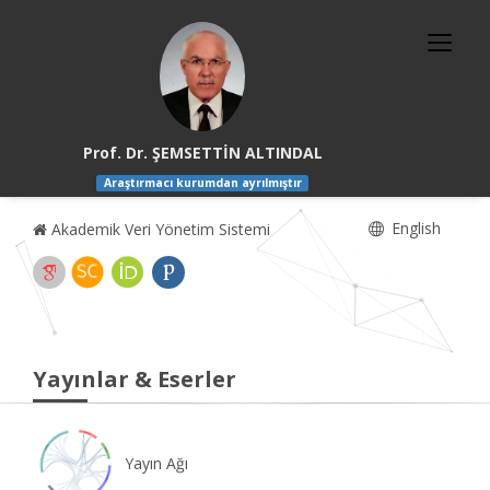
Prof. Dr. ŞEMSETTİN ALTINDAL
Araştırmacı kurumdan ayrılmıştır
English
Akademik Veri Yönetim Sistemi
Yayınlar & Eserler
Yayın Ağı