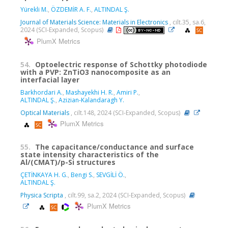
Yürekli M.
,
ÖZDEMİR A. F.
,
ALTINDAL Ş.
Journal of Materials Science: Materials in Electronics
, cilt.35, sa.6,
2024 (SCI-Expanded, Scopus)
PlumX Metrics
54.
Optoelectric response of Schottky photodiode
with a PVP: ZnTiO3 nanocomposite as an
interfacial layer
Barkhordari A.
,
Mashayekhi H. R.
,
Amiri P.
,
ALTINDAL Ş.
,
Azizian-Kalandaragh Y.
Optical Materials
, cilt.148, 2024 (SCI-Expanded, Scopus)
PlumX Metrics
55.
The capacitance/conductance and surface
state intensity characteristics of the
Al/(CMAT)/p-Si structures
ÇETİNKAYA H. G.
,
Bengi S.
,
SEVGİLİ Ö.
,
ALTINDAL Ş.
Physica Scripta
, cilt.99, sa.2, 2024 (SCI-Expanded, Scopus)
PlumX Metrics