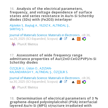
16.
Analysis of the electrical parameters,
frequency, and voltage dependence of surface
states and series resistance in Au/n-Si Schottky
diodes (SDs) with (Fe2O3) interlayer
Alptekin S.
,
Baştuğ A.
,
YILDIZ K.
,
ALTINDAL Ş.
,
SARITAŞ S.
Journal of Materials Science: Materials in Electronics
, cilt.36,
sa.29, 2025 (SCI-Expanded, Scopus)
PlumX Metrics
17.
Assessment of wide frequency range
admittance properties of Au/(ZnO:CeO2:PVP)/n-Si
Schottky diodes
ÖZÇELİK U.
,
Üstün O.
,
AZIZIAN-
KALANDARAGH Y.
,
ALTINDAL Ş.
,
ÖZÇELİK S.
Journal of Materials Science: Materials in Electronics
, cilt.36,
sa.30, 2025 (SCI-Expanded, Scopus)
PlumX Metrics
18.
Determination of electrical parameters of 3 %
graphene-doped polyvinylalcohol (PVA) interfacial
layered Au/n-Si (MPS) structure irradiated with