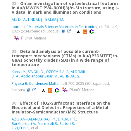
28.
On an investigation of optoelectrical features
in Au/(MWCNT:PVA-B(OH)3)/n-Si structure, using I–
V data, in dark and illumination conditions
Ata D.
,
ALTINDAL Ş.
,
BALBAŞI M.
Journal of Materials Science: Materials in Electronics
, cilt.36, sa.9,
2025 (SCI-Expanded, Scopus)
PlumX Metrics
29.
Detailed analysis of possible current-
transport mechanisms (CTMs) in Au/(P3DMTFT)/n-
GaAs Schottky diodes (SDs) in a wide range of
temperature
Kansız Y.
,
SEVGİLİ Ö.
,
ÖZDEMİR A. F.
,
ALDEMİR
D. A.
,
Abdolahpour Salari M.
,
ALTINDAL Ş.
Physica B: Condensed Matter
, cilt.700, 2025 (SCI-Expanded,
PlumX Metrics
Scopus)
30.
Effect of TiO2-Surfactant Interface on the
Electrical and Dielectric Properties of a Metal–
Insulator–Semiconductor (MIS) Structure
AZIZIAN-KALANDARAGH Y.
,
EFKERE H. İ.
,
Barkhordari A.
,
Marmiroli B.
,
Sartori B.
,
ÖZÇELİK S.
, et al.