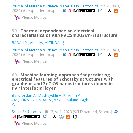
Journal of Materials Science: Materials in Electronics
, cilt.35, sa.3,
2024 (SCI-Expanded, Scopus)
PlumX Metrics
59.
Thermal dependence on electrical
characteristics of Au/(PVC:Sm2O3)/n-Si structure
BADALI Y.
,
Altan H.
,
ALTINDAL Ş.
Journal of Materials Science: Materials in Electronics
, cilt.35, sa.3,
2024 (SCI-Expanded, Scopus)
PlumX Metrics
60.
Machine learning approach for predicting
electrical features of Schottky structures with
graphene and ZnTiO3 nanostructures doped in
PVP interfacial layer
Barkhordari A.
,
Mashayekhi H. R.
,
Amiri P.
,
ÖZÇELİK S.
,
ALTINDAL Ş.
,
Azizian-Kalandaragh
Y.
Scientific Reports
, cilt.13, sa.1, 2023 (SCI-Expanded, Scopus)
PlumX Metrics